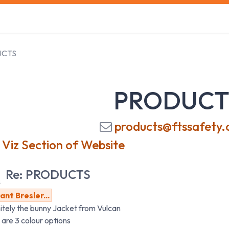
s
Safety Training
Safety Management
About us
UCTS
PRODUCT
products@ftssafety.
 Viz Section of Website
Re: PRODUCTS
nt Bresler...
itely the bunny Jacket from Vulcan
 are 3 colour options