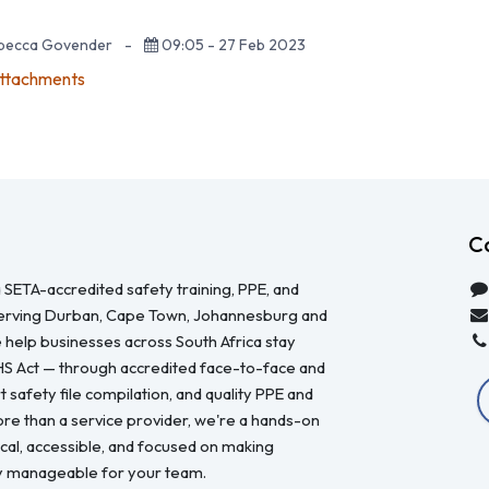
ebecca Govender
-
09:05 - 27 Feb 2023
attachments
C
 SETA-accredited safety training, PPE, and
serving Durban, Cape Town, Johannesburg and
 help businesses across South Africa stay
HS Act — through accredited face-to-face and
 safety file compilation, and quality PPE and
re than a service provider, we're a hands-on
ical, accessible, and focused on making
y manageable for your team.