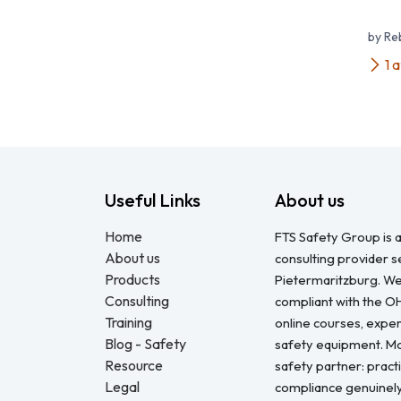
by R
1 
Useful Links
About us
Home
FTS Safety Group is a
About us
consulting provider 
Products
Pietermaritzburg. We
Consulting
compliant with the O
Training
online courses, expert
Blog - Safety
safety equipment. Mo
Resource
safety partner: pract
Legal
compliance genuinel