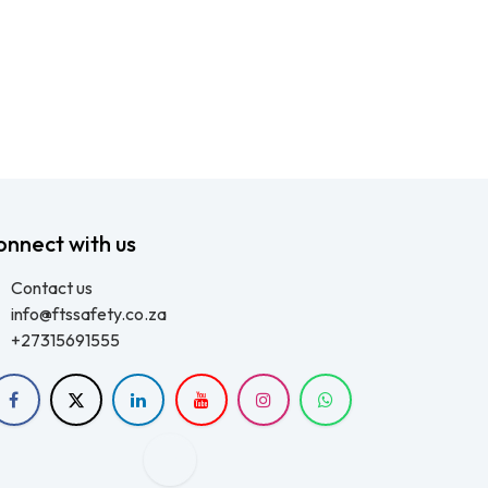
onnect with us
Contact us
info@ftssafety.co.za
+27315691555