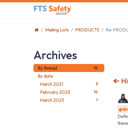
Skip to Content
Home
Safety Product
Mailing Lists
PRODUCTS
Re: PROD
Archives
By thread
10
By date
Hi
March 2021
3
February 2023
10
March 2023
1
@Gra
Defin
there