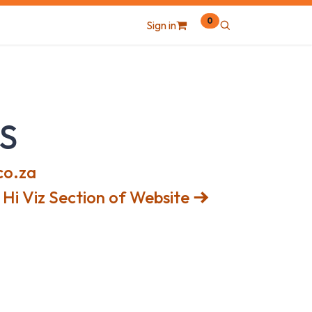
0
Sign in
S
co.za
Hi Viz Section of Website