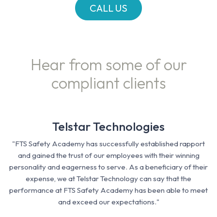
CALL US
Hear from some of our
compliant clients
Telstar Technologies
"FTS Safety Academy has successfully established rapport
and gained the trust of our employees with their winning
personality and eagerness to serve. As a beneficiary of their
expense, we at Telstar Technology can say that the
performance at FTS Safety Academy has been able to meet
and exceed our expectations."