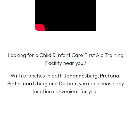
Looking for a Child & Infant Care First Aid Training
Facility near you?
With branches in both
Johannesburg, Pretoria,
Pietermaritzburg
and
Durban
, you can choose any
location convenient for you.