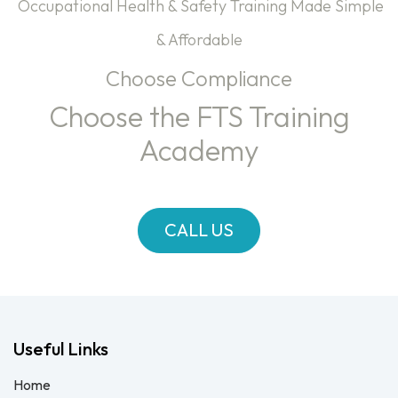
Occupational Health & Safety Training Made Simple
& Affordable
Choose Compliance
Choose the FTS Training
Academy
CALL US
Useful Links
Home