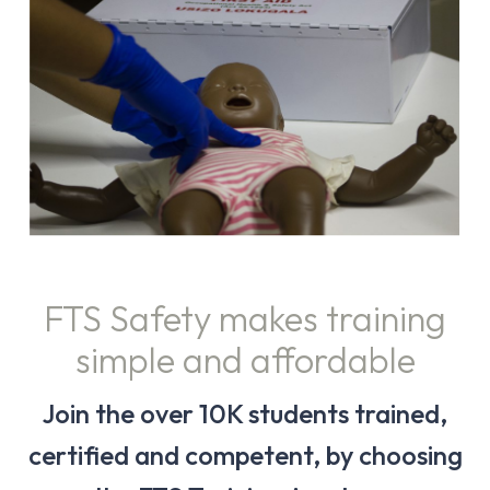
FTS Safety makes training
simple and affordable
Join the over 10K students trained,
certified and competent, by choosing