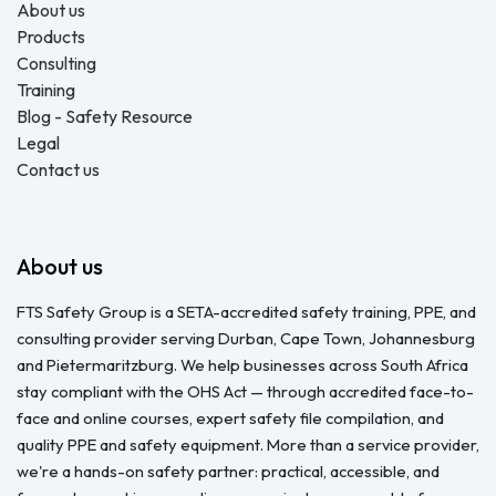
About us
Products
Consulting
Training
Blog - Safety Resource
Legal
Contact us
About us
FTS Safety Group is a SETA-accredited safety training, PPE, and
consulting provider serving Durban, Cape Town, Johannesburg
and Pietermaritzburg. We help businesses across South Africa
stay compliant with the OHS Act — through accredited face-to-
face and online courses, expert safety file compilation, and
quality PPE and safety equipment. More than a service provider,
we're a hands-on safety partner: practical, accessible, and