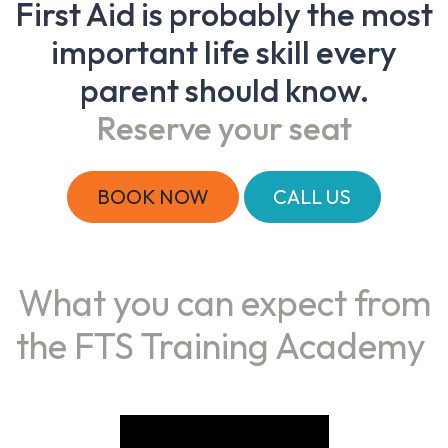
First Aid is probably the most
important life skill every
parent should know.
Reserve your seat
BOOK NOW
CALL US
What you can expect from
the FTS Training Academy