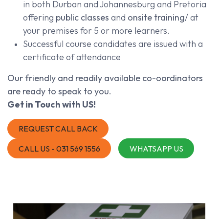
in both Durban and Johannesburg and Pretoria
offering
public classes
and
onsite training
/ at
your premises for 5 or more learners.
Successful course candidates are issued with a
certificate of attendance
Our friendly and readily available co-oordinators
are ready to speak to you.
Get in Touch with US!
REQUEST CALL BACK
CALL US - 031 569 1556
WHATSAPP US