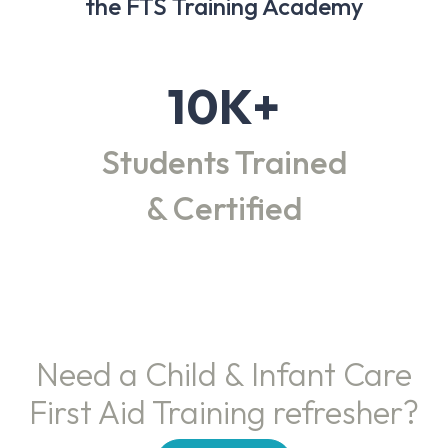
the FTS Training Academy
10K+
Students Trained
& Certified
Need a Child & Infant Care
First Aid Training refresher?