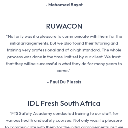
-
Mahomed Bayat
RUWACON
"Not only was it a pleasure to communicate with them for the
initial arrangements, but we also found their tutoring and
training very professional and of a high standard. The whole
process was done in the time limit set by our client. We trust
that they will be successful in what they do for many years to
come."
-
Paul Du Plessis
IDL Fresh South Africa
"FTS Safety Academy conducted training to our staff, for
various health and safety courses. Not only was it a pleasure
to communicate with them for the initial arrangements, but we