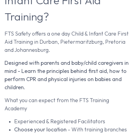
Infant Care First Aid
Training?
FTS Safety offers a one day Child & Infant Care First
Aid Training in Durban, Pietermaritzburg, Pretoria
and Johannesburg.
Designed with parents and baby/child caregivers in
mind - Learn the principles behind first aid, how to
perform CPR and physical injuries on babies and
children.
What you can expect from the FTS Training
Academy
Experienced & Registered Facilitators
Choose your location
- With training branches