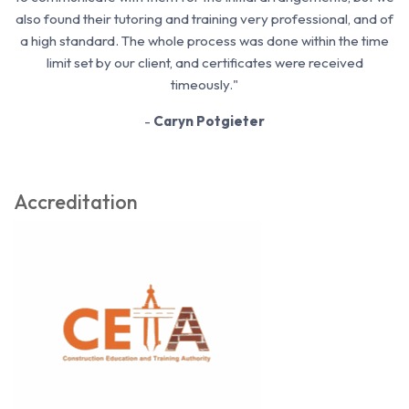
also found their tutoring and training very professional, and of
a high standard. The whole process was done within the time
limit set by our client, and certificates were received
timeously."
-
Caryn Potgieter
Accreditation