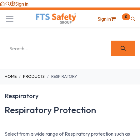
Skip to Content
Sign in
0
Sign in
HOME
PRODUCTS
RESPIRATORY
Respiratory
Respiratory Protection
Select from a wide range of Respiratory protection such as