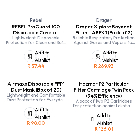
Rebel
Drager
REBEL ProGuard 100
Drager X-plore Bayonet
Disposable Coverall
Filter - ABEK1 (Pack of 2)
Lightweight, Disposable
Reliable Respiratory Protection
Protection for Clean and Safe
Against Gases and Vapors for
Work Environments
Industrial Applications
Add to
Add to
wishlist
wishlist
R
57.44
R
269.93
Airmaxx Disposable FFP1
Hazmat P2 Particular
Dust Mask (Box of 20)
Filter Cartridge Twin Pack
Lightweight and Comfortable
(94% Efficiency)
Dust Protection for Everyday
A pack of two P2 Cartridges
Industrial Use
for protection against dust and
Add to
fine particles. Equivalent to a
FFP2 mask however is reusable
Add to
wishlist
R
98.00
wishlist
R
126.01