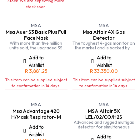
Stock. We are expecting more
stock soon.
MSA
MSA
Msa Auer S3 Basic Plus Full
Msa Altair 4X Gas
Face Mask
Detector
With more than five million
The toughest 4-gas monitor on
units sold, the upgraded 3S
the market and is backed by a
Full-Facepiece Respirator
4-year warranty. The ALTAIR
offers safety, comfort and
4XR can also provide real-time
Add to
Add to
durability. The face blank is
incident awareness to team
wishlist
wishlist
made of a softer rubber
members, supervisors, safety
R
3,881.25
R
33,350.00
compound (and also yellow
managers and others when
silicone in another option) and
paired with the MSA ALTAIR
This item can be supplied subject
This item can be supplied subject
has a wide sealing frame and
Connect app via a Bluetooth®
deeper chin stop for a snug,
wireless connection.
to confirmation in 14 days.
to confirmation in 14 days.
comfortable fit. The lens is
made of impact-resistant
polycarbonate (and silicate-
coated glass and Triplex glass
MSA
MSA
in other options) and offers a
Msa Advantage 420
MSA Altair 5X
wide field of vision for
H/Mask Respirator- M
LEL/02/CO/H2S
excellent viewing.
Advanced and rugged multigas
Add to
detector for simultaneous
measurement of combustible
wishlist
gases, oxygen, carbon
Add to