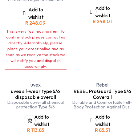
cartridges.Designed to protect
liquid non-volatile particles.
against nuisance fine particles,
Add to
Add to
gases and vapours. Easy fit
wishlist
wishlist
elastic type head harness and
R
248.01
quick release buckle on neck
R
248.09
strap.
This is very fast moving item. To
confirm stock please contact us
directly. Alternatively, please
place your order online and as
soon as we receive the stock we
will notify you and dispatch
accordingly.
uvex
Rebel
uvex sil-wear type 5/6
REBEL ProGuard Type 5/6
disposable overall
Coverall
Disposable coverall chemical
Durable and Comfortable Full-
protection Type 5/6
Body Protection Against Dust
and Chemical Splashes
Add to
Add to
wishlist
wishlist
R
113.85
R
85.31