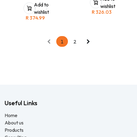
that can be used in a variety of
Africa and Beijing. Ionic Nano
Add to
wishlist
industrial applications. It
Copper is safe on skin and
wishlist
R
326.03
features a cascade-shaped
does not contaminate soil or
nose bridge that provides a
R
374.99
water. Great alternative for
secure fit and optimal
harsh alcohol based sanitizers.
distribution of pressure, as well
The concentrate is a small
as a large opening on the
bottle cost effective for fast
exhalation valve that keeps
courier without leaking. This
breathing resistance low.
little bottle makes 25ltrs of
1
2
hand and surface sanitiser.
Useful Links
Home
About us
Products