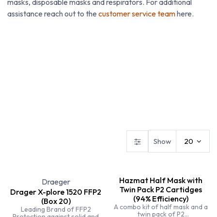
masks, disposable masks and respirators. For additional
assistance reach out to the
customer service team
here.
Disposible
Face Masks
Gas Detection
Show
20
Hazmat Half Mask with
Draeger
Twin Pack P2 Cartidges
Drager X-plore 1520 FFP2
(94% Efficiency)
(Box 20)
A combo kit of half mask and a
Leading Brand of FFP2
twin pack of P2
Protection against solid and