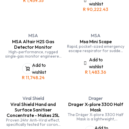
R
1,459.35
monoxide, and hydrogen
wishlist
sulfide — ideal for industrial
R
90,222.43
safety and confined-space
applications.
MSA
MSA
MSA Altair H2S Gas
Msa Mini Scape
Rapid, pocket-sized emergency
Detector Monitor
escape respirator for sudden
High-performance, rugged
toxic gas or vapor exposure.
single‑gas monitor engineered
Add to
specifically for hydrogen
sulfide (H₂S) detection — ideal
Add to
wishlist
for industrial safety and
wishlist
R
1,483.36
confined‑space operations.
R
11,748.24
Viral Shield
Drager
Viral Shield Hand and
Drager X-plore 3300 Half
Surface Sanitiser
Mask
The Dräger X-plore 3300 Half
Concentrate - Makes 25L
Mask is a lightweight,
Proven 24hr Anti-Viral effect,
comfortable, and effective
specifically tested for corona
respiratory protection mask
Add to
virus, tested in Europe, South