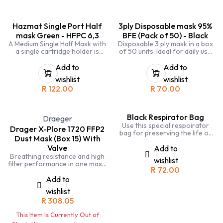
Hazmat Single Port Half
3ply Disposable mask 95%
mask Green - HFPC 6,3
BFE (Pack of 50) - Black
A Medium Single Half Mask with
Disposable 3 ply mask in a box
a single cartridge holder is
of 50 units. Ideal for daily use
designed to protect against
or for high risk environments.
nuisance fine particles, gases
Wear this over your N95 or
Add to
Add to
and vapours. Easy fit elastic
FFP2 to prolong use.
wishlist
wishlist
type head harness and quick
R
122.00
R
70.00
release buckle on neck strap.
Black Respirator Bag
Draeger
Use this special respoirator
Drager X-Plore 1720 FFP2
bag for preserving the life of
Dust Mask (Box 15) With
your half face respirators and
Valve
cartidges in between use
Add to
Breathing resistance and high
wishlist
filter performance in one mask.
R
72.00
And the valve efficiently
releases humid and warm
Add to
exhaled air to the outside.
wishlist
R
308.05
This Item Is Currently Out of