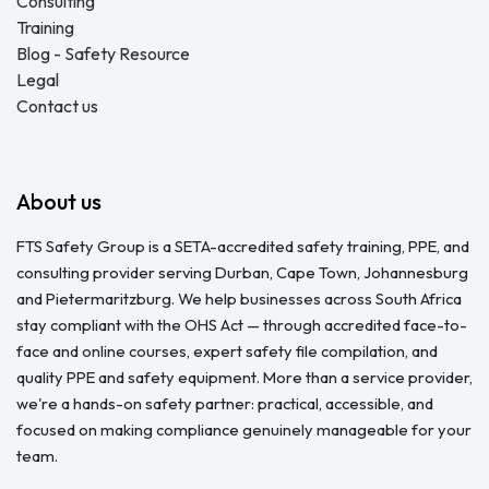
Consulting
Training
Blog - Safety Resource
Legal
Contact us
About us
FTS Safety Group is a SETA-accredited safety training, PPE, and
consulting provider serving Durban, Cape Town, Johannesburg
and Pietermaritzburg. We help businesses across South Africa
stay compliant with the OHS Act — through accredited face-to-
face and online courses, expert safety file compilation, and
quality PPE and safety equipment. More than a service provider,
we're a hands-on safety partner: practical, accessible, and
focused on making compliance genuinely manageable for your
team.