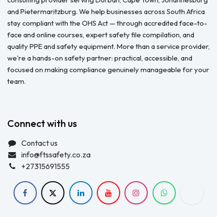
and Pietermaritzburg. We help businesses across South Africa
stay compliant with the OHS Act — through accredited face-to-
face and online courses, expert safety file compilation, and
quality PPE and safety equipment. More than a service provider,
we're a hands-on safety partner: practical, accessible, and
focused on making compliance genuinely manageable for your
team.
Connect with us
Contact us
info@ftssafety.co.za
+27315691555