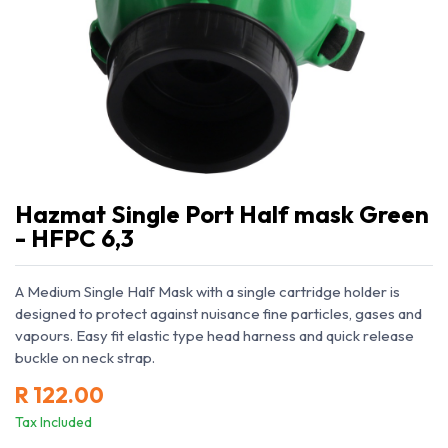
Hazmat Single Port Half mask Green
- HFPC 6,3
A Medium Single Half Mask with a single cartridge holder is
designed to protect against nuisance fine particles, gases and
vapours. Easy fit elastic type head harness and quick release
buckle on neck strap.
R
122.00
Tax Included