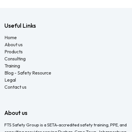
Useful Links
Home
About us
Products
Consulting
Training
Blog - Safety Resource
Legal
Contact us
About us
FTS Safety Group is a SETA-accredited safety training, PPE, and
consulting provider serving Durban, Cape Town, Johannesburg