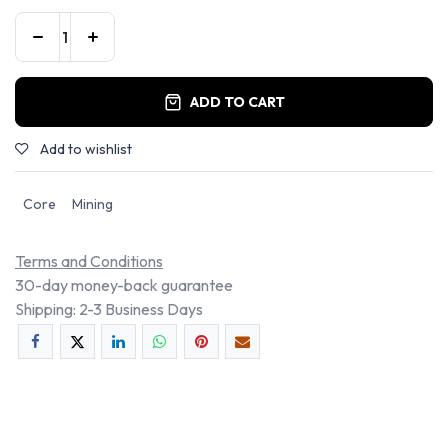
ADD TO CART
Add to wishlist
Core
Mining
Terms and Conditions
30-day money-back guarantee
Shipping: 2-3 Business Days