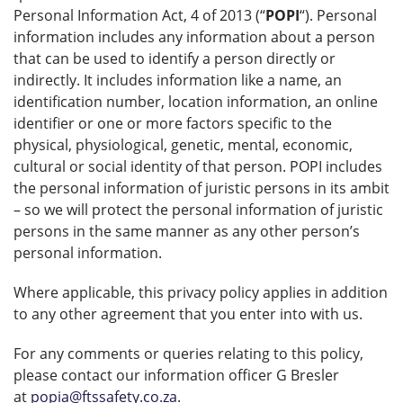
Personal Information Act, 4 of 2013 (“
POPI
“). Personal
information includes any information about a person
that can be used to identify a person directly or
indirectly. It includes information like a name, an
identification number, location information, an online
identifier or one or more factors specific to the
physical, physiological, genetic, mental, economic,
cultural or social identity of that person. POPI includes
the personal information of juristic persons in its ambit
– so we will protect the personal information of juristic
persons in the same manner as any other person’s
personal information.
Where applicable, this privacy policy applies in addition
to any other agreement that you enter into with us.
For any comments or queries relating to this policy,
please contact our information officer G Bresler
at
popia@ftssafety.co.za
.