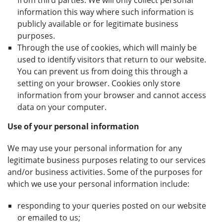
from third parties. We will only collect personal
information this way where such information is
publicly available or for legitimate business
purposes.
Through the use of cookies, which will mainly be
used to identify visitors that return to our website.
You can prevent us from doing this through a
setting on your browser. Cookies only store
information from your browser and cannot access
data on your computer.
Use of your personal information
We may use your personal information for any
legitimate business purposes relating to our services
and/or business activities. Some of the purposes for
which we use your personal information include:
responding to your queries posted on our website
or emailed to us;