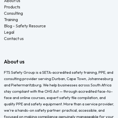
About us
Products
Consulting
Training
Blog - Safety Resource
Legal
Contact us
About us
FTS Safety Group is a SETA-accredited safety training, PPE, and
consulting provider serving Durban, Cape Town, Johannesburg
and Pietermaritzburg. We help businesses across South Africa
stay compliant with the OHS Act — through accredited face-to-
face and online courses, expert safety file compilation, and
quality PPE and safety equipment. More than a service provider,
we're a hands-on safety partner: practical, accessible, and
focused on making compliance genuinely manageable for your