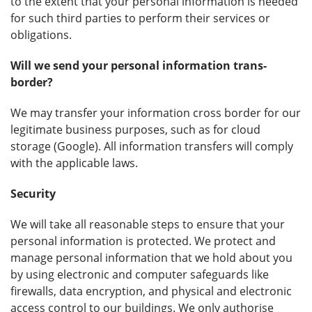
to the extent that your personal information is needed
for such third parties to perform their services or
obligations.
Will we send your personal information trans-
border?
We may transfer your information cross border for our
legitimate business purposes, such as for cloud
storage (Google). All information transfers will comply
with the applicable laws.
Security
We will take all reasonable steps to ensure that your
personal information is protected. We protect and
manage personal information that we hold about you
by using electronic and computer safeguards like
firewalls, data encryption, and physical and electronic
access control to our buildings. We only authorise