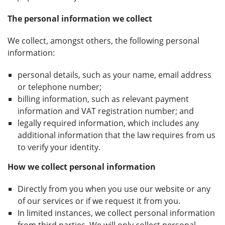
The personal information we collect
We collect, amongst others, the following personal
information:
personal details, such as your name, email address
or telephone number;
billing information, such as relevant payment
information and VAT registration number; and
legally required information, which includes any
additional information that the law requires from us
to verify your identity.
How we collect personal information
Directly from you when you use our website or any
of our services or if we request it from you.
In limited instances, we collect personal information