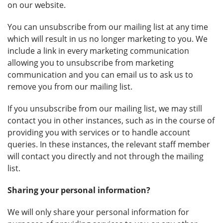
on our website.
You can unsubscribe from our mailing list at any time
which will result in us no longer marketing to you. We
include a link in every marketing communication
allowing you to unsubscribe from marketing
communication and you can email us to ask us to
remove you from our mailing list.
If you unsubscribe from our mailing list, we may still
contact you in other instances, such as in the course of
providing you with services or to handle account
queries. In these instances, the relevant staff member
will contact you directly and not through the mailing
list.
Sharing your personal information?
We will only share your personal information for