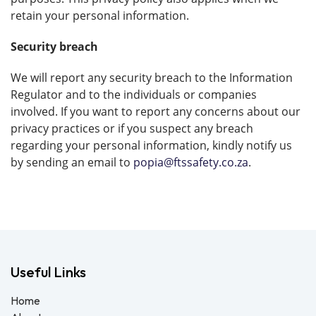
retain your personal information.
Security breach
We will report any security breach to the Information
Regulator and to the individuals or companies
involved. If you want to report any concerns about our
privacy practices or if you suspect any breach
regarding your personal information, kindly notify us
by sending an email to
popia@ftssafety.co.za
.
Useful Links
Home