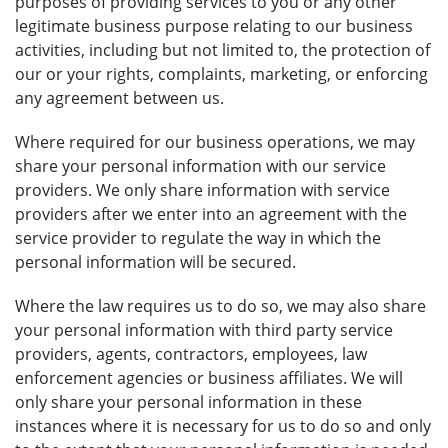
purposes of providing services to you or any other
legitimate business purpose relating to our business
activities, including but not limited to, the protection of
our or your rights, complaints, marketing, or enforcing
any agreement between us.
Where required for our business operations, we may
share your personal information with our service
providers. We only share information with service
providers after we enter into an agreement with the
service provider to regulate the way in which the
personal information will be secured.
Where the law requires us to do so, we may also share
your personal information with third party service
providers, agents, contractors, employees, law
enforcement agencies or business affiliates. We will
only share your personal information in these
instances where it is necessary for us to do so and only