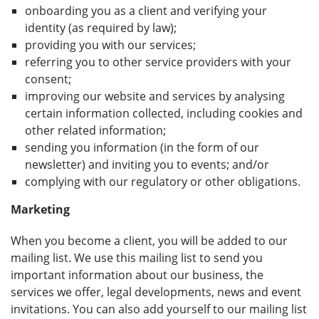
onboarding you as a client and verifying your
identity (as required by law);
providing you with our services;
referring you to other service providers with your
consent;
improving our website and services by analysing
certain information collected, including cookies and
other related information;
sending you information (in the form of our
newsletter) and inviting you to events; and/or
complying with our regulatory or other obligations.
Marketing
When you become a client, you will be added to our
mailing list. We use this mailing list to send you
important information about our business, the
services we offer, legal developments, news and event
invitations. You can also add yourself to our mailing list