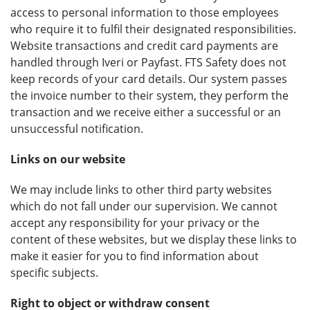
access to personal information to those employees
who require it to fulfil their designated responsibilities.
Website transactions and credit card payments are
handled through Iveri or Payfast. FTS Safety does not
keep records of your card details. Our system passes
the invoice number to their system, they perform the
transaction and we receive either a successful or an
unsuccessful notification.
Links on our website
We may include links to other third party websites
which do not fall under our supervision. We cannot
accept any responsibility for your privacy or the
content of these websites, but we display these links to
make it easier for you to find information about
specific subjects.
Right to object or withdraw consent