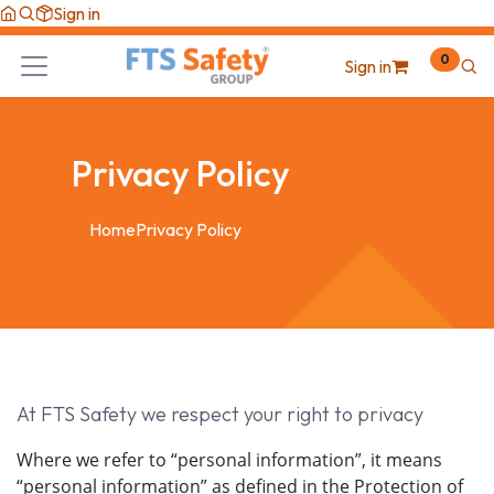
Skip to Content
Sign in
0
Sign in
Privacy Policy
Home
Privacy Policy
At FTS Safety we respect your right to privacy
Where we refer to “personal information”, it means
“personal information” as defined in the Protection of