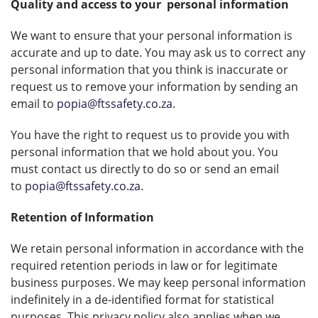
Quality and access to your
personal information
We want to ensure that your personal information is
accurate and up to date. You may ask us to correct any
personal information that you think is inaccurate or
request us to remove your information by sending an
email to
popia@ftssafety.co.za
.
You have the right to request us to provide you with
personal information that we hold about you. You
must contact us directly to do so or send an email
to
popia@ftssafety.co.za
.
Retention of Information
We retain personal information in accordance with the
required retention periods in law or for legitimate
business purposes. We may keep personal information
indefinitely in a de-identified format for statistical
purposes. This privacy policy also applies when we