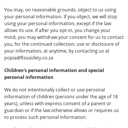
You may, on reasonable grounds, object to us using
your personal information. If you object, we will stop
using your personal information, except if the law
allows its use. If after you opt-in, you change your
mind, you may withdraw your consent for us to contact
you, for the continued collection, use or disclosure of
your information, at anytime, by contacting us at
popia@ftssasfety.co.za
Children’s personal information and special
personal information
We do not intentionally collect or use personal
information of children (persons under the age of 18
years), unless with express consent of a parent or
guardian or if the law otherwise allows or requires us
to process such personal information.