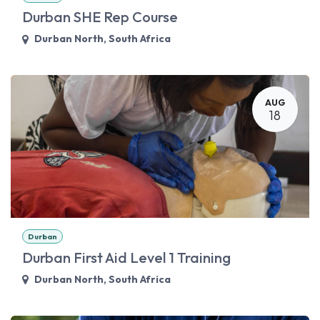
Durban SHE Rep Course
Durban North
,
South Africa
AUG
18
Durban
Durban First Aid Level 1 Training
Durban North
,
South Africa