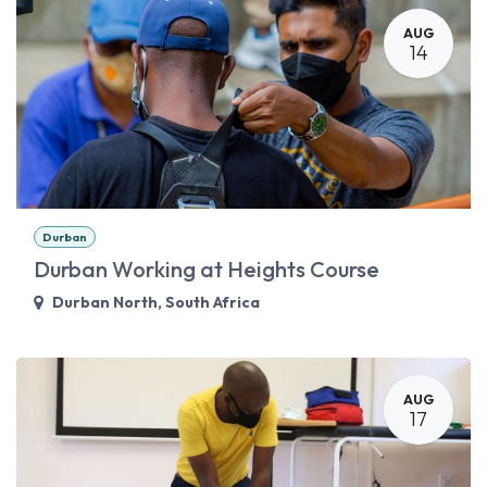
AUG
14
Durban
Durban Working at Heights Course
Durban North
,
South Africa
AUG
17