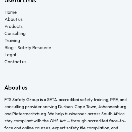
Useful Links
Home
About us
Products
Consulting
Training
Blog - Safety Resource
Legal
Contact us
About us
FTS Safety Group is a SETA-accredited safety training, PPE, and
consulting provider serving Durban, Cape Town, Johannesburg
and Pietermaritzburg. We help businesses across South Africa
stay compliant with the OHS Act — through accredited face-to-
face and online courses, expert safety file compilation, and