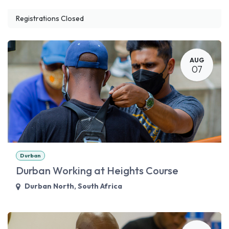
Registrations Closed
AUG
07
Durban
Durban Working at Heights Course
Durban North
,
South Africa