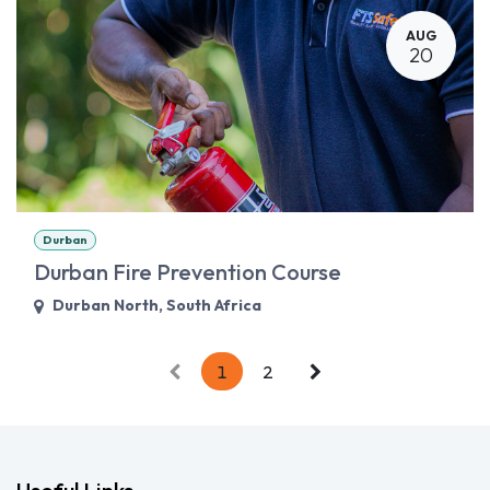
AUG
20
Durban
Durban Fire Prevention Course
Durban North
,
South Africa
1
2