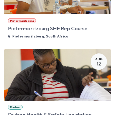
Pietermaritzburg
Pietermaritzburg SHE Rep Course
Pietermaritzburg
,
South Africa
AUG
12
Durban
Durban Health & Safety Legislation