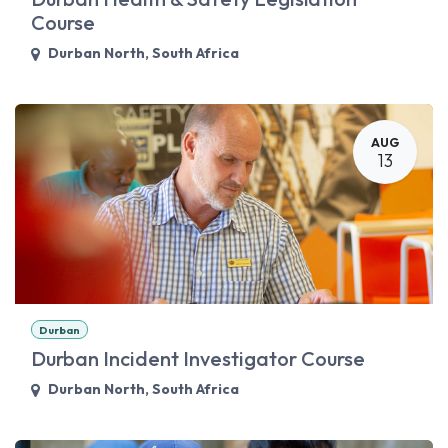
Course
Durban North
,
South Africa
AUG
13
Durban
Durban Incident Investigator Course
Durban North
,
South Africa