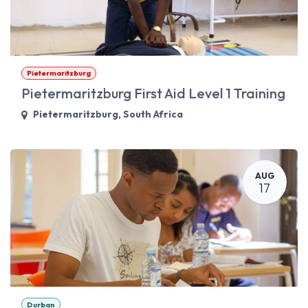
Pietermaritzburg
Pietermaritzburg First Aid Level 1 Training
Pietermaritzburg
,
South Africa
AUG
17
Durban