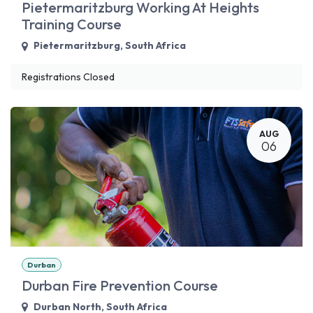
Pietermaritzburg Working At Heights
Training Course
Pietermaritzburg
,
South Africa
Registrations Closed
AUG
06
Durban
Durban Fire Prevention Course
Durban North
,
South Africa