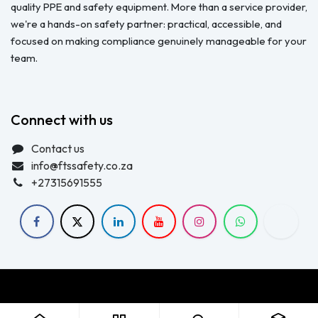
quality PPE and safety equipment. More than a service provider,
we're a hands-on safety partner: practical, accessible, and
focused on making compliance genuinely manageable for your
team.
Connect with us
Contact us
info@ftssafety.co.za
+27315691555
Copyright © FTS Safety June 2023