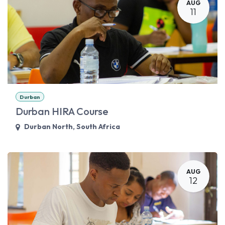
AUG
11
Durban
Durban HIRA Course
Durban North
,
South Africa
AUG
12