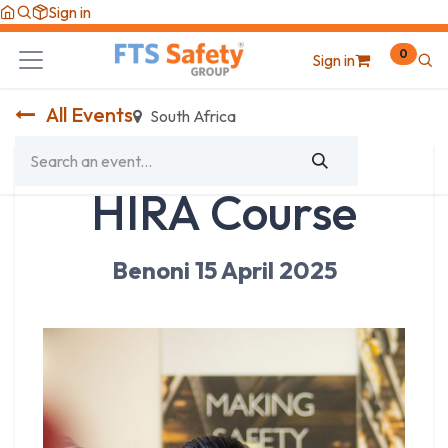
Skip to Content
Sign in
0
Sign in
All Events
South Africa
HIRA Course
Benoni 15 April 2025