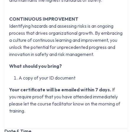
and maintains the highest standards of safety.
CONTINUOUS IMPROVEMENT
Identifying hazards and assessing risks is an ongoing
process that drives organizational growth. By embracing
a culture of continuous learning and improvement, you
unlock the potential for unprecedented progress and
innovation in safety and risk management.
What should you bring?
A copy of your ID document
Your certificate will be emailed within 7 days.
If
you require proof that you have attended immediately
please let the course facilitator know on the morning of
training.
Date & Time