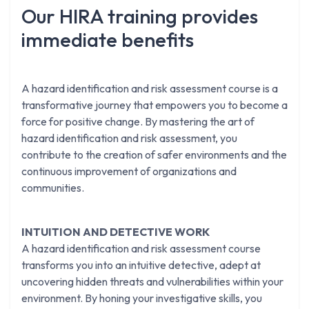
Our HIRA training provides
immediate benefits
A hazard identification and risk assessment course is a
transformative journey that empowers you to become a
force for positive change. By mastering the art of
hazard identification and risk assessment, you
contribute to the creation of safer environments and the
continuous improvement of organizations and
communities.
INTUITION AND DETECTIVE WORK
A hazard identification and risk assessment course
transforms you into an intuitive detective, adept at
uncovering hidden threats and vulnerabilities within your
environment. By honing your investigative skills, you