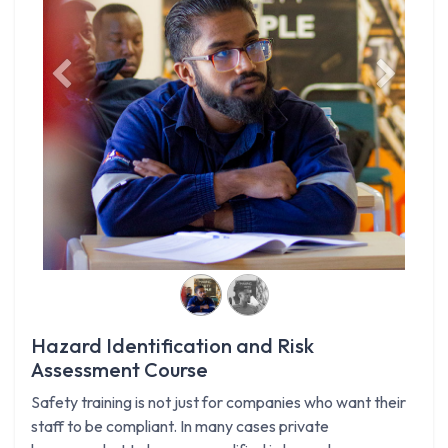
Previous
Next
Hazard Identification and Risk
Assessment Course
Safety training is not just for companies who want their
staff to be compliant. In many cases private