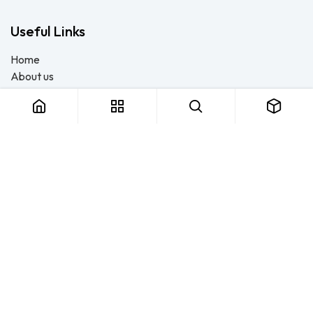
Useful Links
Home
About us
Products
Consulting
Training
Blog - Safety Resource
Legal
Contact us
About us
FTS Safety Group is a SETA-accredited safety training, PPE, and
consulting provider serving Durban, Cape Town, Johannesburg
and Pietermaritzburg. We help businesses across South Africa