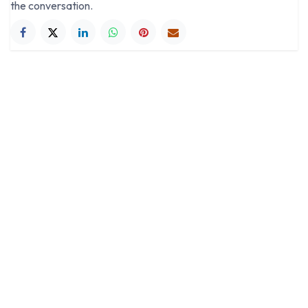
the conversation.