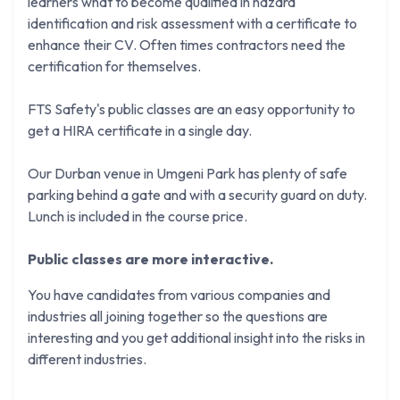
learners what to become qualified in hazard
identification and risk assessment with a certificate to
enhance their CV. Often times contractors need the
certification for themselves.
FTS Safety's public classes are an easy opportunity to
get a HIRA certificate in a single day.
Our Durban venue in Umgeni Park has plenty of safe
parking behind a gate and with a security guard on duty.
Lunch is included in the course price.
Public classes are more interactive.
You have candidates from various companies and
industries all joining together so the questions are
interesting and you get additional insight into the risks in
different industries.