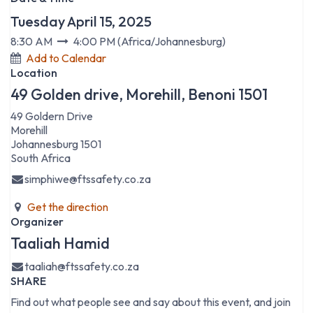
Tuesday April 15, 2025
8:30 AM
4:00 PM
(
Africa/Johannesburg
)
Add to Calendar
Location
49 Golden drive, Morehill, Benoni 1501
49 Goldern Drive
Morehill
Johannesburg 1501
South Africa
simphiwe@ftssafety.co.za
Get the direction
Organizer
Taaliah Hamid
taaliah@ftssafety.co.za
SHARE
Find out what people see and say about this event, and join