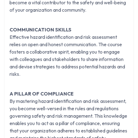
become a vital contributor to the safety and well-being
of your organization and community.
COMMUNICATION SKILLS
Effective hazard identification and risk assessment
relies on open and honest communication. The course
fosters a collaborative spirit, enabling you to engage
with colleagues and stakeholders to share information
and devise strategies to address potential hazards and
risks.
A PILLAR OF COMPLIANCE
By mastering hazard identification and risk assessment,
you become well-versed in the rules and regulations
governing safety and risk management. This knowledge
enables you to act as a pillar of compliance, ensuring
that your organization adheres to established guidelines