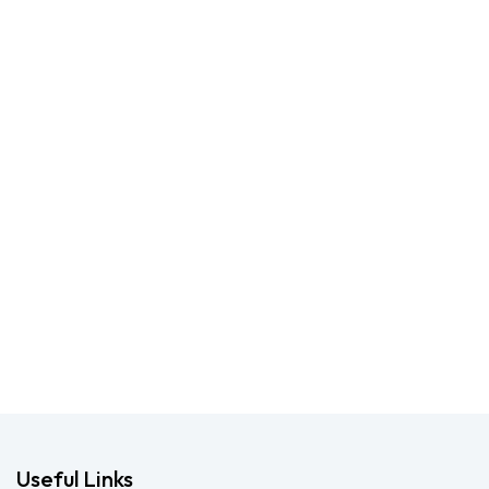
Useful Links