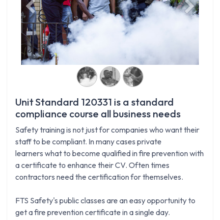
Previous
Next
Unit Standard 120331 is a standard
compliance course all business needs
Safety training is not just for companies who want their
staff to be compliant. In many cases private
learners what to become qualified in fire prevention with
a certificate to enhance their CV. Often times
contractors need the certification for themselves.
FTS Safety's public classes are an easy opportunity to
get a fire prevention certificate in a single day.