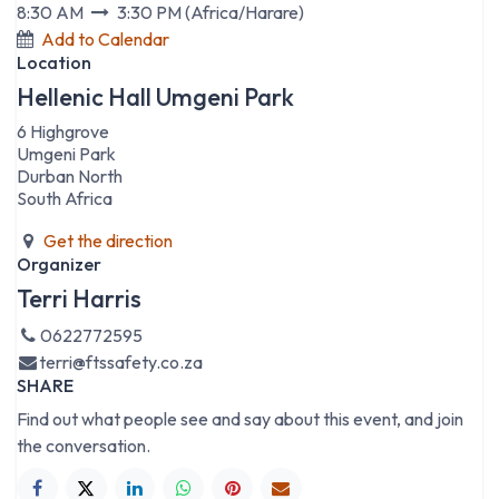
8:30 AM
3:30 PM
(
Africa/Harare
)
Add to Calendar
Location
Hellenic Hall Umgeni Park
6 Highgrove
Umgeni Park
Durban North
South Africa
Get the direction
Organizer
Terri Harris
0622772595
terri@ftssafety.co.za
SHARE
Find out what people see and say about this event, and join
the conversation.