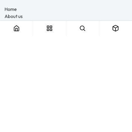
Home
About us
Products
Consulting
Training
Blog - Safety Resource
Legal
Contact us
About us
FTS Safety Group is a SETA-accredited safety training, PPE, and
consulting provider serving Durban, Cape Town, Johannesburg
and Pietermaritzburg. We help businesses across South Africa
stay compliant with the OHS Act — through accredited face-to-
face and online courses, expert safety file compilation, and
quality PPE and safety equipment. More than a service provider,