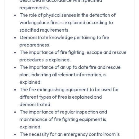
requirements.
The role of physical senses in the detection of
working place fires is explained according to
specified requirements.
Demonstrate knowledge pertaining to fire
preparedness.
The importance of fire fighting, escape and rescue
procedures is explained.
The importance of an up to date fire and rescue
plan, indicating all relevant information, is
explained.
The fire extinguishing equipment to be used for
different types of fires is explained and
demonstrated.
The importance of regular inspection and
maintenance of fire fighting equipment is
explained.
The necessity for an emergency control room is