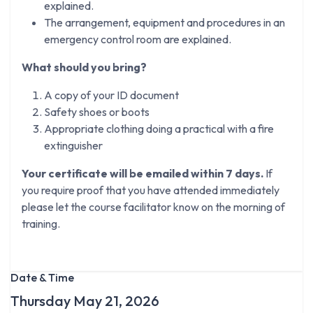
explained.
The arrangement, equipment and procedures in an
emergency control room are explained.
What should you bring?
A copy of your ID document
Safety shoes or boots
Appropriate clothing doing a practical with a fire
extinguisher
Your certificate will be emailed within 7 days.
If
you require proof that you have attended immediately
please let the course facilitator know on the morning of
training.
Date & Time
Thursday May 21, 2026