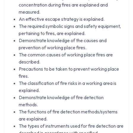
concentration during fires are explained and
measured.
An effective escape strategy is explained.
The required symbolic signs and safety equipment,
pertaining to fires, are explained.
Demonstrate knowledge of the causes and
prevention of working place fires.
The common causes of working place fires are
described.
Precautions to be taken to prevent working place
fires.
The classification of fire risks in a working area is
explained.
Demonstrate knowledge of fire detection
methods.
The functions of fire detection methods/systems
are explained.
The types of instruments used for fire detection are
described in accordance with specified