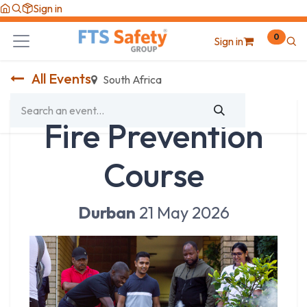
Skip to Content
Sign in
0
Sign in
All Events
South Africa
Fire Prevention
Course
Durban
21 May 2026