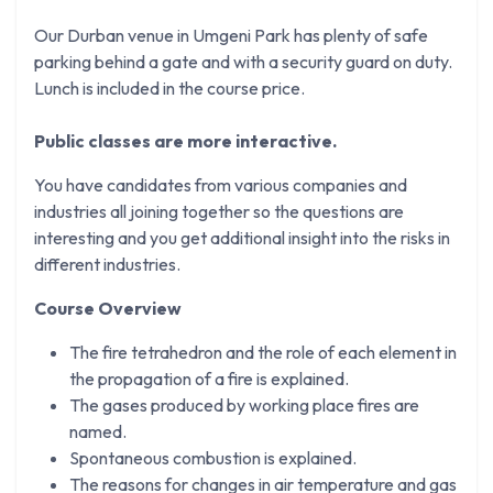
Our Durban venue in Umgeni Park has plenty of safe
parking behind a gate and with a security guard on duty.
Lunch is included in the course price.
Public classes are more interactive.
You have candidates from various companies and
industries all joining together so the questions are
interesting and you get additional insight into the risks in
different industries.
Course Overview
The fire tetrahedron and the role of each element in
the propagation of a fire is explained.
The gases produced by working place fires are
named.
Spontaneous combustion is explained.
The reasons for changes in air temperature and gas