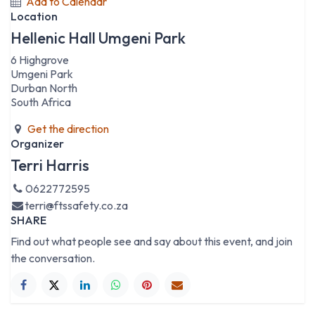
Add to Calendar
Location
Hellenic Hall Umgeni Park
6 Highgrove
Umgeni Park
Durban North
South Africa
Get the direction
Organizer
Terri Harris
0622772595
terri@ftssafety.co.za
SHARE
Find out what people see and say about this event, and join
the conversation.