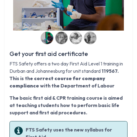
Get your first aid certificate
FTS Safety offers a two day First Aid Level 1 training in
Durban and Johannesburg for unit standard
119567.
This is the
correct course for company
compliance
with the Department of Labour
The basic first aid & CPR training course is aimed
at teaching students how to perform basic life
support and first aid procedures.
FTS Safety uses the new syllabus for
First Aid