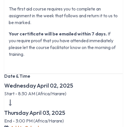
The first aid course requires you to complete an
assignment in the week that follows and return it to us to
be marked.
Your certificate will be emailed within 7 days.
If
you require proof that you have attended immediately
please let the course facilitator know on the morning of
training.
Date & Time
Wednesday April 02, 2025
Start -
8:30 AM
(
Africa/Harare
)
Thursday April 03, 2025
End -
3:00 PM
(
Africa/Harare
)