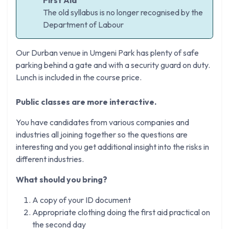
The old syllabus is no longer recognised by the
Department of Labour
Our Durban venue in Umgeni Park has plenty of safe
parking behind a gate and with a security guard on duty.
Lunch is included in the course price.
Public classes are more interactive.
You have candidates from various companies and
industries all joining together so the questions are
interesting and you get additional insight into the risks in
different industries.
What should you bring?
A copy of your ID document
Appropriate clothing doing the first aid practical on
the second day