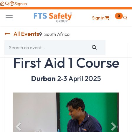
Skip to Content
Sign in
0
Sign in
All Events
South Africa
First Aid 1 Course
Durban
2-3 April 2025
Previous
Next