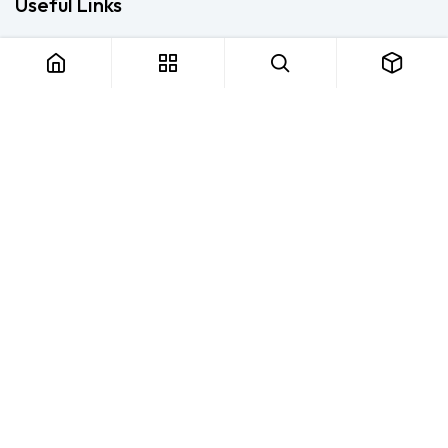
Useful Links
Home
About us
Products
Consulting
Training
Blog - Safety Resource
Legal
Contact us
About us
FTS Safety Group is a SETA-accredited safety training, PPE, and
consulting provider serving Durban, Cape Town, Johannesburg
and Pietermaritzburg. We help businesses across South Africa
stay compliant with the OHS Act — through accredited face-to-
face and online courses, expert safety file compilation, and