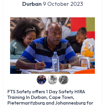
Durban
9 October 2023
Previous
Next
FTS Safety offers 1 Day Safety HIRA
Training In Durban, Cape Town,
Pietermaritzburg and Johannesburg for