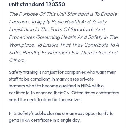
unit standard 120330
The Purpose Of This Unit Standard Is To Enable
Learners To Apply Basic Health And Safety
Legislation In The Form Of Standards And
Procedures Governing Health And Safety In The
Workplace, To Ensure That They Contribute To A
Safe, Healthy Environment For Themselves And
Others.
Safety training is not just for companies who want their
staff to be compliant. In many cases private
learners what to become qualified in HIRA with a
certificate to enhance their CV. Often times contractors
need the certification for themselves.
FTS Safety's public classes are an easy opportunity to
get a HIRA certificate in a single day.