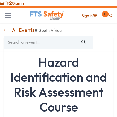
Skip to Content
Sign in
0
Sign in
All Events
South Africa
Hazard
Identification and
Risk Assessment
Course