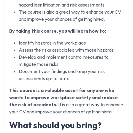
hazard identification and risk assessments.
The course is also a great way to enhance your CV
and improve your chances of getting hired.
By taking this course, you will learn how to:
Identify hazards in the workplace
Assess the risks associated with those hazards
Develop and implement control measures to
mitigate those risks
Document your findings and keep your risk
assessments up-to-date
This course is a valuable asset for anyone who
wants to improve workplace safety and reduce
the risk of accidents.
It is also a great way to enhance
your CV and improve your chances of getting hired.
What should you bring?