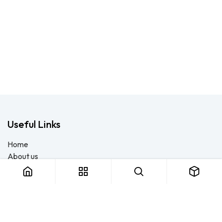
Useful Links
Home
About us
Products
Consulting
Training
Blog - Safety Resource
Legal