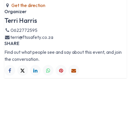
Get the direction
Organizer
Terri Harris
0622772595
terri@ftssafety.co.za
SHARE
Find out what people see and say about this event, and join
the conversation.