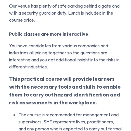
Our venue has plenty of safe parking behind a gate and
with a security guard on duty. Lunch is included in the
course price.
Public classes are more interactive.
You have candidates from various companies and
industries all joining together so the questions are
interesting and you get additional insight into the risks in
different industries.
This practical course will provide learners
with the necessary tools and skills to enable
them to carry out hazard identification and
risk assessments in the workplace.
The course is recommended for management and
supervisors, SHE representatives, practitioners,
and any person who is expected to carry out formal