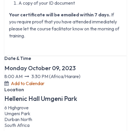
A copy of your ID document
Your certificate will be emailed within 7 days.
If
you require proof that you have attended immediately
please let the course facilitator know on the morning of
training.
Date & Time
Monday October 09, 2023
8:00 AM
3:30 PM
(
Africa/Harare
)
Add to Calendar
Location
Hellenic Hall Umgeni Park
6 Highgrove
Umgeni Park
Durban North
South Africa