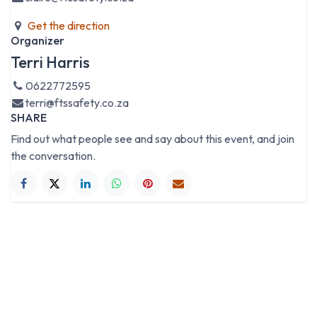
Get the direction
Organizer
Terri Harris
0622772595
terri@ftssafety.co.za
SHARE
Find out what people see and say about this event, and join
the conversation.