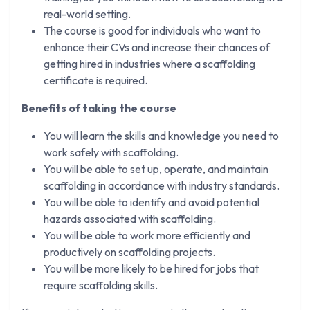
real-world setting.
The course is good for individuals who want to
enhance their CVs and increase their chances of
getting hired in industries where a scaffolding
certificate is required.
Benefits of taking the course​
You will learn the skills and knowledge you need to
work safely with scaffolding.
You will be able to set up, operate, and maintain
scaffolding in accordance with industry standards.
You will be able to identify and avoid potential
hazards associated with scaffolding.
You will be able to work more efficiently and
productively on scaffolding projects.
You will be more likely to be hired for jobs that
require scaffolding skills.