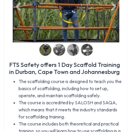
Previous
Next
FTS Safety offers 1 Day Scaffold Training
in Durban, Cape Town and Johannesburg
The scaffolding course is designed to teach you the
basics of scaffolding, including how to set up,
operate, and maintain scaffolding safely.
The course is accredited by SALOSH and SAQA,
which means that it meets the industry standards
for scaffolding training.
The course includes both theoretical and practical
training, so you will learn how to use scaffolding in a