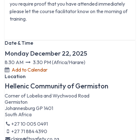
you require proof that you have attended immediately
please let the course facilitator know on the morning of
training.
Date & Time
Monday December 22, 2025
8:30 AM
3:30 PM
(
Africa/Harare
)
Add to Calendar
Location
Hellenic Community of Germiston
Corner of Lobelia and Wychwood Road
Germiston
Johannesburg GP 1401
South Africa
+27 10 005 0491
+27 71 884 4390
claire@ftssafety.co.za