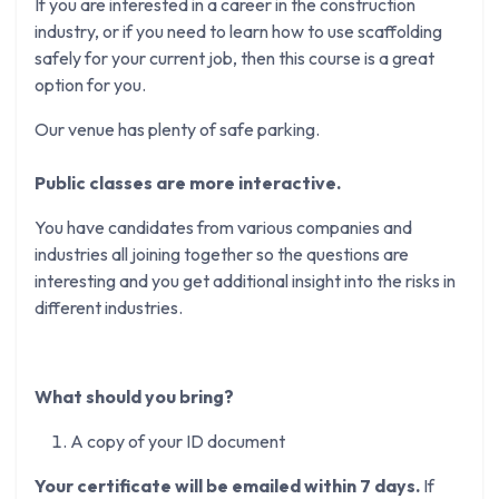
If you are interested in a career in the construction
industry, or if you need to learn how to use scaffolding
safely for your current job, then this course is a great
option for you.
Our venue has plenty of safe parking.
Public classes are more interactive.
You have candidates from various companies and
industries all joining together so the questions are
interesting and you get additional insight into the risks in
different industries.
What should you bring?
A copy of your ID document
Your certificate will be emailed within 7 days.
If