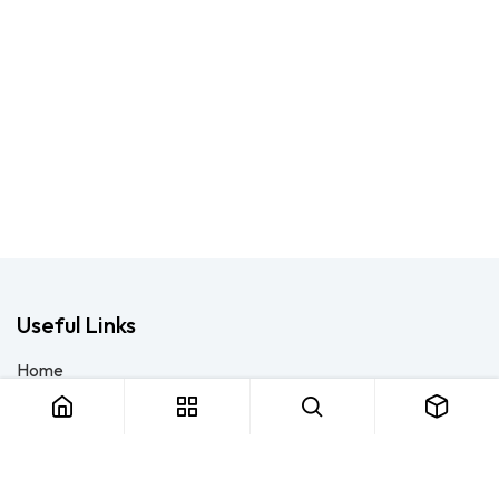
Useful Links
Home
About us
Products
Consulting
Training