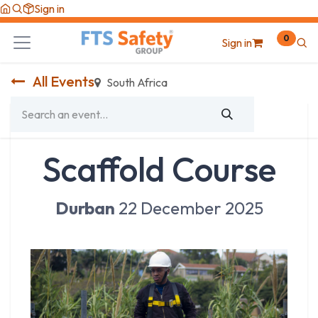
Skip to Content
Sign in
0
Sign in
All Events
South Africa
Scaffold Course
Durban
22 December 2025