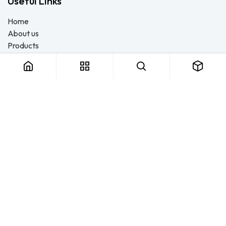
Useful Links
Home
About us
Products
Consulting
Training
Blog - Safety Resource
Legal
Contact us
About us
FTS Safety Group is a SETA-accredited safety training, PPE, and
consulting provider serving Durban, Cape Town, Johannesburg
and Pietermaritzburg. We help businesses across South Africa
stay compliant with the OHS Act — through accredited face-to-
face and online courses, expert safety file compilation, and