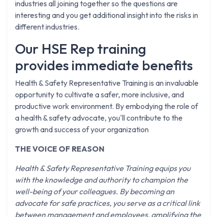
industries all joining together so the questions are
interesting and you get additional insight into the risks in
different industries.
Our HSE Rep training
provides immediate benefits
Health & Safety Representative Training is an invaluable
opportunity to cultivate a safer, more inclusive, and
productive work environment. By embodying the role of
a health & safety advocate, you'll contribute to the
growth and success of your organization
THE VOICE OF REASON
Health & Safety Representative Training equips you
with the knowledge and authority to champion the
well-being of your colleagues. By becoming an
advocate for safe practices, you serve as a critical link
between management and employees, amplifying the