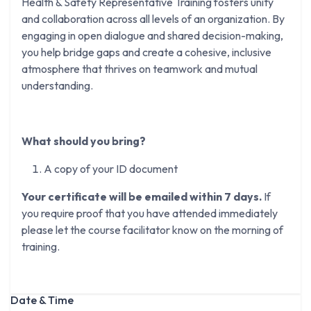
Health & Safety Representative Training fosters unity
and collaboration across all levels of an organization. By
engaging in open dialogue and shared decision-making,
you help bridge gaps and create a cohesive, inclusive
atmosphere that thrives on teamwork and mutual
understanding.
What should you bring?
A copy of your ID document
Your certificate will be emailed within 7 days.
If
you require proof that you have attended immediately
please let the course facilitator know on the morning of
training.
Date & Time