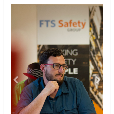
Previous
Next