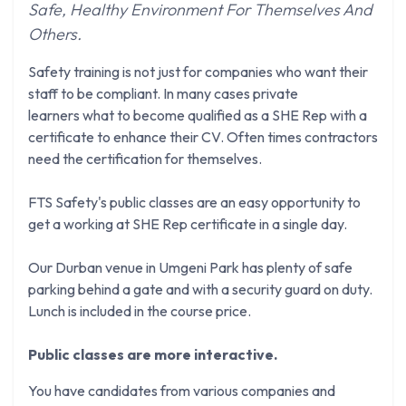
Safe, Healthy Environment For Themselves And
Others.
Safety training is not just for companies who want their
staff to be compliant. In many cases private
learners what to become qualified as a SHE Rep with a
certificate to enhance their CV. Often times contractors
need the certification for themselves.
FTS Safety's public classes are an easy opportunity to
get a working at SHE Rep certificate in a single day.
Our Durban venue in Umgeni Park has plenty of safe
parking behind a gate and with a security guard on duty.
Lunch is included in the course price.
Public classes are more interactive.
You have candidates from various companies and