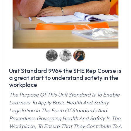
Unit Standard 9964 the SHE Rep Course is
a great start to understand safety in the
workplace
The Purpose Of This Unit Standard Is To Enable
Learners To Apply Basic Health And Safety
Legislation In The Form Of Standards And
Procedures Governing Health And Safety In The
Workplace, To Ensure That They Contribute To A