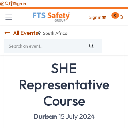
Skip to Content
Sign in
0
Sign in
All Events
South Africa
SHE
Representative
Course
Durban
15 July 2024