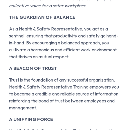
collective voice for a safer workplace.
THE GUARDIAN OF BALANCE
As a Health & Safety Representative, you act as a
sentinel, ensuring that productivity and safety go hand-
in-hand. By encouraging a balanced approach, you
cultivate a harmonious and efficient work environment
that thrives on mutual respect.
A BEACON OF TRUST
Trust is the foundation of any successful organization.
Health & Safety Representative Training empowers you
to become a credible and reliable source of information,
reinforcing the bond of trust between employees and
management.
A UNIFYING FORCE