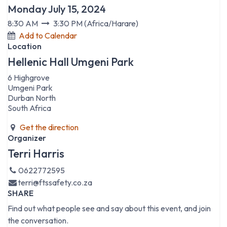
Monday July 15, 2024
8:30 AM
3:30 PM
(
Africa/Harare
)
Add to Calendar
Location
Hellenic Hall Umgeni Park
6 Highgrove
Umgeni Park
Durban North
South Africa
Get the direction
Organizer
Terri Harris
0622772595
terri@ftssafety.co.za
SHARE
Find out what people see and say about this event, and join
the conversation.