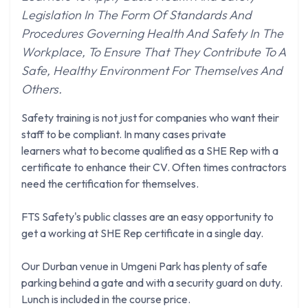
Legislation In The Form Of Standards And
Procedures Governing Health And Safety In The
Workplace, To Ensure That They Contribute To A
Safe, Healthy Environment For Themselves And
Others.
Safety training is not just for companies who want their
staff to be compliant. In many cases private
learners what to become qualified as a SHE Rep with a
certificate to enhance their CV. Often times contractors
need the certification for themselves.
FTS Safety's public classes are an easy opportunity to
get a working at SHE Rep certificate in a single day.
Our Durban venue in Umgeni Park has plenty of safe
parking behind a gate and with a security guard on duty.
Lunch is included in the course price.