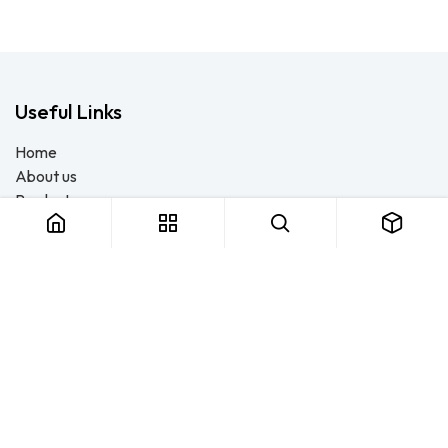
Useful Links
Home
About us
Products
Consulting
Training
Blog - Safety Resource
Legal
Contact us
About us