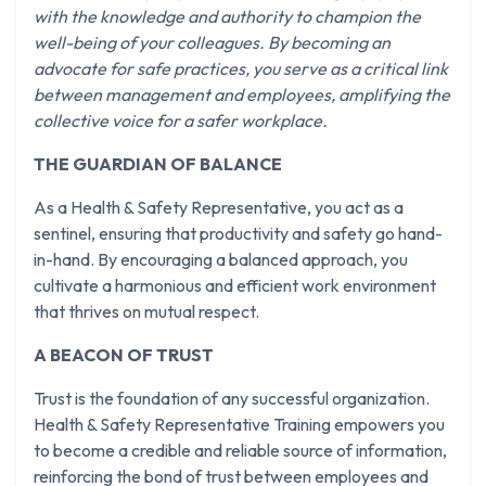
with the knowledge and authority to champion the
well-being of your colleagues. By becoming an
advocate for safe practices, you serve as a critical link
between management and employees, amplifying the
collective voice for a safer workplace.
THE GUARDIAN OF BALANCE
As a Health & Safety Representative, you act as a
sentinel, ensuring that productivity and safety go hand-
in-hand. By encouraging a balanced approach, you
cultivate a harmonious and efficient work environment
that thrives on mutual respect.
A BEACON OF TRUST
Trust is the foundation of any successful organization.
Health & Safety Representative Training empowers you
to become a credible and reliable source of information,
reinforcing the bond of trust between employees and