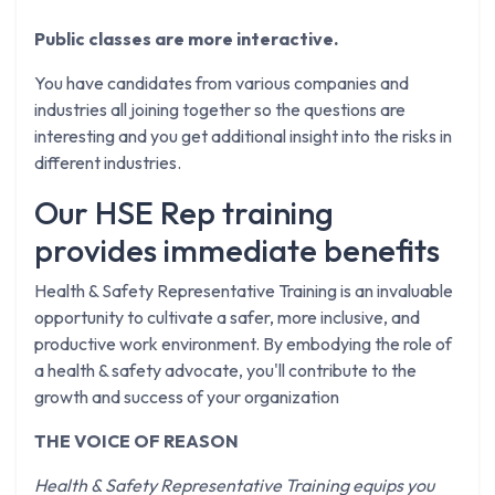
Public classes are more interactive.
You have candidates from various companies and
industries all joining together so the questions are
interesting and you get additional insight into the risks in
different industries.
Our HSE Rep training
provides immediate benefits
Health & Safety Representative Training is an invaluable
opportunity to cultivate a safer, more inclusive, and
productive work environment. By embodying the role of
a health & safety advocate, you'll contribute to the
growth and success of your organization
THE VOICE OF REASON
Health & Safety Representative Training equips you