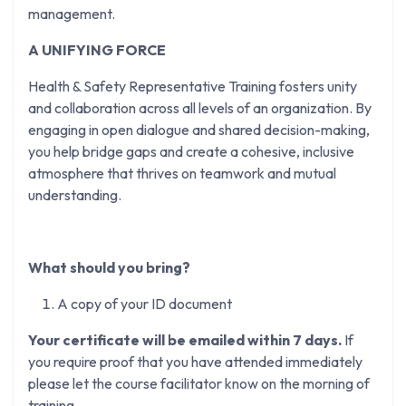
management.
A UNIFYING FORCE
Health & Safety Representative Training fosters unity
and collaboration across all levels of an organization. By
engaging in open dialogue and shared decision-making,
you help bridge gaps and create a cohesive, inclusive
atmosphere that thrives on teamwork and mutual
understanding.
What should you bring?
A copy of your ID document
Your certificate will be emailed within 7 days.
If
you require proof that you have attended immediately
please let the course facilitator know on the morning of
training.