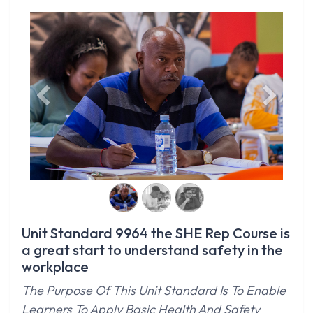
Previous
Next
Unit Standard 9964 the SHE Rep Course is
a great start to understand safety in the
workplace
The Purpose Of This Unit Standard Is To Enable
Learners To Apply Basic Health And Safety