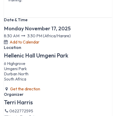
Date & Time
Monday November 17, 2025
8:30 AM
3:30 PM
(
Africa/Harare
)
Add to Calendar
Location
Hellenic Hall Umgeni Park
6 Highgrove
Umgeni Park
Durban North
South Africa
Get the direction
Organizer
Terri Harris
0622772595