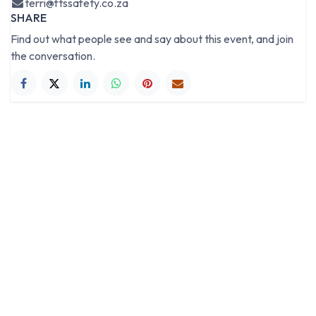
terri@ftssafety.co.za
SHARE
Find out what people see and say about this event, and join
the conversation.