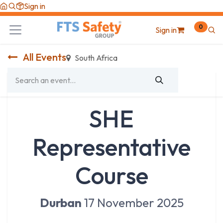
Skip to Content
Sign in
0
Sign in
All Events
South Africa
SHE
Representative
Course
Durban
17 November 2025