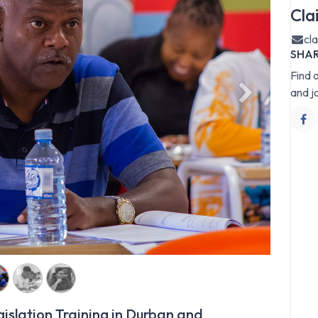
Cla
cl
SHA
Find 
and j
Next
islation Training in Durban and