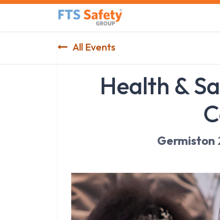
Skip to Content
Home
Safety Product
All Events
Health & Sa
C
Germiston