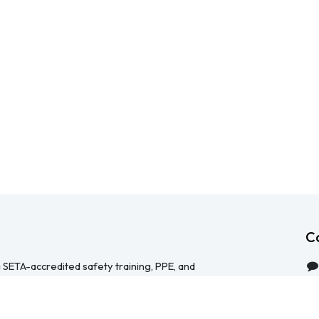
C
 SETA-accredited safety training, PPE, and
serving Durban, Cape Town, Johannesburg and
 help businesses across South Africa stay
HS Act — through accredited face-to-face and