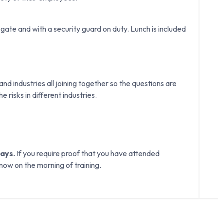
gate and with a security guard on duty. Lunch is included
d industries all joining together so the questions are
e risks in different industries.
days.
If you require proof that you have attended
know on the morning of training.