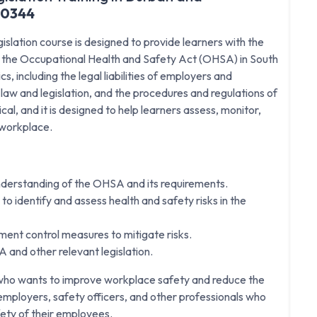
20344
lation course is designed to provide learners with the
h the Occupational Health and Safety Act (OHSA) in South
, including the legal liabilities of employers and
w and legislation, and the procedures and regulations of
al, and it is designed to help learners assess, monitor,
r workplace.
nderstanding of the OHSA and its requirements.
to identify and assess health and safety risks in the
ent control measures to mitigate risks.
 and other relevant legislation.
e who wants to improve workplace safety and reduce the
or employers, safety officers, and other professionals who
fety of their employees.