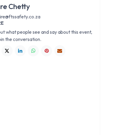
ire Chetty
aire@ftssafety.co.za
RE
out what people see and say about this event,
oin the conversation.