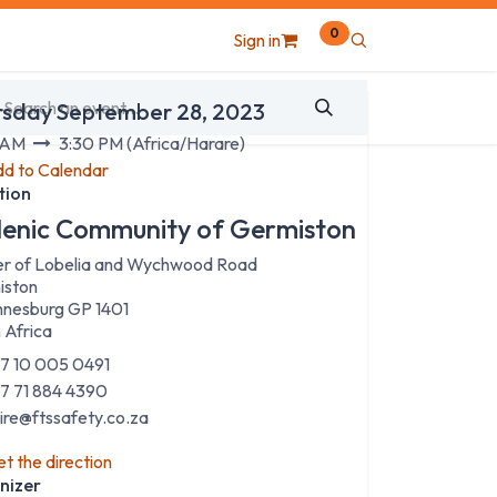
0
Sign in
 & Time
rsday September 28, 2023
 AM
3:30 PM
(
Africa/Harare
)
d to Calendar
tion
lenic Community of Germiston
r of Lobelia and Wychwood Road
iston
nesburg GP 1401
 Africa
7 10 005 0491
7 71 884 4390
aire@ftssafety.co.za
t the direction
nizer