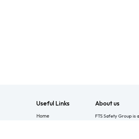
Useful Links
About us
Home
FTS Safety Group is a
About us
consulting provider 
Products
Pietermaritzburg. We
Consulting
compliant with the O