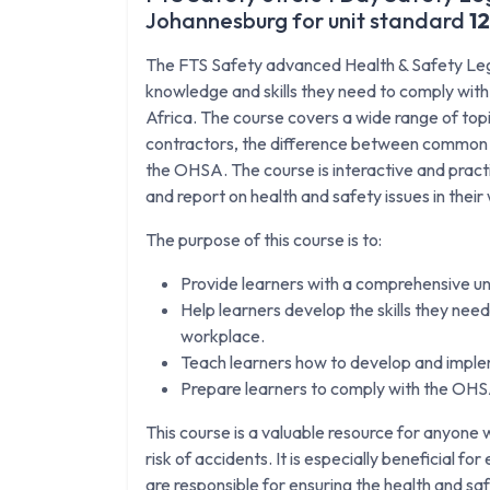
Johannesburg for unit standard
1
The FTS Safety advanced Health & Safety Legis
knowledge and skills they need to comply wit
Africa. The course covers a wide range of topics
contractors, the difference between common la
the OHSA. The course is interactive and practic
and report on health and safety issues in thei
The purpose of this course is to:
Provide learners with a comprehensive u
Help learners develop the skills they need 
workplace.
Teach learners how to develop and implem
Prepare learners to comply with the OHSA
This course is a valuable resource for anyon
risk of accidents. It is especially beneficial f
are responsible for ensuring the health and sa