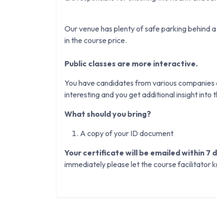
Our venue has plenty of safe parking behind a 
in the course price.
Public classes are more interactive.
You have candidates from various companies an
interesting and you get additional insight into th
What should you bring?
A copy of your ID document
Your certificate will be emailed within 7 
immediately please let the course facilitator 