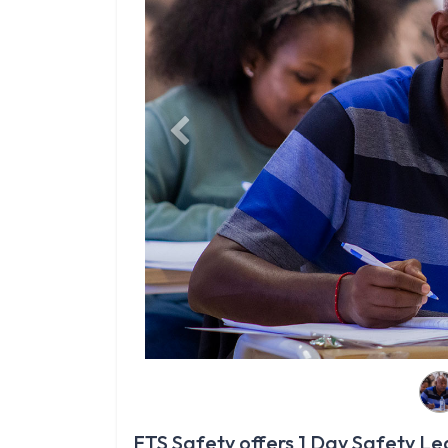
Previous
FTS Safety offers 1 Day Safety Leg