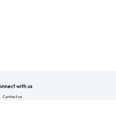
onnect with us
Contact us
info@ftssafety.co.za
+27315691555