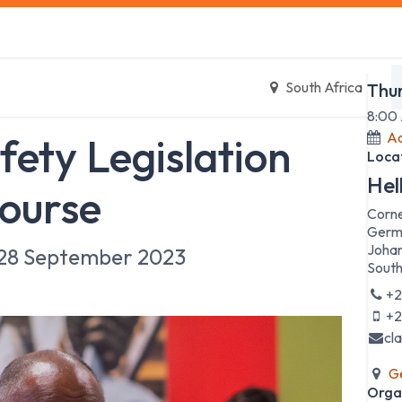
s
Safety Training
Safety Management
About us
Date
South Africa
Thu
8:00
Ad
fety Legislation
Loca
Hel
ourse
Corne
Germ
Johan
28 September 2023
South
+2
+2
cl
Ge
Orga