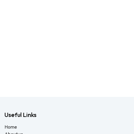
Useful Links
Home