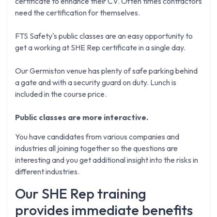
certificate to enhance their CV. Often times contractors
need the certification for themselves.
FTS Safety's public classes are an easy opportunity to
get a working at SHE Rep certificate in a single day.
Our Germiston venue has plenty of safe parking behind
a gate and with a security guard on duty. Lunch is
included in the course price.
Public classes are more interactive.
You have candidates from various companies and
industries all joining together so the questions are
interesting and you get additional insight into the risks in
different industries.
Our SHE Rep training
provides immediate benefits