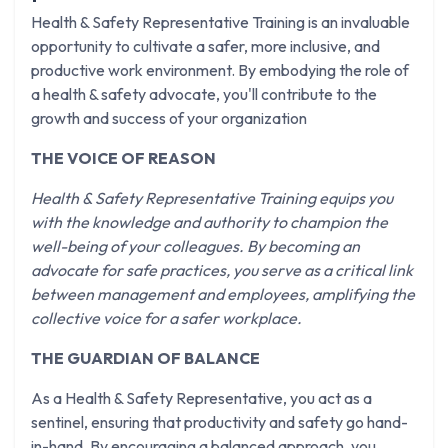
Health & Safety Representative Training is an invaluable
opportunity to cultivate a safer, more inclusive, and
productive work environment. By embodying the role of
a health & safety advocate, you'll contribute to the
growth and success of your organization
THE VOICE OF REASON
Health & Safety Representative Training equips you
with the knowledge and authority to champion the
well-being of your colleagues. By becoming an
advocate for safe practices, you serve as a critical link
between management and employees, amplifying the
collective voice for a safer workplace.
THE GUARDIAN OF BALANCE
As a Health & Safety Representative, you act as a
sentinel, ensuring that productivity and safety go hand-
in-hand. By encouraging a balanced approach, you