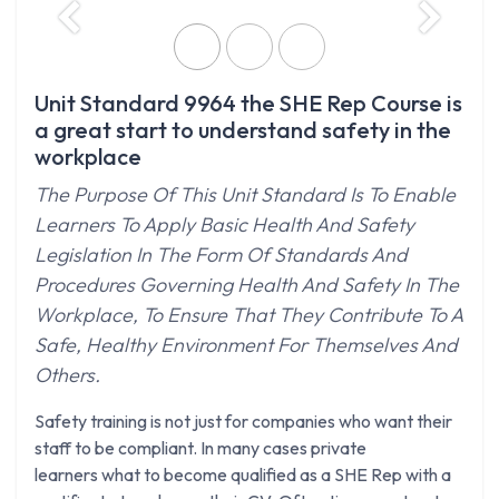
Previous
Next
Unit Standard 9964 the SHE Rep Course is
a great start to understand safety in the
workplace
The Purpose Of This Unit Standard Is To Enable
Learners To Apply Basic Health And Safety
Legislation In The Form Of Standards And
Procedures Governing Health And Safety In The
Workplace, To Ensure That They Contribute To A
Safe, Healthy Environment For Themselves And
Others.
Safety training is not just for companies who want their
staff to be compliant. In many cases private
learners what to become qualified as a SHE Rep with a