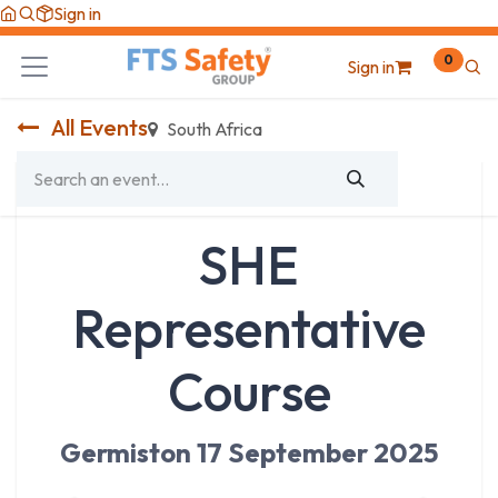
Skip to Content
Sign in
0
Sign in
All Events
South Africa
SHE
Representative
Course
Germiston 17 September 2025