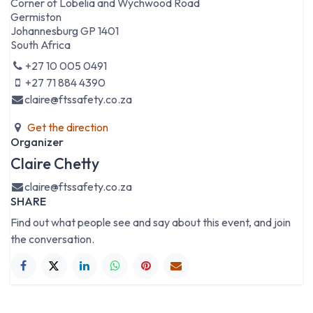
Corner of Lobelia and Wychwood Road
Germiston
Johannesburg GP 1401
South Africa
+27 10 005 0491
+27 71 884 4390
claire@ftssafety.co.za
Get the direction
Organizer
Claire Chetty
claire@ftssafety.co.za
SHARE
Find out what people see and say about this event, and join
the conversation.