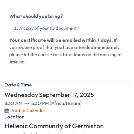
What should you bring?
A copy of your ID document
Your certificate will be emailed within 7 days.
If
you require proof that you have attended immediately
please let the course facilitator know on the morning of
training.
Date & Time
Wednesday September 17, 2025
8:30 AM
3:30 PM
(
Africa/Harare
)
Add to Calendar
Location
Hellenic Community of Germiston