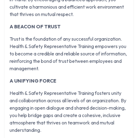
cultivate a harmonious and efficient work environment
that thrives on mutual respect.
A BEACON OF TRUST
Trust is the foundation of any successful organization.
Health & Safety Representative Training empowers you
to become a credible and reliable source of information,
reinforcing the bond of trust between employees and
management.
A UNIFYING FORCE
Health & Safety Representative Training fosters unity
and collaboration across all levels of an organization. By
engaging in open dialogue and shared decision-making,
you help bridge gaps and create a cohesive, inclusive
atmosphere that thrives on teamwork and mutual
understanding.