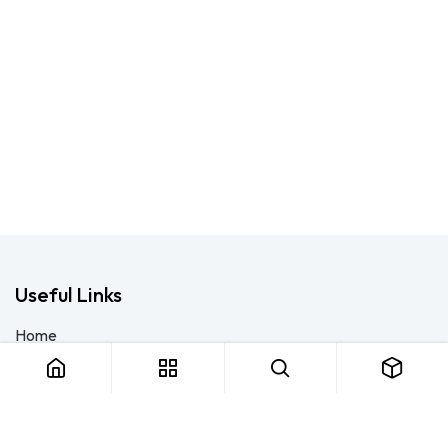
Useful Links
Home
About us
Products
Consulting
Training