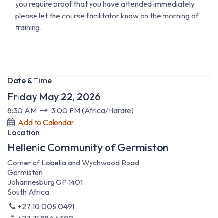
you require proof that you have attended immediately
please let the course facilitator know on the morning of
training.
Date & Time
Friday May 22, 2026
8:30 AM
3:00 PM
(
Africa/Harare
)
Add to Calendar
Location
Hellenic Community of Germiston
Corner of Lobelia and Wychwood Road
Germiston
Johannesburg GP 1401
South Africa
+27 10 005 0491