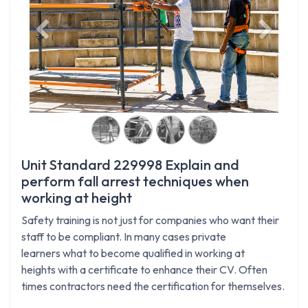
Previous
Next
Unit Standard 229998 Explain and
perform fall arrest techniques when
working at height
Safety training is not just for companies who want their
staff to be compliant. In many cases private
learners what to become qualified in working at
heights with a certificate to enhance their CV. Often
times contractors need the certification for themselves.