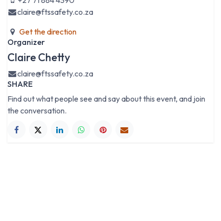
+27 71 884 4390
claire@ftssafety.co.za
Get the direction
Organizer
Claire Chetty
claire@ftssafety.co.za
SHARE
Find out what people see and say about this event, and join
the conversation.