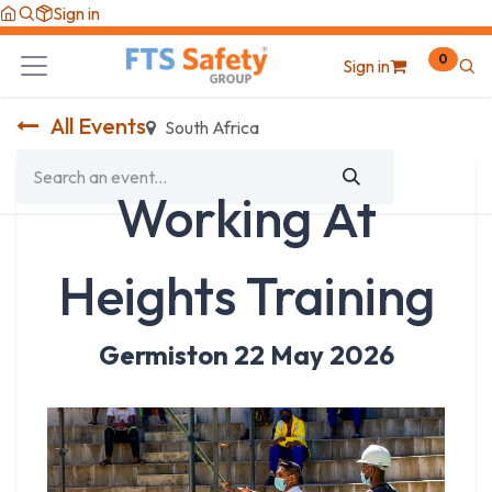
Skip to Content
Sign in
0
Sign in
All Events
South Africa
Working At
Heights Training
Germiston 22 May 2026