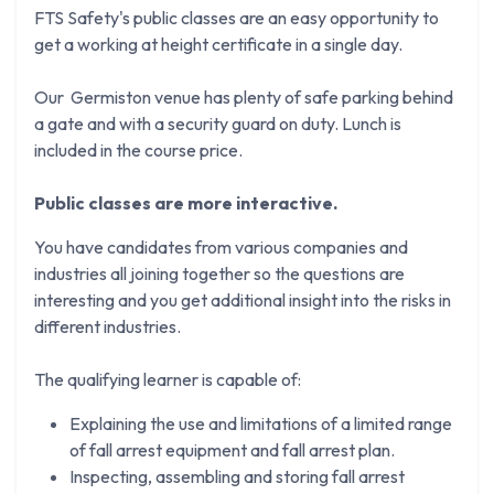
FTS Safety's public classes are an easy opportunity to
get a working at height certificate in a single day.
Our Germiston venue has plenty of safe parking behind
a gate and with a security guard on duty. Lunch is
included in the course price.
Public classes are more interactive.
You have candidates from various companies and
industries all joining together so the questions are
interesting and you get additional insight into the risks in
different industries.
The qualifying learner is capable of:
Explaining the use and limitations of a limited range
of fall arrest equipment and fall arrest plan.
Inspecting, assembling and storing fall arrest