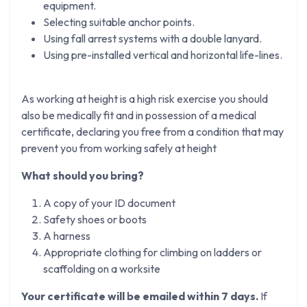
equipment.
Selecting suitable anchor points.
Using fall arrest systems with a double lanyard.
Using pre-installed vertical and horizontal life-lines.
As working at height is a high risk exercise you should
also be medically fit and in possession of a medical
certificate, declaring you free from a condition that may
prevent you from working safely at height
What should you bring?
A copy of your ID document
Safety shoes or boots
A harness
Appropriate clothing for climbing on ladders or
scaffolding on a worksite
Your certificate will be emailed within 7 days.
If