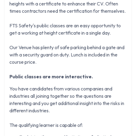
heights with a certificate to enhance their CV. Often
times contractors need the certification for themselves.
FTS Safety's public classes are an easy opportunity to
get a working at height certificate in a single day.
Our Venue has plenty of safe parking behind a gate and
with a security guard on duty. Lunch is included in the
course price.
Public classes are more interactive.
You have candidates from various companies and
industries all joining together so the questions are
interesting and you get additional insight into the risks in
different industries.
The qualifying learner is capable of: