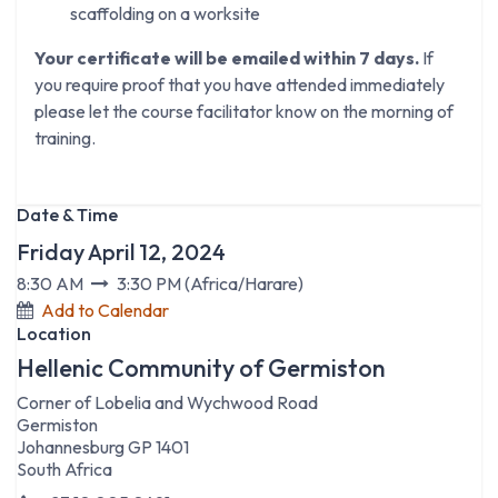
scaffolding on a worksite
Your certificate will be emailed within 7 days.
If
you require proof that you have attended immediately
please let the course facilitator know on the morning of
training.
Date & Time
Friday April 12, 2024
8:30 AM
3:30 PM
(
Africa/Harare
)
Add to Calendar
Location
Hellenic Community of Germiston
Corner of Lobelia and Wychwood Road
Germiston
Johannesburg GP 1401
South Africa