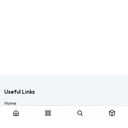
Useful Links
Home
About us
Products
Consulting