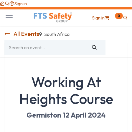
Skip to Content
Sign in
0
Sign in
All Events
South Africa
Working At
Heights Course
Germiston 12 April 2024