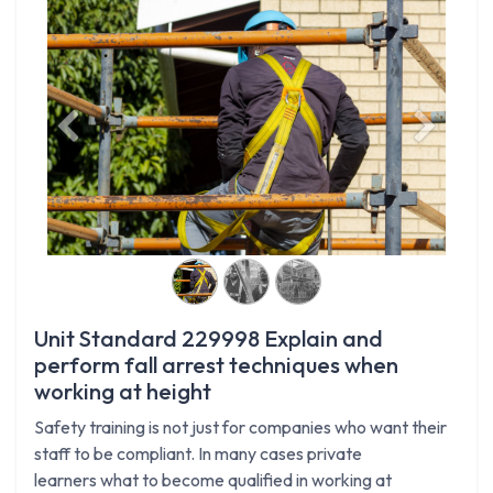
Previous
Next
Unit Standard 229998 Explain and
perform fall arrest techniques when
working at height
Safety training is not just for companies who want their
staff to be compliant. In many cases private
learners what to become qualified in working at