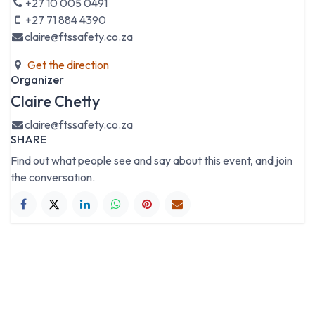
+27 10 005 0491
+27 71 884 4390
claire@ftssafety.co.za
Get the direction
Organizer
Claire Chetty
claire@ftssafety.co.za
SHARE
Find out what people see and say about this event, and join
the conversation.