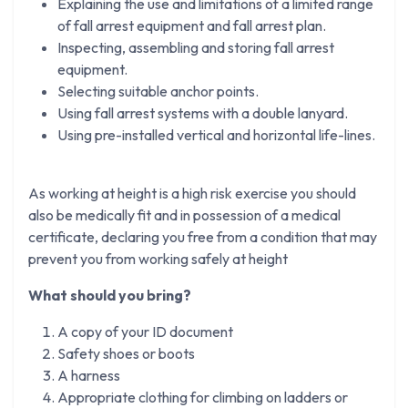
Explaining the use and limitations of a limited range
of fall arrest equipment and fall arrest plan.
Inspecting, assembling and storing fall arrest
equipment.
Selecting suitable anchor points.
Using fall arrest systems with a double lanyard.
Using pre-installed vertical and horizontal life-lines.
As working at height is a high risk exercise you should
also be medically fit and in possession of a medical
certificate, declaring you free from a condition that may
prevent you from working safely at height
What should you bring?
A copy of your ID document
Safety shoes or boots
A harness
Appropriate clothing for climbing on ladders or