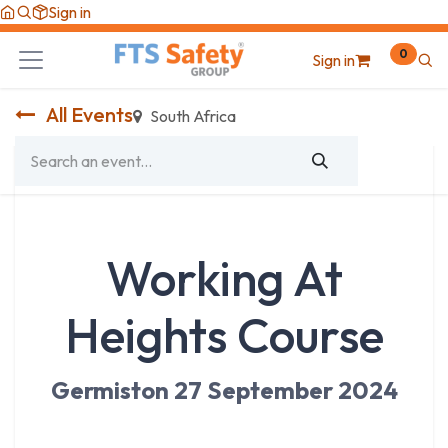
Skip to Content
Sign in
0
Sign in
All Events
South Africa
Working At
Heights Course
Germiston 27 September 2024