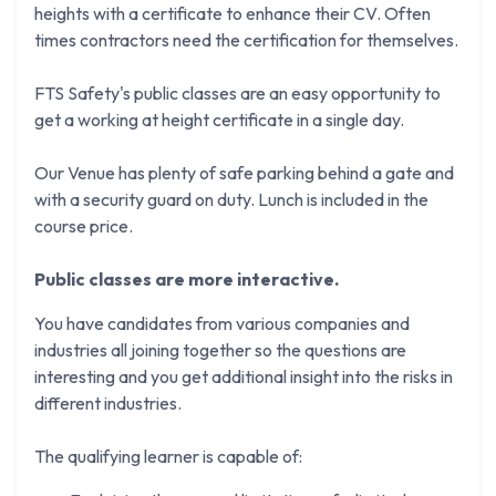
heights with a certificate to enhance their CV. Often
times contractors need the certification for themselves.
FTS Safety's public classes are an easy opportunity to
get a working at height certificate in a single day.
Our Venue has plenty of safe parking behind a gate and
with a security guard on duty. Lunch is included in the
course price.
Public classes are more interactive.
You have candidates from various companies and
industries all joining together so the questions are
interesting and you get additional insight into the risks in
different industries.
The qualifying learner is capable of: