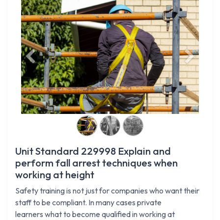
Previous
Next
Unit Standard 229998 Explain and
perform fall arrest techniques when
working at height
Safety training is not just for companies who want their
staff to be compliant. In many cases private
learners what to become qualified in working at