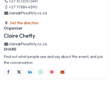
+27 10 005 0491
+27 71 884 4390
claire@ftssafety.co.za
Get the direction
Organizer
Claire Chetty
claire@ftssafety.co.za
SHARE
Find out what people see and say about this event, and join
the conversation.