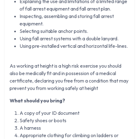
Explaining the use and limitations of a limited range
of fall arrest equipment and fall arrest plan.
Inspecting, assembling and storing fall arrest
equipment.
Selecting suitable anchor points.
Using fall arrest systems with a double lanyard.
Using pre-installed vertical and horizontal life-lines.
As working at height is a high risk exercise you should
also be medically fit and in possession of a medical
certificate, declaring you free from a condition that may
prevent you from working safely at height
What should you bring?
A copy of your ID document
Safety shoes or boots
A harness
Appropriate clothing for climbing on ladders or