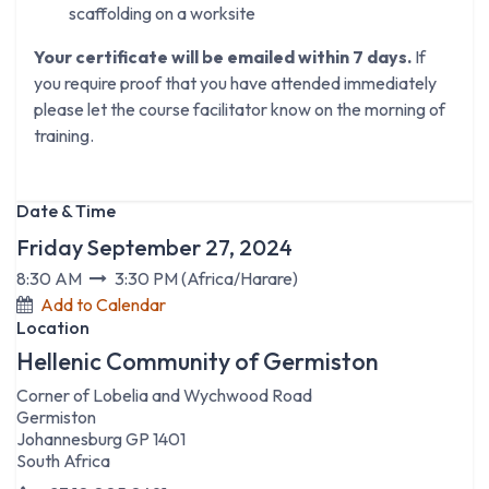
scaffolding on a worksite
Your certificate will be emailed within 7 days.
If
you require proof that you have attended immediately
please let the course facilitator know on the morning of
training.
Date & Time
Friday September 27, 2024
8:30 AM
3:30 PM
(
Africa/Harare
)
Add to Calendar
Location
Hellenic Community of Germiston
Corner of Lobelia and Wychwood Road
Germiston
Johannesburg GP 1401
South Africa