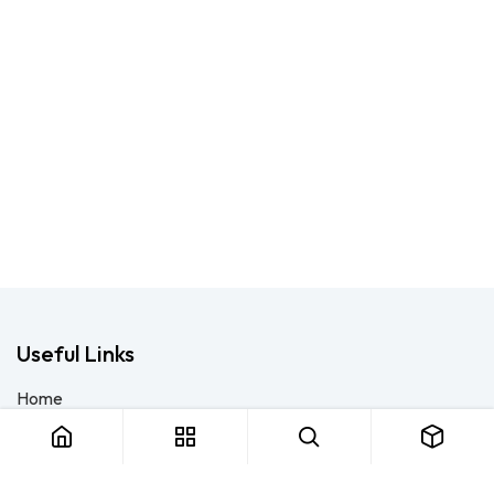
Useful Links
Home
About us
Products
Consulting