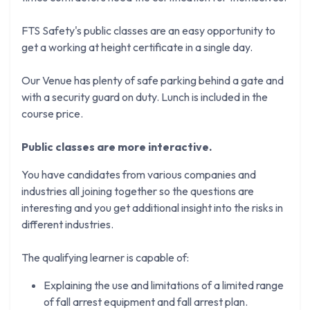
FTS Safety's public classes are an easy opportunity to
get a working at height certificate in a single day.
Our Venue has plenty of safe parking behind a gate and
with a security guard on duty. Lunch is included in the
course price.
Public classes are more interactive.
You have candidates from various companies and
industries all joining together so the questions are
interesting and you get additional insight into the risks in
different industries.
The qualifying learner is capable of:
Explaining the use and limitations of a limited range
of fall arrest equipment and fall arrest plan.