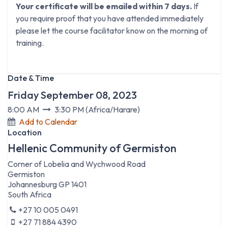
Your certificate will be emailed within 7 days.
If
you require proof that you have attended immediately
please let the course facilitator know on the morning of
training.
Date & Time
Friday September 08, 2023
8:00 AM
3:30 PM
(
Africa/Harare
)
Add to Calendar
Location
Hellenic Community of Germiston
Corner of Lobelia and Wychwood Road
Germiston
Johannesburg GP 1401
South Africa
+27 10 005 0491
+27 71 884 4390