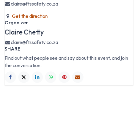
claire@ftssafety.co.za
Get the direction
Organizer
Claire Chetty
claire@ftssafety.co.za
SHARE
Find out what people see and say about this event, and join
the conversation.