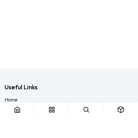
Useful Links
Home
About us
Products
Consulting
Training
Blog - Safety Resource