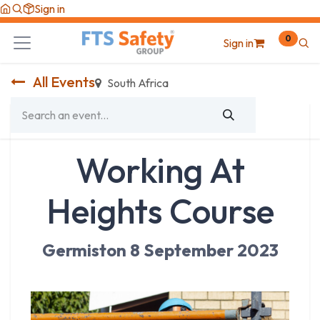
Skip to Content
Sign in
0
Sign in
All Events
South Africa
Working At
Heights Course
Germiston 8 September 2023