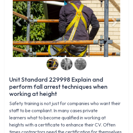
Previous
Next
Unit Standard 229998 Explain and
perform fall arrest techniques when
working at height
Safety training is not just for companies who want their
staff to be compliant. In many cases private
learners what to become qualified in working at
heights with a certificate to enhance their CV. Often
times contractors need the certification for themselves.