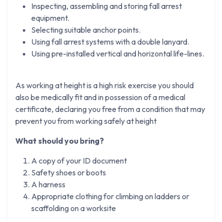
Inspecting, assembling and storing fall arrest
equipment.
Selecting suitable anchor points.
Using fall arrest systems with a double lanyard.
Using pre-installed vertical and horizontal life-lines.
As working at height is a high risk exercise you should
also be medically fit and in possession of a medical
certificate, declaring you free from a condition that may
prevent you from working safely at height
What should you bring?
A copy of your ID document
Safety shoes or boots
A harness
Appropriate clothing for climbing on ladders or
scaffolding on a worksite