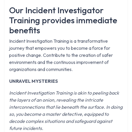
Our Incident Investigator
Training provides immediate
benefits
Incident Investigation Training is a transformative
journey that empowers you to become a force for
positive change. Contribute to the creation of safer
environments and the continuous improvement of
organizations and communities.
UNRAVEL MYSTERIES
Incident Investigation Training is akin to peeling back
the layers of an onion, revealing the intricate
interconnections that lie beneath the surface. In doing
so, you become a master detective, equipped to
decode complex situations and safeguard against
future incidents.