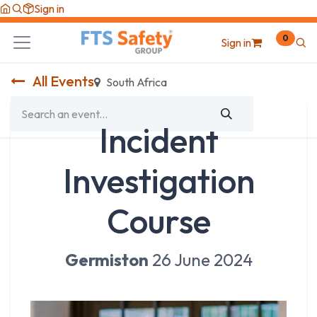
Skip to Content
Sign in
0
Sign in
All Events
South Africa
Incident
Investigation
Course
Germiston
26 June 2024