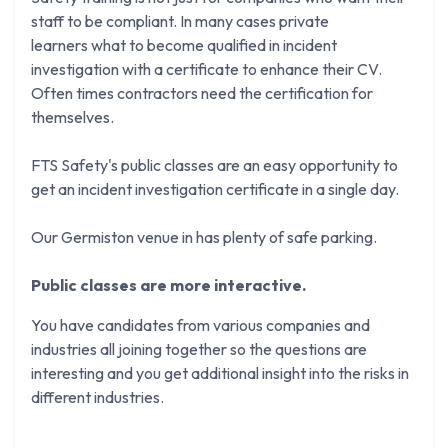
staff to be compliant. In many cases private
learners what to become qualified in incident
investigation with a certificate to enhance their CV.
Often times contractors need the certification for
themselves.
FTS Safety's public classes are an easy opportunity to
get an incident investigation certificate in a single day.
Our Germiston venue in has plenty of safe parking.
Public classes are more interactive.
You have candidates from various companies and
industries all joining together so the questions are
interesting and you get additional insight into the risks in
different industries.