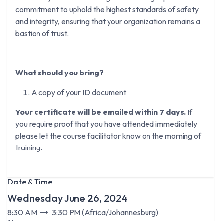
commitment to uphold the highest standards of safety
and integrity, ensuring that your organization remains a
bastion of trust.
What should you bring?
A copy of your ID document
Your certificate will be emailed within 7 days.
If
you require proof that you have attended immediately
please let the course facilitator know on the morning of
training.
Date & Time
Wednesday June 26, 2024
8:30 AM
3:30 PM
(
Africa/Johannesburg
)