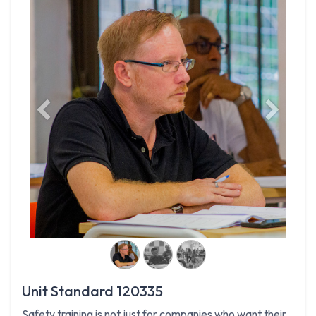
Previous
Next
Unit Standard 120335
Safety training is not just for companies who want their