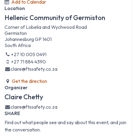
Add to Calendar
Location
Hellenic Community of Germiston
Corner of Lobelia and Wychwood Road
Germiston
Johannesburg GP 1401
South Africa
+27 10 005 0491
+27 71 884 4390
claire@ftssafety.co.za
Get the direction
Organizer
Claire Chetty
claire@ftssafety.co.za
SHARE
Find out what people see and say about this event, and join
the conversation.