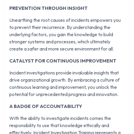
PREVENTION THROUGH INSIGHT
Unearthing the root causes of incidents empowers you
to prevent their recurrence. By understanding the
underlying factors, you gain the knowledge to build
stronger systems and processes, which ultimately
create a safer and more secure environment for all.
CATALYST FOR CONTINUOUS IMPROVEMENT
Incident investigations provide invaluable insights that
drive organizational growth. By embracing a culture of
continuous learning and improvement, you unlock the
potential for unprecedented progress and innovation.
A BADGE OF ACCOUNTABILITY
With the ability to investigate incidents comes the
responsibility to use that knowledge ethically and
effectively. Incident Investigation Training represents a