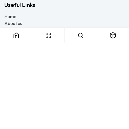
Useful Links
Home
About us
Products
Consulting
Training
Blog - Safety Resource
Legal
Contact us
About us
FTS Safety Group is a SETA-accredited safety training, PPE, and
consulting provider serving Durban, Cape Town, Johannesburg
and Pietermaritzburg. We help businesses across South Africa
stay compliant with the OHS Act — through accredited face-to-