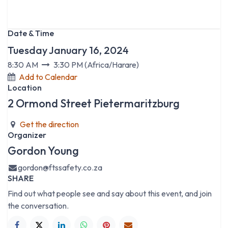
Date & Time
Tuesday January 16, 2024
8:30 AM
3:30 PM
(
Africa/Harare
)
Add to Calendar
Location
2 Ormond Street Pietermaritzburg
Get the direction
Organizer
Gordon Young
gordon@ftssafety.co.za
SHARE
Find out what people see and say about this event, and join
the conversation.