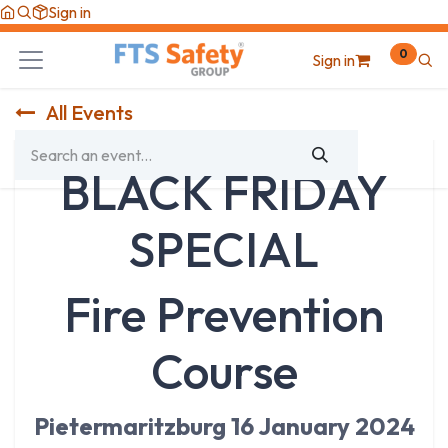
Skip to Content
Sign in
0
Sign in
All Events
BLACK FRIDAY
SPECIAL
Fire Prevention
Course
Pietermaritzburg 16 January 2024