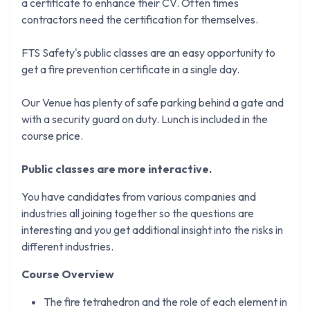
a certificate to enhance their CV. Often times
contractors need the certification for themselves.
FTS Safety's public classes are an easy opportunity to
get a fire prevention certificate in a single day.
Our Venue has plenty of safe parking behind a gate and
with a security guard on duty. Lunch is included in the
course price.
Public classes are more interactive.
You have candidates from various companies and
industries all joining together so the questions are
interesting and you get additional insight into the risks in
different industries.
Course Overview
The fire tetrahedron and the role of each element in