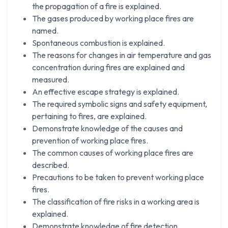
the propagation of a fire is explained.
The gases produced by working place fires are
named.
Spontaneous combustion is explained.
The reasons for changes in air temperature and gas
concentration during fires are explained and
measured.
An effective escape strategy is explained.
The required symbolic signs and safety equipment,
pertaining to fires, are explained.
Demonstrate knowledge of the causes and
prevention of working place fires.
The common causes of working place fires are
described.
Precautions to be taken to prevent working place
fires.
The classification of fire risks in a working area is
explained.
Demonstrate knowledge of fire detection