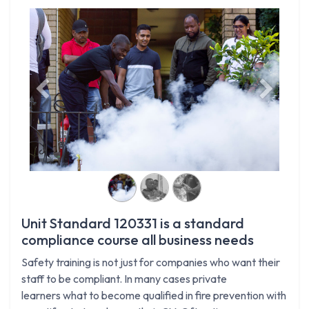
Previous
Next
Unit Standard 120331 is a standard
compliance course all business needs
Safety training is not just for companies who want their
staff to be compliant. In many cases private
learners what to become qualified in fire prevention with