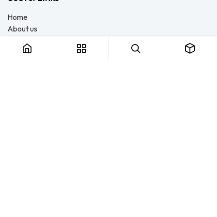
Home
About us
Products
Consulting
Training
Blog - Safety Resource
Legal
Contact us
About us
FTS Safety Group is a SETA-accredited safety training, PPE, and
consulting provider serving Durban, Cape Town, Johannesburg
and Pietermaritzburg. We help businesses across South Africa
stay compliant with the OHS Act — through accredited face-to-
face and online courses, expert safety file compilation, and