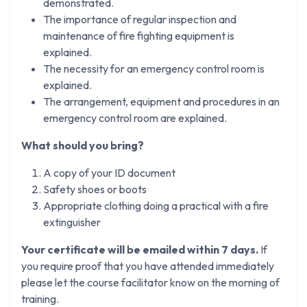
demonstrated.
The importance of regular inspection and
maintenance of fire fighting equipment is
explained.
The necessity for an emergency control room is
explained.
The arrangement, equipment and procedures in an
emergency control room are explained.
What should you bring?
A copy of your ID document
Safety shoes or boots
Appropriate clothing doing a practical with a fire
extinguisher
Your certificate will be emailed within 7 days.
If
you require proof that you have attended immediately
please let the course facilitator know on the morning of
training.