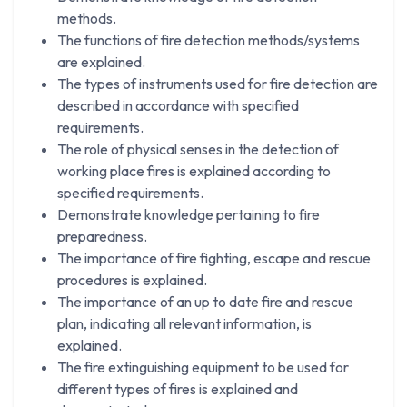
methods.
The functions of fire detection methods/systems
are explained.
The types of instruments used for fire detection are
described in accordance with specified
requirements.
The role of physical senses in the detection of
working place fires is explained according to
specified requirements.
Demonstrate knowledge pertaining to fire
preparedness.
The importance of fire fighting, escape and rescue
procedures is explained.
The importance of an up to date fire and rescue
plan, indicating all relevant information, is
explained.
The fire extinguishing equipment to be used for
different types of fires is explained and