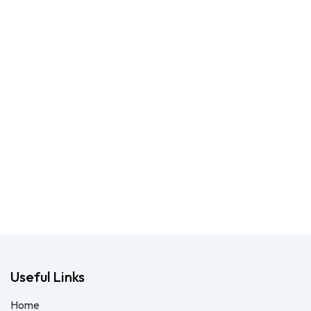
Useful Links
Home