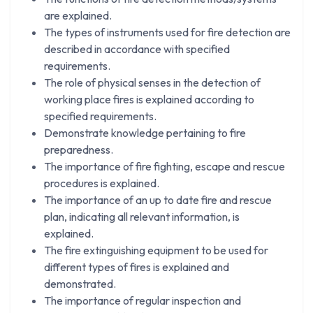
are explained.
The types of instruments used for fire detection are
described in accordance with specified
requirements.
The role of physical senses in the detection of
working place fires is explained according to
specified requirements.
Demonstrate knowledge pertaining to fire
preparedness.
The importance of fire fighting, escape and rescue
procedures is explained.
The importance of an up to date fire and rescue
plan, indicating all relevant information, is
explained.
The fire extinguishing equipment to be used for
different types of fires is explained and
demonstrated.
The importance of regular inspection and