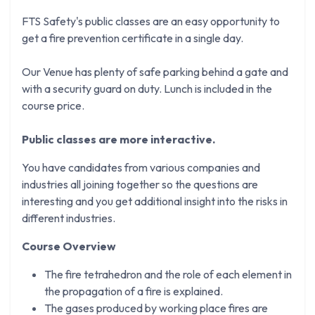
FTS Safety's public classes are an easy opportunity to
get a fire prevention certificate in a single day.
Our Venue has plenty of safe parking behind a gate and
with a security guard on duty. Lunch is included in the
course price.
Public classes are more interactive.
You have candidates from various companies and
industries all joining together so the questions are
interesting and you get additional insight into the risks in
different industries.
Course Overview
The fire tetrahedron and the role of each element in
the propagation of a fire is explained.
The gases produced by working place fires are