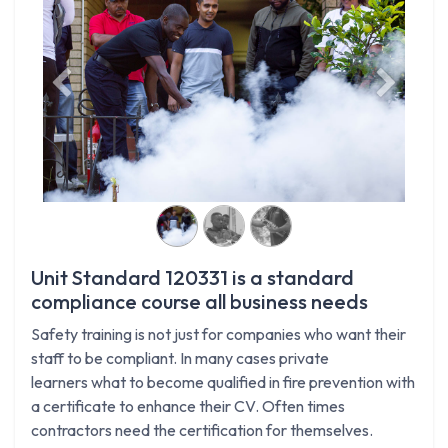
Previous
Next
Unit Standard 120331 is a standard
compliance course all business needs
Safety training is not just for companies who want their
staff to be compliant. In many cases private
learners what to become qualified in fire prevention with
a certificate to enhance their CV. Often times
contractors need the certification for themselves.