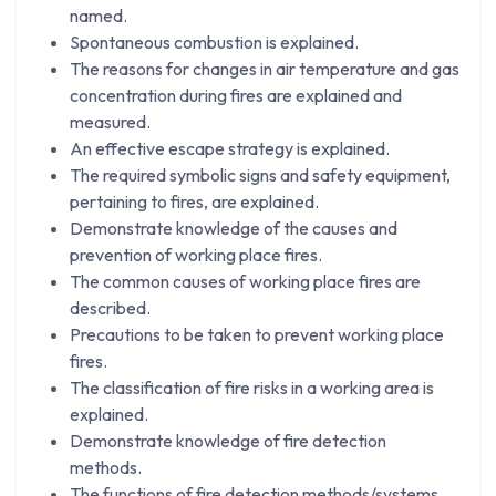
named.
Spontaneous combustion is explained.
The reasons for changes in air temperature and gas
concentration during fires are explained and
measured.
An effective escape strategy is explained.
The required symbolic signs and safety equipment,
pertaining to fires, are explained.
Demonstrate knowledge of the causes and
prevention of working place fires.
The common causes of working place fires are
described.
Precautions to be taken to prevent working place
fires.
The classification of fire risks in a working area is
explained.
Demonstrate knowledge of fire detection
methods.
The functions of fire detection methods/systems