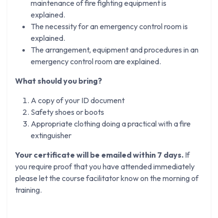
maintenance of fire fighting equipment is
explained.
The necessity for an emergency control room is
explained.
The arrangement, equipment and procedures in an
emergency control room are explained.
What should you bring?
A copy of your ID document
Safety shoes or boots
Appropriate clothing doing a practical with a fire
extinguisher
Your certificate will be emailed within 7 days.
If
you require proof that you have attended immediately
please let the course facilitator know on the morning of
training.