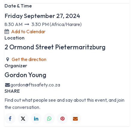
Date & Time
Friday September 27, 2024
8:30 AM
3:30 PM
(
Africa/Harare
)
Add to Calendar
Location
2 Ormond Street Pietermaritzburg
Get the direction
Organizer
Gordon Young
gordon@ftssafety.co.za
SHARE
Find out what people see and say about this event, and join
the conversation.