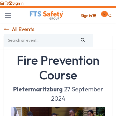
Skip to Content
Sign in
0
Sign in
All Events
Fire Prevention
Course
Pietermaritzburg
27 September
2024