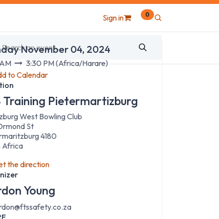
0
Sign in
 & Time
day November 04, 2024
 AM
3:30 PM
(
Africa/Harare
)
d to Calendar
tion
 Training Pietermartizburg
zburg West Bowling Club
Ormond St
rmaritzburg 4180
 Africa
t the direction
nizer
don Young
rdon@ftssafety.co.za
RE