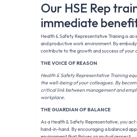
Our HSE Rep train
immediate benefi
Health & Safety Representative Training is an i
and productive work environment. By embodying
contribute to the growth and success of your 
THE VOICE OF REASON
Health & Safety Representative Training equ
the well-being of your colleagues. By becomi
critical link between management and employ
workplace.
THE GUARDIAN OF BALANCE
As a Health & Safety Representative, you act a
hand-in-hand. By encouraging a balanced appr
environment that thrives on mutual respect.