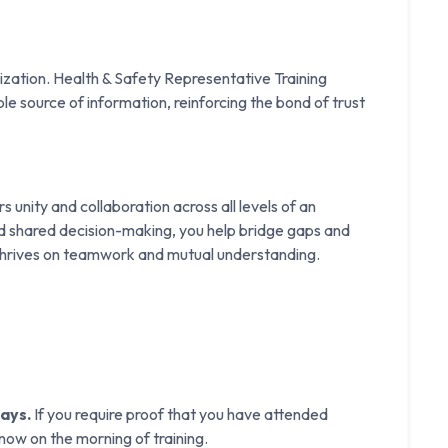
nization. Health & Safety Representative Training
e source of information, reinforcing the bond of trust
 unity and collaboration across all levels of an
d shared decision-making, you help bridge gaps and
 thrives on teamwork and mutual understanding.
days.
If you require proof that you have attended
know on the morning of training.