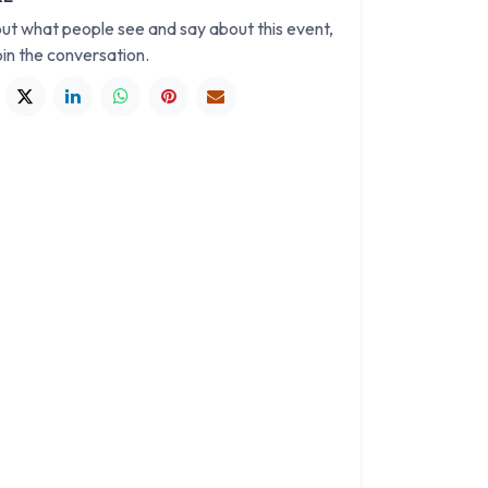
out what people see and say about this event,
oin the conversation.