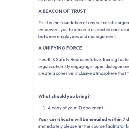
A BEACON OF TRUST
Trust is the foundation of any successful orga
empowers you to become a credible and reliabl
between employees and management.
A UNIFYING FORCE
Health & Safety Representative Training fosters
organization. By engaging in open dialogue an
create a cohesive, inclusive atmosphere that
What should you bring?
A copy of your ID document
Your certificate will be emailed within 7 
immediately please let the course facilitator 