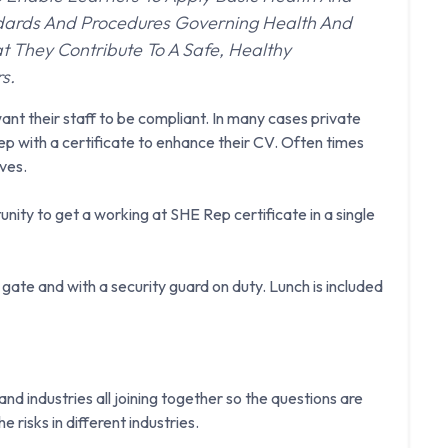
ndards And Procedures Governing Health And
t They Contribute To A Safe, Healthy
rs.
ant their staff to be compliant. In many cases private
p with a certificate to enhance their CV. Often times
ves.
nity to get a working at SHE Rep certificate in a single
gate and with a security guard on duty. Lunch is included
d industries all joining together so the questions are
e risks in different industries.