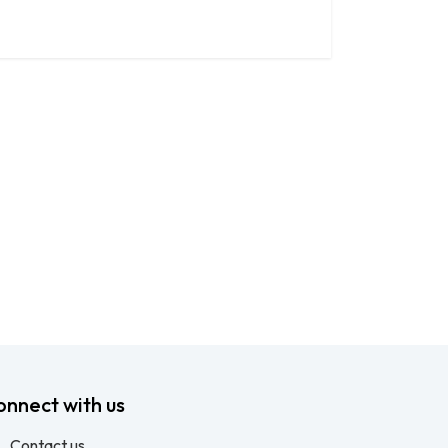
onnect with us
Contact us