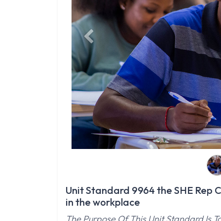
Previous
Unit Standard 9964 the SHE Rep Co
in the workplace
The Purpose Of This Unit Standard Is T