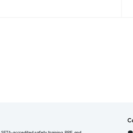
C
 SETA-accredited safety training, PPE, and