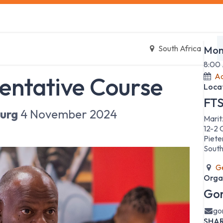
s
Safety Training
Safety Management
About us
Date
South Africa
Mon
8:00
Ad
entative Course
Loca
FTS
urg
4 November 2024
Marit
12-2 
Piete
South
Ge
Orga
Gor
go
SHA