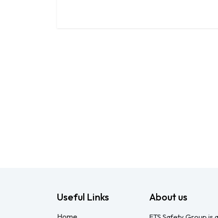
Useful Links
About us
Home
FTS Safety Group is a