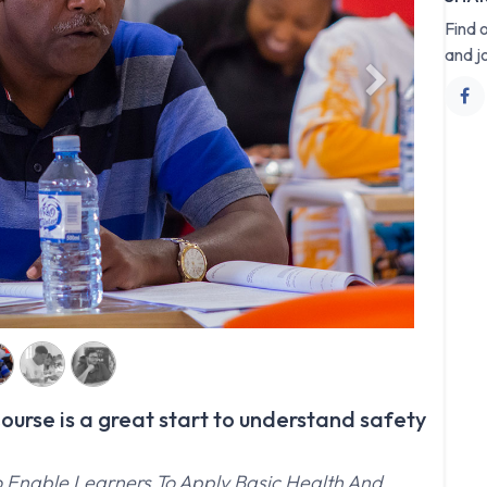
Find 
and j
Next
urse is a great start to understand safety
o Enable Learners To Apply Basic Health And