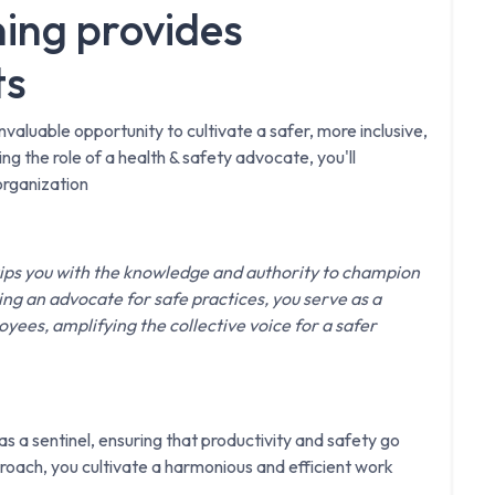
ing provides
ts
nvaluable opportunity to cultivate a safer, more inclusive,
 the role of a health & safety advocate, you'll
organization
ips you with the knowledge and authority to champion
ng an advocate for safe practices, you serve as a
ees, amplifying the collective voice for a safer
s a sentinel, ensuring that productivity and safety go
oach, you cultivate a harmonious and efficient work