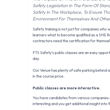
Safety Legislation In The Form Of Sta
Safety In The Workplace, To Ensure Tha
Environment For Themselves And Othe
Safety training is not just for companies who w
learners what to become qualified as a SHE Re
contractors need the certification for themsel
FTS Safety's public classes are an easy opportu
day.
Our Venue has plenty of safe parking behind a 
in the course price.
Public classes are more interactive.
You have candidates from various companies an
interesting and you get additional insight into th