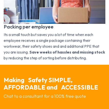
Packing per employee
Its a small touch but saves you a lot of time when each
employee receives a single package containing their
workwear, their safety shoes and and additional PPE that
you are issuing.
Save weeks of hassles and missing stock
by reducing the step of sorting before distributing.
Making
Safety SIMPLE,
AFFORDABLE and
ACCESSIBLE
Chat to a consultant for a 100% free quote