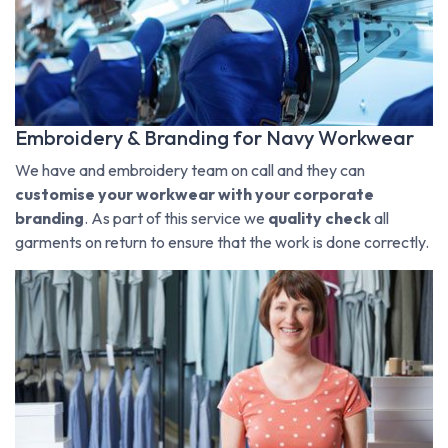
Embroidery & Branding for Navy Workwear
We have and embroidery team on call and they can
customise your workwear with your corporate
branding
. As part of this service we
quality check
all
garments on return to ensure that the work is done correctly.