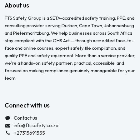
About us
FTS Safety Group is a SETA-accredited safety training, PPE, and
consulting provider serving Durban, Cape Town, Johannesburg
and Pietermaritzburg. We help businesses across South Africa
stay compliant with the OHS Act — through accredited face-to-
face and online courses, expert safety file compilation, and
quality PPE and safety equipment. More than a service provider,
we're a hands-on safety partner: practical, accessible, and
focused on making compliance genuinely manageable for your
team.
Connect with us
Contact us
info@ftssafety.co.za
+27315691555