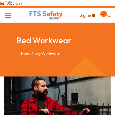
Skip to Content
Sign in
0
Sign in
Red Workwear
Home
Navy Workwear