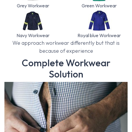
Grey Workwear
Green Workwear
Navy Workwear
Royal blue Workwear
We approach workwear differently but that is
because of experience
Complete Workwear
Solution