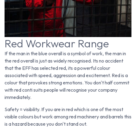
Red Workwear Range
If the man in the blue overall is a symbol of work, the man in
the red overall is just as widely recognised. Its no accident
that the EFF has selected red, its a powerful colour
associated with speed, aggression and excitement. Red is a
colour that provokes strong emotions. You don't half commit
with red conti suits people will recognise your company
immediately.
Safety = visibility. If you are in red which is one of the most
visible colours but work among red machinery and barrels this
is a hazard because you don't stand out.