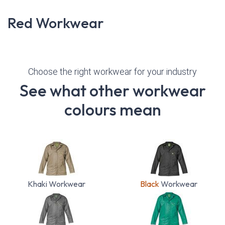
Red Workwear
Choose the right workwear for your industry
See what other workwear
colours mean
Khaki Workwear
Black
Workwear