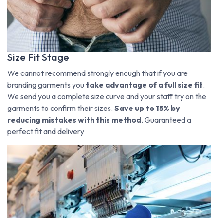
Size Fit Stage
We cannot recommend strongly enough that if you are
branding garments you
take advantage of a full size fit
.
We send you a complete size curve and your staff try on the
garments to confirm their sizes.
Save up to 15% by
reducing mistakes with this method
. Guaranteed a
perfect fit and delivery