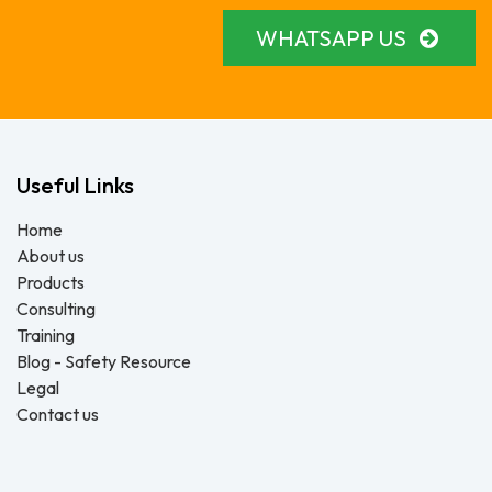
WHATSAPP US
Useful Links
Home
About us
Products
Consulting
Training
Blog - Safety Resource
Legal
Contact us