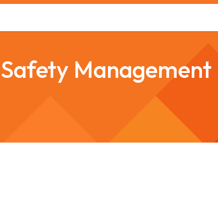
s
Safety Training
Safety Management
About us
r Safety Management