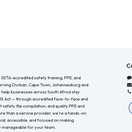
C
 SETA-accredited safety training, PPE, and
serving Durban, Cape Town, Johannesburg and
 help businesses across South Africa stay
HS Act — through accredited face-to-face and
 safety file compilation, and quality PPE and
re than a service provider, we're a hands-on
ical, accessible, and focused on making
y manageable for your team.