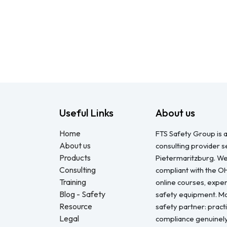
Useful Links
About us
Home
FTS Safety Group is a
About us
consulting provider 
Products
Pietermaritzburg. We
Consulting
compliant with the O
Training
online courses, expert
Blog - Safety
safety equipment. Mo
Resource
safety partner: pract
Legal
compliance genuinel