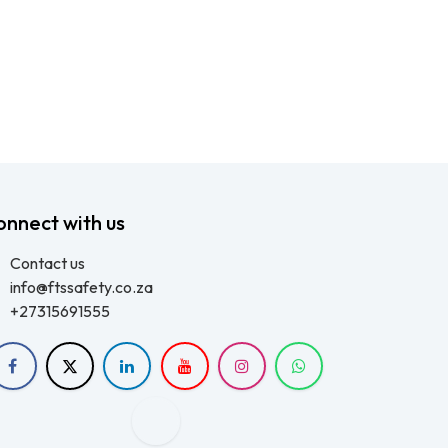
onnect with us
Contact us
info@ftssafety.co.za
+27315691555