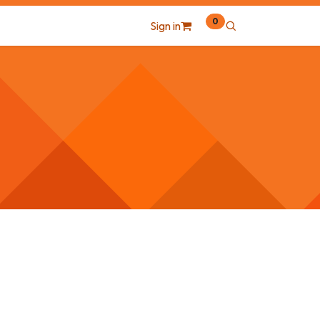
0
Sign in