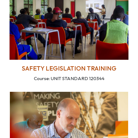
SAFETY LEGISLATION TRAINING
Course: UNIT STANDARD 120344