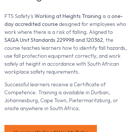
FTS Safety's
Working at Heights Training
is a
one-
day accredited course
designed for employees who
work where there is a risk of falling. Aligned to
SAQA Unit Standards 229998 and 120362
, the
course teaches learners how to identify fall hazards,
use fall protection equipment correctly, and work
safely at height in accordance with South African
workplace safety requirements.
Successful learners receive a Certificate of
Competence. Training is available in Durban,
Johannesburg, Cape Town, Pietermaritzburg, or
onsite anywhere in South Africa.