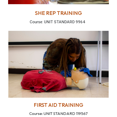
SHE REP TRAINING
Course: UNIT STANDARD 9964
FIRST AID TRAINING
Course: UNIT STANDARD 119567