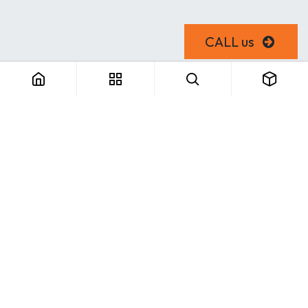
CALL us
Useful Links
Home
About us
Products
Consulting
Training