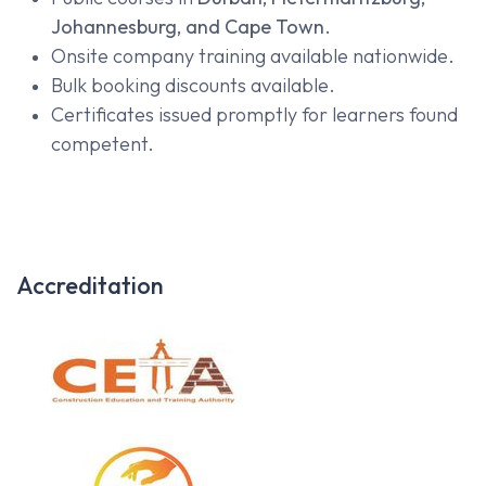
Johannesburg, and Cape Town
.
Onsite company training available nationwide.
Bulk booking discounts available.
Certificates issued promptly for learners found
competent.
Accreditation