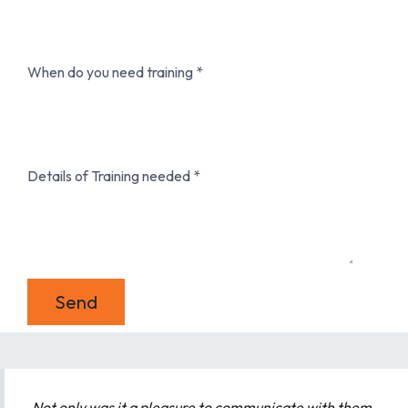
When do you need training
Details of Training needed
Send
Not only was it a pleasure to communicate with them