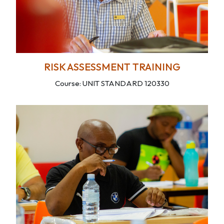
RISK ASSESSMENT TRAINING
Course: UNIT STANDARD 120330