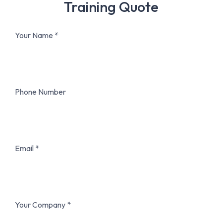
Training Quote
Your Name
Phone Number
Email
Your Company