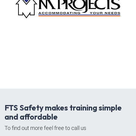
FTS Safety makes training simple
and affordable
To find out more feel free to call us