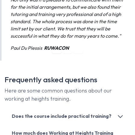
for the initial arrangements, but we also found their
tutoring and training very professional and of a high
standard. The whole process was done in the time
limit set by our client. We trust that they will be
successful in what they do for many years to come."
Paul Du Plessis
RUWACON
Frequently asked questions
Here are some common questions about our
working at heights training.
Does the course include practical training?
How much does Working at Heights Training