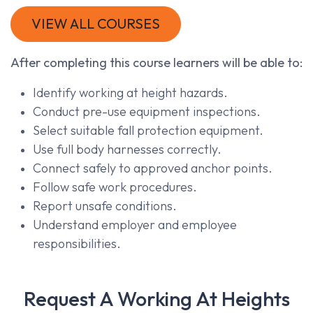
VIEW ALL COURSES
After completing this course learners will be able to:
Identify working at height hazards.
Conduct pre-use equipment inspections.
Select suitable fall protection equipment.
Use full body harnesses correctly.
Connect safely to approved anchor points.
Follow safe work procedures.
Report unsafe conditions.
Understand employer and employee
responsibilities.
Request A Working At Heights