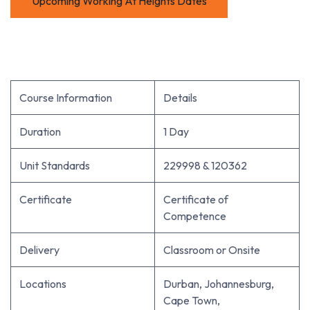
Upcoming Working At Heights Dates
Course Information
Details
Duration
1 Day
Unit Standards
229998 & 120362
Certificate
Certificate of
Competence
Delivery
Classroom or Onsite
Locations
Durban, Johannesburg,
Cape Town,