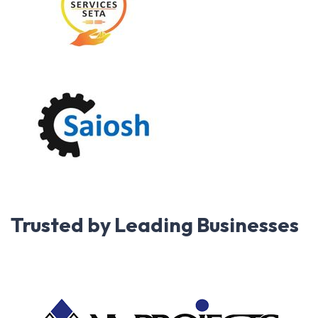
Trusted by Leading Businesses