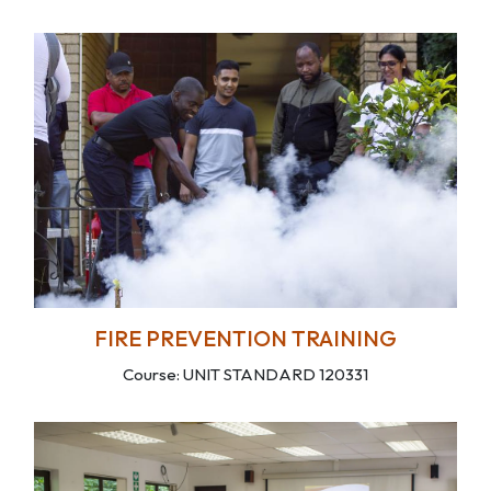
FIRE PREVENTION TRAINING
Course: UNIT STANDARD 120331