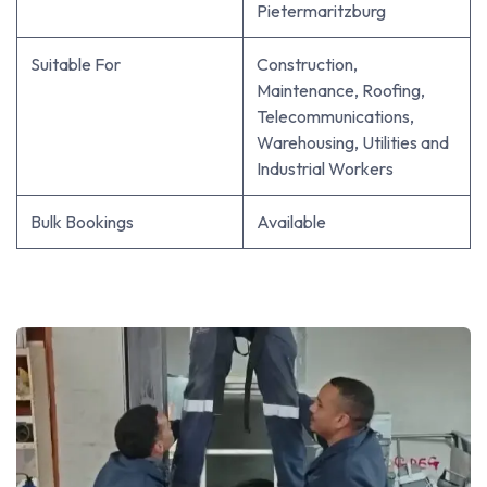
Pietermaritzburg
Suitable For
Construction,
Maintenance, Roofing,
Telecommunications,
Warehousing, Utilities and
Industrial Workers
Bulk Bookings
Available