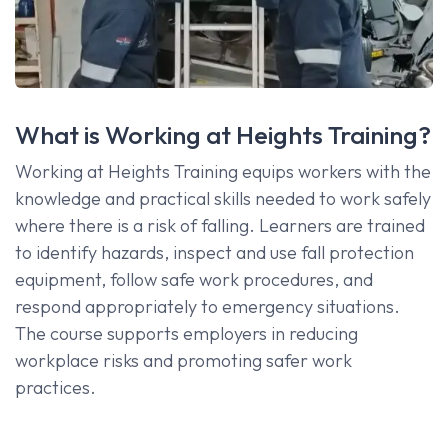
What is Working at Heights Training?
Working at Heights Training equips workers with the
knowledge and practical skills needed to work safely
where there is a risk of falling. Learners are trained
to identify hazards, inspect and use fall protection
equipment, follow safe work procedures, and
respond appropriately to emergency situations.
The course supports employers in reducing
workplace risks and promoting safer work
practices.