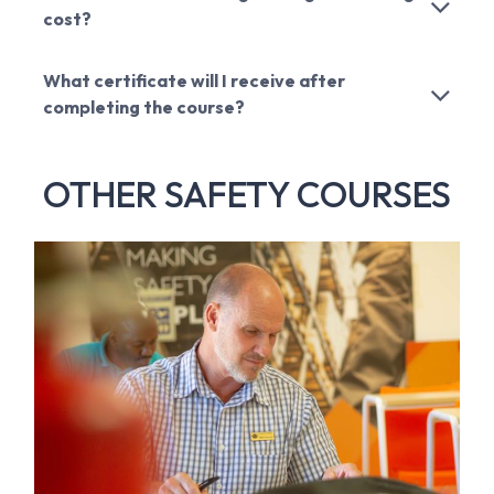
cost?
What certificate will I receive after
completing the course?
OTHER SAFETY COURSES