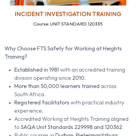
INCIDENT INVESTIGATION TRAINING
Course: UNIT STANDARD 120335
Why Choose FTS Safety for Working at Heights
Training?
Established in 1981
with an accredited training
division operating since
2010
.
More than 50,000 learners trained
across
South Africa.
Registered facilitators
with practical industry
experience.
Accredited Working at Heights Training aligned
to
SAQA Unit Standards 229998 and 120362
.
Public courses in
Durban, Pietermaritzburg,