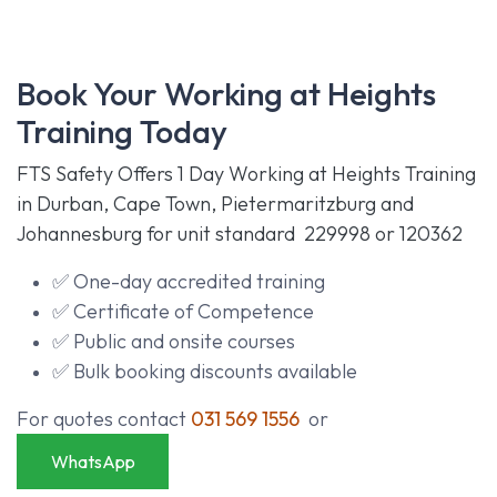
Book Your Working at Heights
Training Today
FTS Safety Offers 1 Day Working at Heights Training
in Durban, Cape Town, Pietermaritzburg and
Johannesburg for unit standard
229998
or
120362
✅ One-day accredited training
✅ Certificate of Competence
✅ Public and onsite courses
✅ Bulk booking discounts available
For quotes contact
031 569 1556
or
WhatsApp