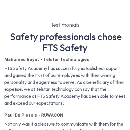
Testimonials
Safety professionals chose
FTS Safety
Mahomed Bayat - Telstar Technologies
FTS Safety Academy has successfully established rapport
and gained the trust of our employees with their winning
personality and eagerness to serve. As a beneficiary of their
expetise, we at Telstar Technology can say that the
performance at FTS Safety Academy has been able to meet
and exceed our expectations.
Paul Du Plessis - RUWACON
Not only was it a pleasure to communicate with them for the