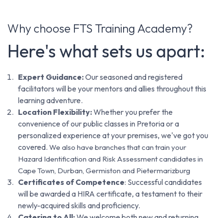
Why choose FTS Training Academy?
Here's what sets us apart:
Expert Guidance:
Our seasoned and registered
facilitators will be your mentors and allies throughout this
learning adventure.
Location Flexibility:
Whether you prefer the
convenience of our public classes in Pretoria or a
personalized experience at your premises, we've got you
covered.
We also have branches that can train your
Hazard Identification and Risk Assessment candidates in
Cape Town, Durban, Germiston and Pietermarizburg
Certificates of Competence
: Successful candidates
will be awarded a HIRA certificate, a testament to their
newly-acquired skills and proficiency.
Catering to All:
We welcome both new and returning