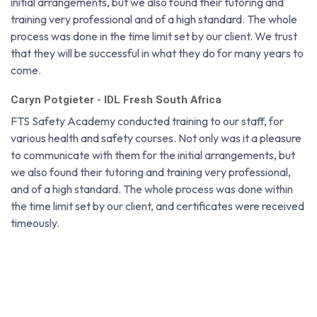
initial arrangements, but we also found their tutoring and
training very professional and of a high standard. The whole
process was done in the time limit set by our client. We trust
that they will be successful in what they do for many years to
come.
Caryn Potgieter - IDL Fresh South Africa
FTS Safety Academy conducted training to our staff, for
various health and safety courses. Not only was it a pleasure
to communicate with them for the initial arrangements, but
we also found their tutoring and training very professional,
and of a high standard. The whole process was done within
the time limit set by our client, and certificates were received
timeously.