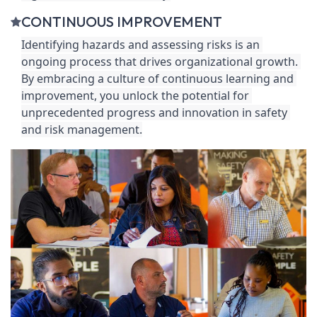
CONTINUOUS IMPROVEMENT
Identifying hazards and assessing risks is an 
ongoing process that drives organizational growth. 
By embracing a culture of continuous learning and 
improvement, you unlock the potential for 
unprecedented progress and innovation in safety 
and risk management.