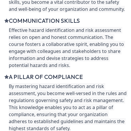
skills, you become a vital contributor to the safety 
and well-being of your organization and community.
COMMUNICATION SKILLS
Effective hazard identification and risk assessment 
relies on open and honest communication. The 
course fosters a collaborative spirit, enabling you to 
engage with colleagues and stakeholders to share 
information and devise strategies to address 
potential hazards and risks.
A PILLAR OF COMPLIANCE
By mastering hazard identification and risk 
assessment, you become well-versed in the rules and 
regulations governing safety and risk management. 
This knowledge enables you to act as a pillar of 
compliance, ensuring that your organization 
adheres to established guidelines and maintains the 
highest standards of safety.