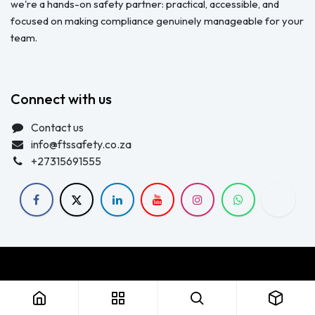
we're a hands-on safety partner: practical, accessible, and
focused on making compliance genuinely manageable for your
team.
Connect with us
Contact us
info@ftssafety.co.za
+27315691555
Copyright © FTS Safety June 2023