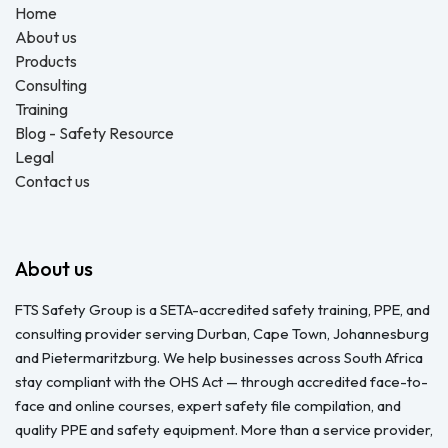
Home
About us
Products
Consulting
Training
Blog - Safety Resource
Legal
Contact us
About us
FTS Safety Group is a SETA-accredited safety training, PPE, and
consulting provider serving Durban, Cape Town, Johannesburg
and Pietermaritzburg. We help businesses across South Africa
stay compliant with the OHS Act — through accredited face-to-
face and online courses, expert safety file compilation, and
quality PPE and safety equipment. More than a service provider,