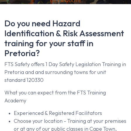
GET A QUOTE
Do you need Hazard
Identification & Risk Assessment
training for your staff in
Pretoria?
FTS Safety offers 1 Day Safety Legislation Training in
Pretoria and and surrounding towns for unit
standard 120330
What you can expect from the FTS Training
Academy
Experienced & Registered Facilitators
Choose your location - Training at your premises
or at any of our public classes in Cape Town,