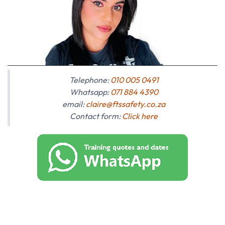
Telephone:
010 005 0491
Whatsapp:
071 884 4390
email:
claire@ftssafety.co.za
Contact form:
Click here