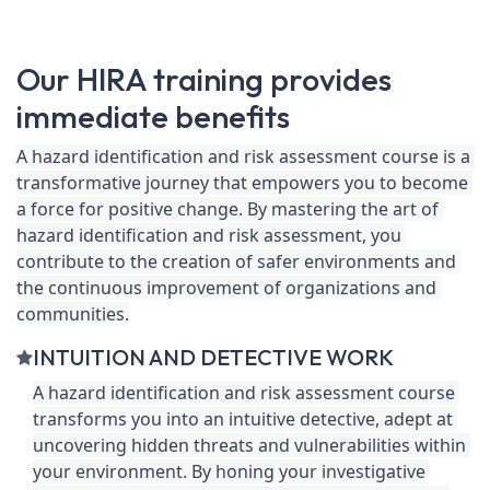
Our HIRA training provides
immediate benefits
A hazard identification and risk assessment course is a 
transformative journey that empowers you to become 
a force for positive change. By mastering the art of 
hazard identification and risk assessment, you 
contribute to the creation of safer environments and 
the continuous improvement of organizations and 
communities.
INTUITION AND DETECTIVE WORK
A hazard identification and risk assessment course 
transforms you into an intuitive detective, adept at 
uncovering hidden threats and vulnerabilities within 
your environment. By honing your investigative 