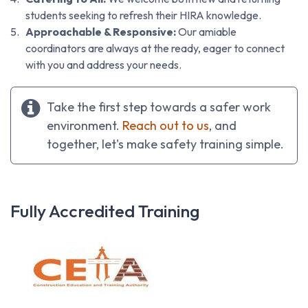
students seeking to refresh their HIRA knowledge.
Approachable & Responsive:
Our amiable
coordinators are always at the ready, eager to connect
with you and address your needs.
Take the first step towards a safer work
environment.
Reach out to us
, and
together, let's make safety training simple.
Fully Accredited Training