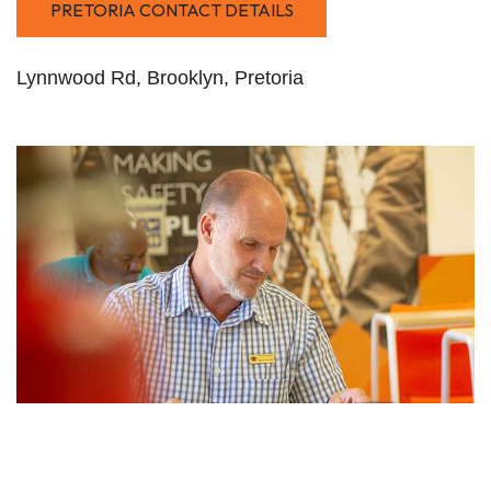
PRETORIA CONTACT DETAILS
Lynnwood Rd, Brooklyn, Pretoria