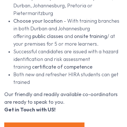
Durban, Johannesburg, Pretoria or
Pietermaritzburg
Choose your location
- With training branches
in both Durban and Johannesburg
offering
public classes
and
onsite training
/ at
your premises for 5 or more learners.
Successful candidates are issued with a hazard
identification and risk assessment
training
certificate of competence
Both new and refresher HIRA students can get
trained
Our friendly and readily available co-oordinators
are ready to speak to you.
Get in Touch with US!