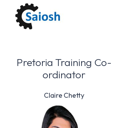
Pretoria Training Co-
ordinator
Claire Chetty