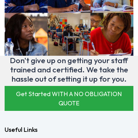
Don't give up on getting your staff
trained and certified. We take the
hassle out of setting it up for you.
Get Started WITH A NO OBLIGATION
QUOTE
Useful Links