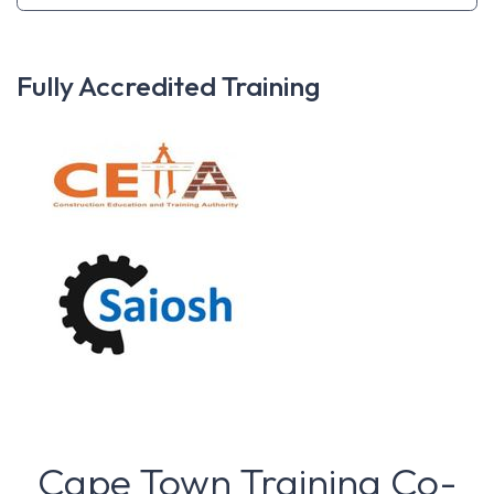
Fully Accredited Training
Cape Town Training Co-