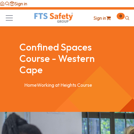
Skip to Content
Sign in
0
Sign in
Confined Spaces
Course - Western
Cape
Home
Working at Heights Course