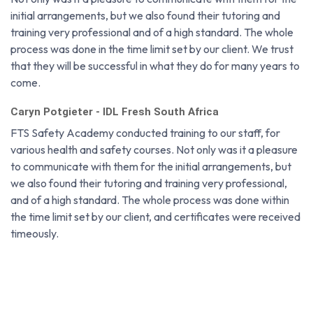
Paul Du Plessis - RUWACON
Not only was it a pleasure to communicate with them for the
initial arrangements, but we also found their tutoring and
training very professional and of a high standard. The whole
process was done in the time limit set by our client. We trust
that they will be successful in what they do for many years to
come.
Caryn Potgieter - IDL Fresh South Africa
FTS Safety Academy conducted training to our staff, for
various health and safety courses. Not only was it a pleasure
to communicate with them for the initial arrangements, but
we also found their tutoring and training very professional,
and of a high standard. The whole process was done within
the time limit set by our client, and certificates were received
timeously.