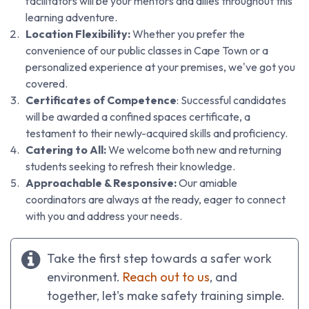
facilitators will be your mentors and allies throughout this
learning adventure.
Location Flexibility:
Whether you prefer the
convenience of our public classes in Cape Town or a
personalized experience at your premises, we've got you
covered.
Certificates of Competence
: Successful candidates
will be awarded a confined spaces certificate, a
testament to their newly-acquired skills and proficiency.
Catering to All:
We welcome both new and returning
students seeking to refresh their knowledge.
Approachable & Responsive:
Our amiable
coordinators are always at the ready, eager to connect
with you and address your needs.
Take the first step towards a safer work
environment.
Reach out to us
, and
together, let's make safety training simple.