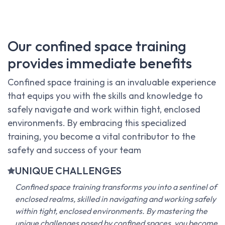
Our confined space training
provides immediate benefits
Confined space training is an invaluable experience
that equips you with the skills and knowledge to
safely navigate and work within tight, enclosed
environments. By embracing this specialized
training, you become a vital contributor to the
safety and success of your team
UNIQUE CHALLENGES
Confined space training transforms you into a sentinel of