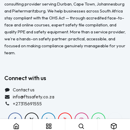
About us
FTS Safety Group is a SETA-accredited safety training, PPE, and
consulting provider serving Durban, Cape Town, Johannesburg
and Pietermaritzburg. We help businesses across South Africa
stay compliant with the OHS Act — through accredited face-to-
face and online courses, expert safety file compilation, and
quality PPE and safety equipment. More than a service provider,
we're a hands-on safety partner: practical, accessible, and
focused on making compliance genuinely manageable for your
team.
Connect with us
Contact us
info@ftssafety.co.za
+27315691555