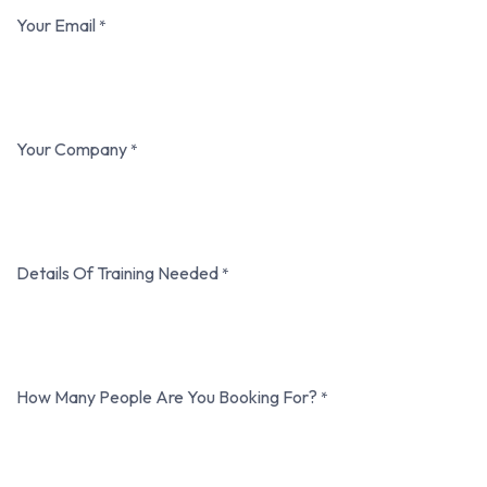
Your Email
*
Your Company
*
Details Of Training Needed
*
How Many People Are You Booking For?
*