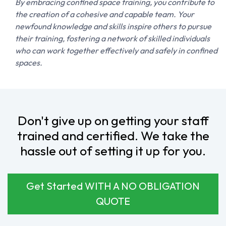
remain informed and aligned throughout the process.
TEAMWORK
By embracing confined space training, you contribute to
the creation of a cohesive and capable team. Your
newfound knowledge and skills inspire others to pursue
their training, fostering a network of skilled individuals
who can work together effectively and safely in confined
spaces.
Don't give up on getting your staff
trained and certified. We take the
hassle out of setting it up for you.
Get Started WITH A NO OBLIGATION