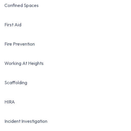
Confined Spaces
First Aid
Fire Prevention
Working At Heights
Scaffolding
HIRA
Incident Investigation