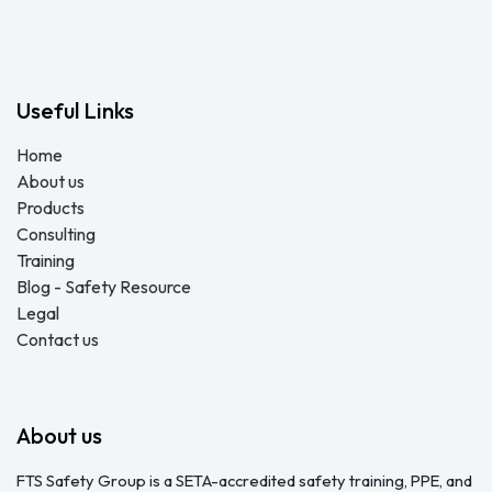
QUOTE
Useful Links
Home
About us
Products
Consulting
Training
Blog - Safety Resource
Legal
Contact us