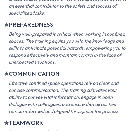
enclosed realms, skilled in navigating and working safely
within tight, enclosed environments. By mastering the
unique challenges posed by confined spaces, you become
an essential contributor to the safety and success of
specialized tasks.
PREPAREDNESS
Being well-prepared is critical when working in confined
spaces. The training equips you with the knowledge and
skills to anticipate potential hazards, empowering you to
respond effectively and maintain control in the face of
unexpected situations.
COMMUNICATION
Effective confined space operations rely on clear and
concise communication. The training cultivates your
ability to convey vital information, engage in open
dialogue with colleagues, and ensure that all parties