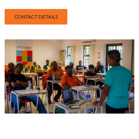
CONTACT DETAILS