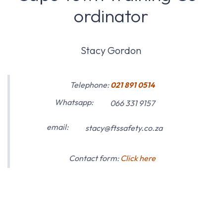
ordinator
Stacy Gordon
Telephone:
021 891 0514
Whatsapp:
066 331 9157
email:
stacy@ftssafety.co.za
Contact form:
Click here