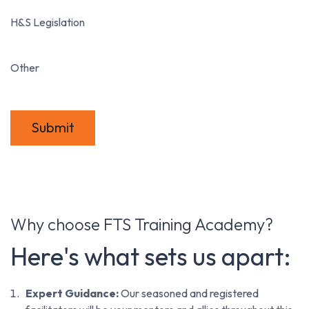
H&S Legislation
Other
Submit
Why choose FTS Training Academy?
Here's what sets us apart:
Expert Guidance:
Our seasoned and registered