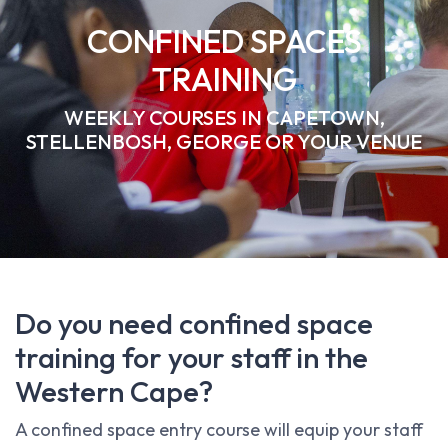
CONFINED SPACES
TRAINING
WEEKLY COURSES IN CAPETOWN,
STELLENBOSH, GEORGE OR YOUR VENUE
Do you need confined space
training for your staff in the
Western Cape?
A confined space entry course will equip your staff