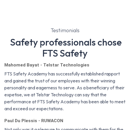
Testimonials
Safety professionals chose
FTS Safety
Mahomed Bayat - Telstar Technologies
FTS Safety Academy has successfully established rapport
and gained the trust of our employees with their winning
personality and eagerness to serve. As a beneficiary of their
expetise, we at Telstar Technology can say that the
performance at FTS Safety Academy has been able to meet
and exceed our expectations.