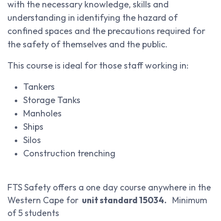
with the necessary knowledge, skills and
understanding in identifying the hazard of
confined spaces and the precautions required for
the safety of themselves and the public.
This course is ideal for those staff working in:
Tankers
Storage Tanks
Manholes
Ships
Silos
Construction trenching
FTS Safety offers a one day course anywhere in the
Western Cape for
unit standard 15034.
Minimum
of 5 students