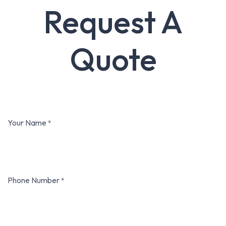
Request A
Quote
Your Name
*
Phone Number
*