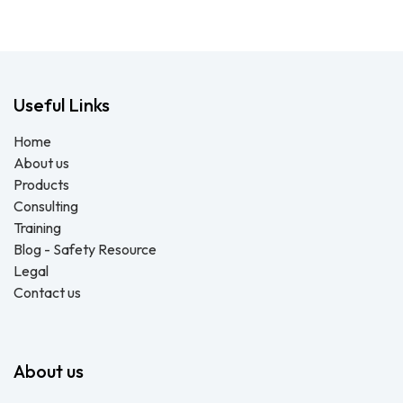
Useful Links
Home
About us
Products
Consulting
Training
Blog - Safety Resource
Legal
Contact us
About us