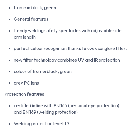
frame in black, green
General features
trendy welding safety spectacles with adjustable side
arm length
perfect colour recognition thanks to uvex sunglare filters
new filter technology combines UV and IR protection
colour of frame: black, green
grey PC lens
Protection features
certified in line with EN 166 (personal eye protection)
and EN 169 (welding protection)
Welding protection level: 1.7