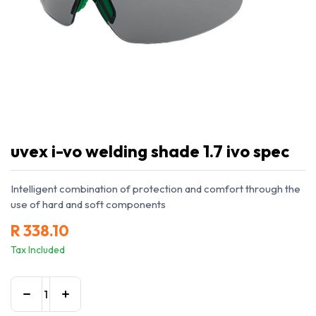
uvex i-vo welding shade 1.7 ivo spec
Intelligent combination of protection and comfort through the
use of hard and soft components
R
338.10
Tax Included