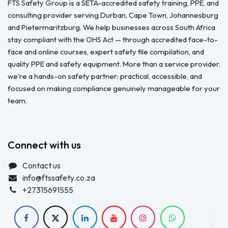
FTS Safety Group is a SETA-accredited safety training, PPE, and
consulting provider serving Durban, Cape Town, Johannesburg
and Pietermaritzburg. We help businesses across South Africa
stay compliant with the OHS Act — through accredited face-to-
face and online courses, expert safety file compilation, and
quality PPE and safety equipment. More than a service provider,
we're a hands-on safety partner: practical, accessible, and
focused on making compliance genuinely manageable for your
team.
Connect with us
Contact us
info@ftssafety.co.za
+27315691555