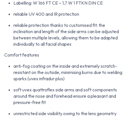
Labelling: W 166 FT CE – 1,7 W 1 FTKN DIN CE
reliable UV 400 and IR protection
reliable protection thanks to customised fit: the
inclination and length of the side arms can be adjusted
between multiple levels, allowing them to be adapted
individually to all facial shapes
Comfort features
anti-fog coating on the inside and extremely scratch-
resistant on the outside, minimising burns due to welding
sparks (uvex infradur plus)
soft uvex quattroflex side arms and soft components
around the nose and forehead ensure a pleasant and
pressure-free fit
unrestricted side visibility owing to the lens geometry