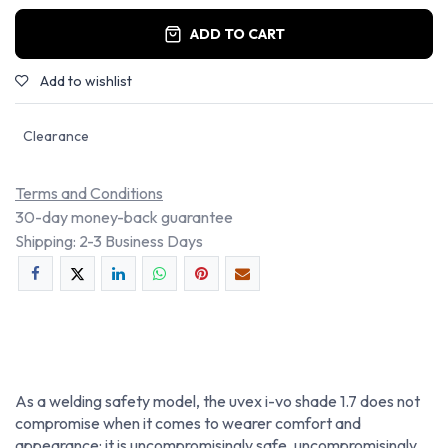
ADD TO CART
Add to wishlist
Clearance
Terms and Conditions
30-day money-back guarantee
Shipping: 2-3 Business Days
As a welding safety model, the uvex i-vo shade 1.7 does not
compromise when it comes to wearer comfort and
appearance: it is uncompromisingly safe, uncompromisingly