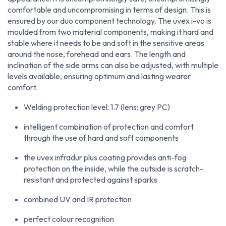
comfortable and uncompromising in terms of design. This is
ensured by our duo component technology. The uvex i-vo is
moulded from two material components, making it hard and
stable where it needs to be and soft in the sensitive areas
around the nose, forehead and ears. The length and
inclination of the side arms can also be adjusted, with multiple
levels available, ensuring optimum and lasting wearer
comfort.
Welding protection level: 1.7 (lens: grey PC)
intelligent combination of protection and comfort
through the use of hard and soft components
the uvex infradur plus coating provides anti-fog
protection on the inside, while the outside is scratch-
resistant and protected against sparks
combined UV and IR protection
perfect colour recognition