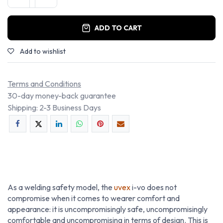
ADD TO CART
Add to wishlist
Terms and Conditions
30-day money-back guarantee
Shipping: 2-3 Business Days
As a welding safety model, the
uvex
i-vo does not
compromise when it comes to wearer comfort and
appearance: it is uncompromisingly safe, uncompromisingly
comfortable and uncompromising in terms of design. This is