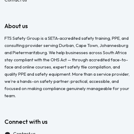
About us
FTS Safety Group is a SETA-accredited safety training, PPE, and
consulting provider serving Durban, Cape Town, Johannesburg
and Pietermaritzburg. We help businesses across South Africa
stay compliant with the OHS Act — through accredited face-to-
face and online courses, expert safety file compilation, and
quality PPE and safety equipment. More than a service provider,
we're a hands-on safety partner: practical, accessible, and
focused on making compliance genuinely manageable for your
team.
Connect with us
Contact us