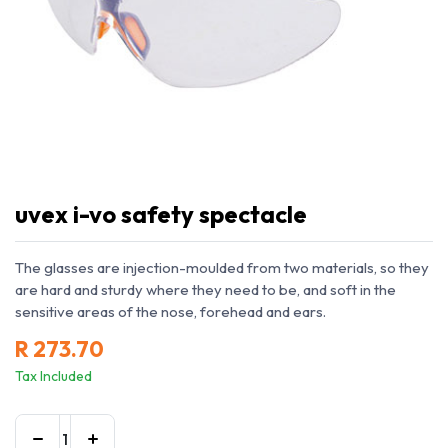
uvex i-vo safety spectacle
The glasses are injection-moulded from two materials, so they
are hard and sturdy where they need to be, and soft in the
sensitive areas of the nose, forehead and ears.
R
273.70
Tax Included