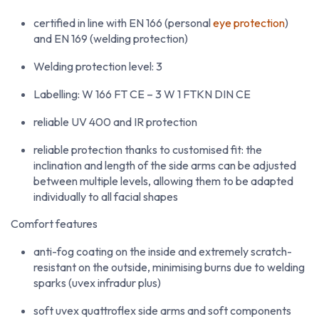
certified in line with EN 166 (personal
eye protection
)
and EN 169 (welding protection)
Welding protection level: 3
Labelling: W 166 FT CE – 3 W 1 FTKN DIN CE
reliable UV 400 and IR protection
reliable protection thanks to customised fit: the
inclination and length of the side arms can be adjusted
between multiple levels, allowing them to be adapted
individually to all facial shapes
Comfort features
anti-fog coating on the inside and extremely scratch-
resistant on the outside, minimising burns due to welding
sparks (uvex infradur plus)
soft uvex quattroflex side arms and soft components