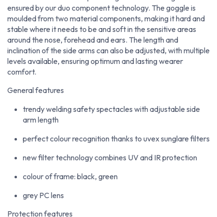
ensured by our duo component technology. The goggle is
moulded from two material components, making it hard and
stable where it needs to be and soft in the sensitive areas
around the nose, forehead and ears. The length and
inclination of the side arms can also be adjusted, with multiple
levels available, ensuring optimum and lasting wearer
comfort.
General features
trendy welding safety spectacles with adjustable side
arm length
perfect colour recognition thanks to uvex sunglare filters
new filter technology combines UV and IR protection
colour of frame: black, green
grey PC lens
Protection features