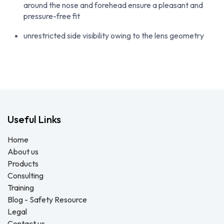
around the nose and forehead ensure a pleasant and
pressure-free fit
unrestricted side visibility owing to the lens geometry
Useful Links
Home
About us
Products
Consulting
Training
Blog - Safety Resource
Legal
Contact us