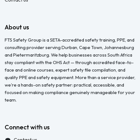
About us
FTS Safety Group is a SETA-accredited safety training, PPE, and
consulting provider serving Durban, Cape Town, Johannesburg
and Pietermaritzburg. We help businesses across South Africa
stay compliant with the OHS Act — through accredited face-to-
face and online courses, expert safety file compilation, and
quality PPE and safety equipment. More than a service provider,
we're a hands-on safety partner: practical, accessible, and
focused on making compliance genuinely manageable for your
team.
Connect with us
Contact us