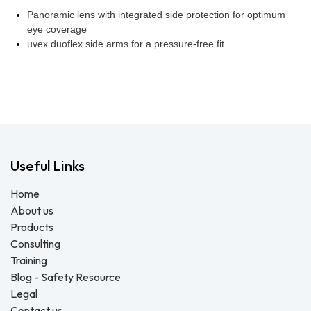
Panoramic lens with integrated side protection for optimum
eye coverage
uvex duoflex side arms for a pressure-free fit
Useful Links
Home
About us
Products
Consulting
Training
Blog - Safety Resource
Legal
Contact us