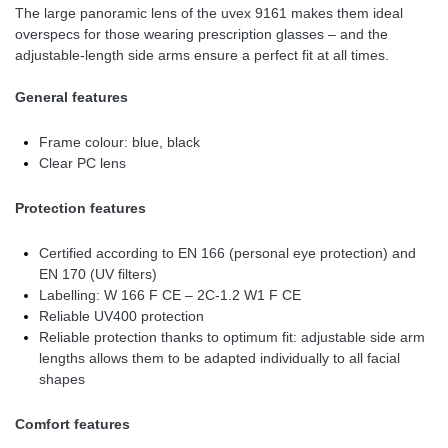
The large panoramic lens of the uvex 9161 makes them ideal
overspecs for those wearing prescription glasses – and the
adjustable-length side arms ensure a perfect fit at all times.
General features
Frame colour: blue, black
Clear PC lens
Protection features
Certified according to EN 166 (personal eye protection) and
EN 170 (UV filters)
Labelling: W 166 F CE – 2C-1.2 W1 F CE
Reliable UV400 protection
Reliable protection thanks to optimum fit: adjustable side arm
lengths allows them to be adapted individually to all facial
shapes
Comfort features