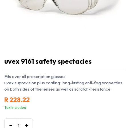
uvex 9161 safety spectacles
Fits over all prescription glasses
uvex supravision plus coating: long-lasting anti-fog properties
on both sides of the lenses as well as scratch-resistance
R
228.22
Tax Included