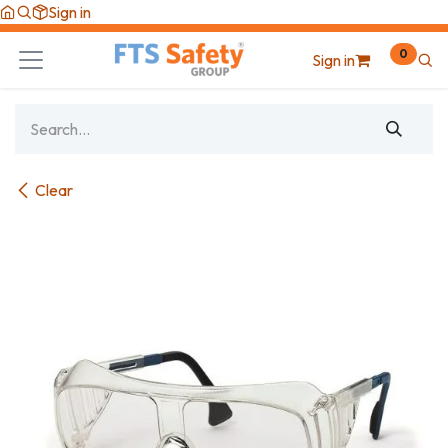
Skip to Content
Sign in
0
Sign in
Clear