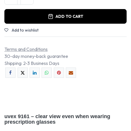
ADD TO CART
Add to wishlist
Terms and Conditions
30-day money-back guarantee
Shipping: 2-3 Business Days
uvex 9161 – clear view even when wearing
prescription glasses