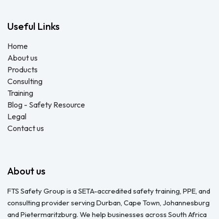
Useful Links
Home
About us
Products
Consulting
Training
Blog - Safety Resource
Legal
Contact us
About us
FTS Safety Group is a SETA-accredited safety training, PPE, and
consulting provider serving Durban, Cape Town, Johannesburg
and Pietermaritzburg. We help businesses across South Africa