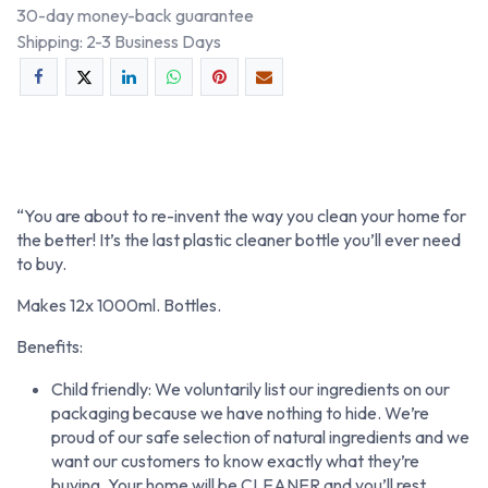
30-day money-back guarantee
Shipping: 2-3 Business Days
“You are about to re-invent the way you clean your home for
the better! It’s the last plastic cleaner bottle you’ll ever need
to buy.
Makes 12x 1000ml. Bottles.
Benefits:
Child friendly: We voluntarily list our ingredients on our
packaging because we have nothing to hide. We’re
proud of our safe selection of natural ingredients and we
want our customers to know exactly what they’re
buying. Your home will be CLEANER and you’ll rest