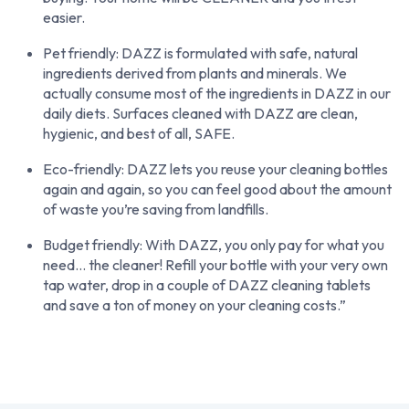
easier.
Pet friendly: DAZZ is formulated with safe, natural
ingredients derived from plants and minerals. We
actually consume most of the ingredients in DAZZ in our
daily diets. Surfaces cleaned with DAZZ are clean,
hygienic, and best of all, SAFE.
Eco-friendly: DAZZ lets you reuse your cleaning bottles
again and again, so you can feel good about the amount
of waste you’re saving from landfills.
Budget friendly: With DAZZ, you only pay for what you
need… the cleaner! Refill your bottle with your very own
tap water, drop in a couple of DAZZ cleaning tablets
and save a ton of money on your cleaning costs.”