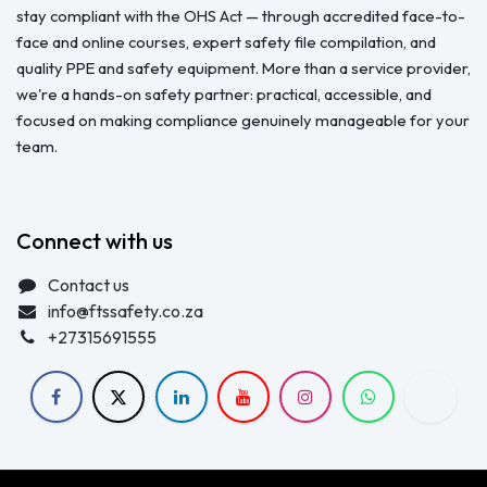
stay compliant with the OHS Act — through accredited face-to-
face and online courses, expert safety file compilation, and
quality PPE and safety equipment. More than a service provider,
we're a hands-on safety partner: practical, accessible, and
focused on making compliance genuinely manageable for your
team.
Connect with us
Contact us
info@ftssafety.co.za
+27315691555