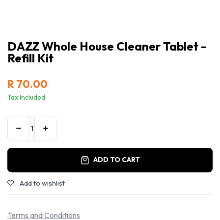
DAZZ Whole House Cleaner Tablet -
Refill Kit
R
70.00
Tax Included
ADD TO CART
Add to wishlist
Terms and Conditions