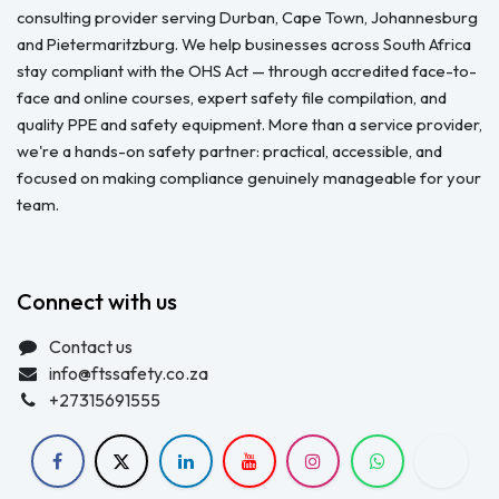
consulting provider serving Durban, Cape Town, Johannesburg
and Pietermaritzburg. We help businesses across South Africa
stay compliant with the OHS Act — through accredited face-to-
face and online courses, expert safety file compilation, and
quality PPE and safety equipment. More than a service provider,
we're a hands-on safety partner: practical, accessible, and
focused on making compliance genuinely manageable for your
team.
Connect with us
Contact us
info@ftssafety.co.za
+27315691555