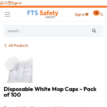
Skip to Content
Sign in
0
Sign in
All Products
Disposable White Mop Caps - Pack
of 100