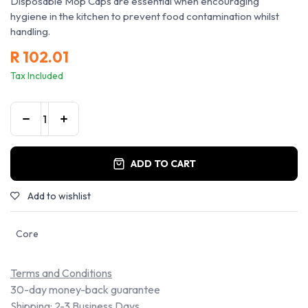
Disposable Mop Caps are essential when encouraging
hygiene in the kitchen to prevent food contamination whilst
handling.
R
102.01
Tax Included
ADD TO CART
Add to wishlist
Core
Terms and Conditions
30-day money-back guarantee
Shipping: 2-3 Business Days