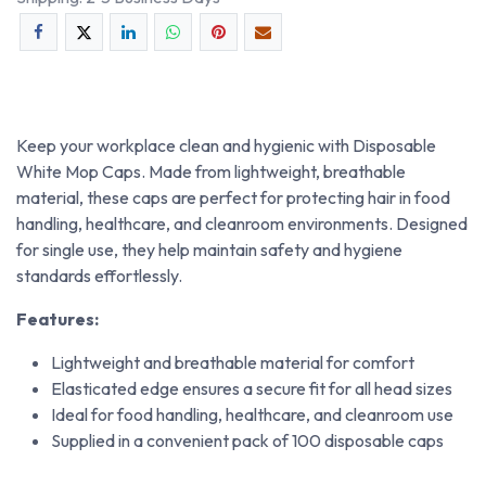
Keep your workplace clean and hygienic with Disposable
White Mop Caps. Made from lightweight, breathable
material, these caps are perfect for protecting hair in food
handling, healthcare, and cleanroom environments. Designed
for single use, they help maintain safety and hygiene
standards effortlessly.
Features:
Lightweight and breathable material for comfort
Elasticated edge ensures a secure fit for all head sizes
Ideal for food handling, healthcare, and cleanroom use
Supplied in a convenient pack of 100 disposable caps