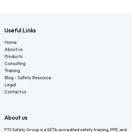
Useful Links
Home
About us
Products
Consulting
Training
Blog - Safety Resource
Legal
Contact us
About us
FTS Safety Group is a SETA-accredited safety training, PPE, and