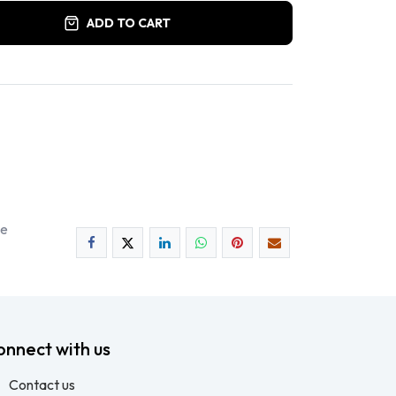
ADD TO CART
ee
onnect with us
Contact us