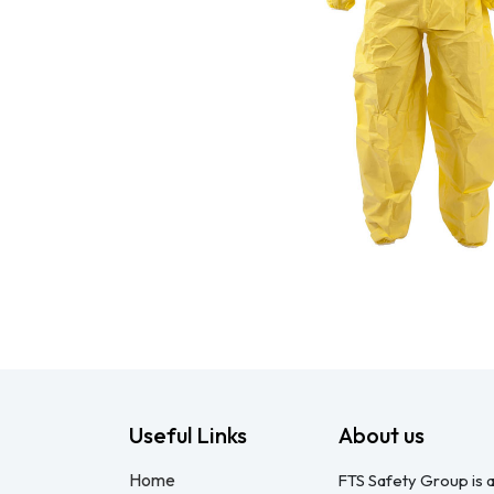
Useful Links
About us
Home
FTS Safety Group is a