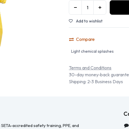
Add to wishlist
Compare
Light chemical splashes
Terms and Conditions
30-day money-back guarant
Shipping: 2-3 Business Days
C
 SETA-accredited safety training, PPE, and