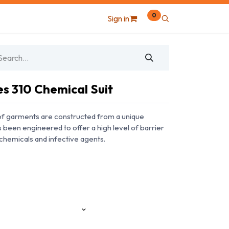
0
Sign in
 310 Chemical Suit
f garments are constructed from a unique
een engineered to offer a high level of barrier
chemicals and infective agents.