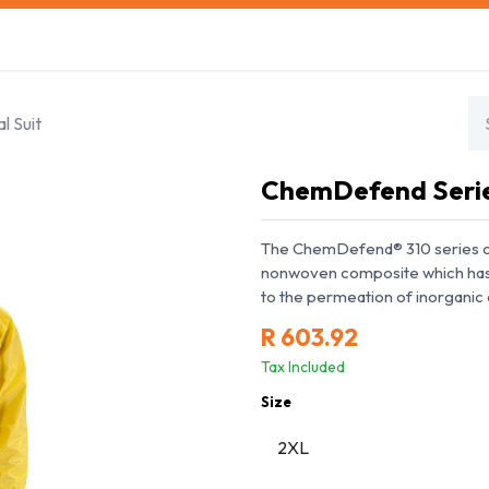
s
Safety Training
Safety Management
About us
l Suit
ChemDefend Series
The ChemDefend® 310 series o
nonwoven composite which has b
to the permeation of inorganic 
R
603.92
Tax Included
Size