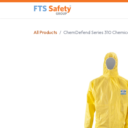
Skip to Content
Home
Safety Product
All Products
ChemDefend Series 310 Chemica