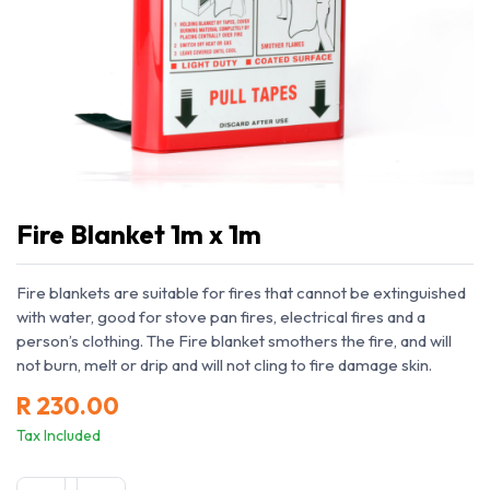
Fire Blanket 1m x 1m
Fire blankets are suitable for fires that cannot be extinguished
with water, good for stove pan fires, electrical fires and a
person’s clothing. The Fire blanket smothers the fire, and will
not burn, melt or drip and will not cling to fire damage skin.
R
230.00
Tax Included