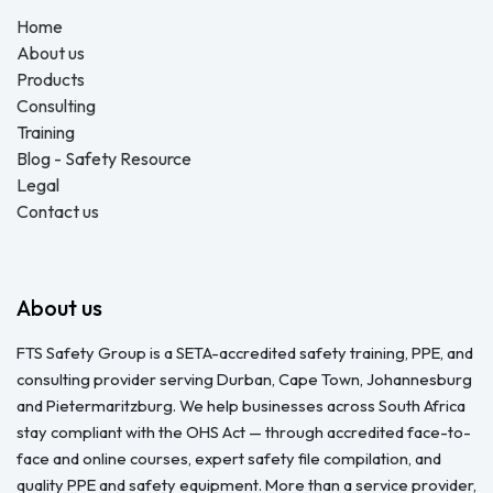
Home
About us
Products
Consulting
Training
Blog - Safety Resource
Legal
Contact us
About us
FTS Safety Group is a SETA-accredited safety training, PPE, and
consulting provider serving Durban, Cape Town, Johannesburg
and Pietermaritzburg. We help businesses across South Africa
stay compliant with the OHS Act — through accredited face-to-
face and online courses, expert safety file compilation, and
quality PPE and safety equipment. More than a service provider,