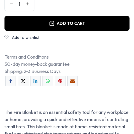
ADD TO CART
Add to wishlist
Terms and Conditions
30-day money-back guarantee
Shipping: 2-3 Business Days
The Fire Blanket is an essential safety tool for any workplace
or home, providing a quick and effective means of controlling
small fires. This blanket is made of flame-resistant material
that can withstand high temperatures and is designed to