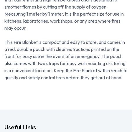
smother flames by cutting off the supply of oxygen.
Measuring 1 meter by 1 meter, it is the perfect size for use in
kitchens, laboratories, workshops, or any area where fires
may occur.
This Fire Blanket is compact and easy to store, and comes in
a red, durable pouch with clear instructions printed on the
front for easy use in the event of an emergency. The pouch
also comes with two straps for easy wall mounting or storing
in a convenient location. Keep the Fire Blanket within reach to
quickly and safely control fires before they get out of hand.
Useful Links