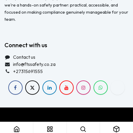
we're a hands-on safety partner: practical, accessible, and
focused on making compliance genuinely manageable for your
team.
Connect with us
Contact us
info@ftssafety.co.za
+27315691555
Copyright © FTS Safety June 2023