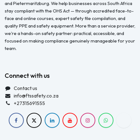
and Pietermaritzburg. We help businesses across South Africa
stay compliant with the OHS Act — through accredited face-to-
face and online courses, expert safety file compilation, and
quality PPE and safety equipment. More than a service provider,
we're a hands-on safety partner: practical, accessible, and
focused on making compliance genuinely manageable for your
team.
Connect with us
Contact us
info@ftssafety.co.za
+27315691555