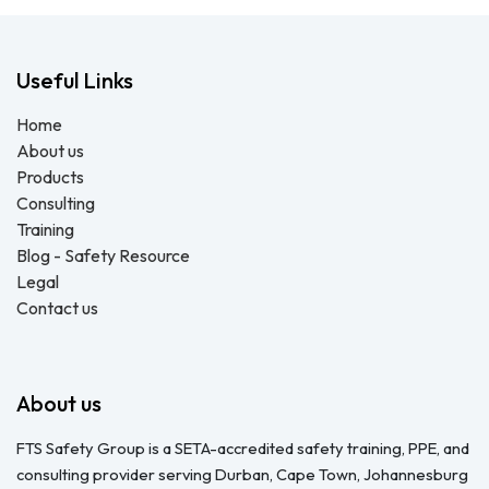
Useful Links
Home
About us
Products
Consulting
Training
Blog - Safety Resource
Legal
Contact us
About us
FTS Safety Group is a SETA-accredited safety training, PPE, and
consulting provider serving Durban, Cape Town, Johannesburg