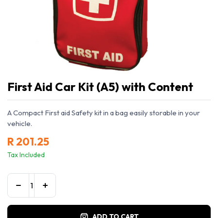
First Aid Car Kit (A5) with Content
A Compact First aid Safety kit in a bag easily storable in your
vehicle.
R
201.25
Tax Included
ADD TO CART