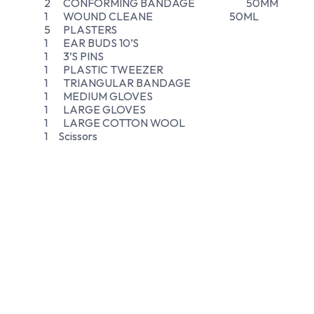
2
CONFORMING BANDAGE
50MM
1
WOUND CLEANE
50ML
5
PLASTERS
1
EAR BUDS 10’S
1
3’S PINS
1
PLASTIC TWEEZER
1
TRIANGULAR BANDAGE
1
MEDIUM GLOVES
1
LARGE GLOVES
1
LARGE COTTON WOOL
1 Scissors