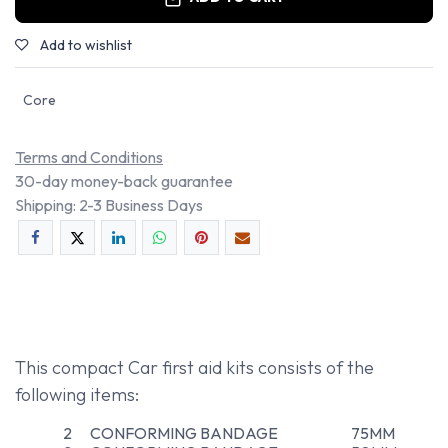
Add to wishlist
Core
Terms and Conditions
30-day money-back guarantee
Shipping: 2-3 Business Days
This compact Car first aid kits consists of the
following items:
2
CONFORMING BANDAGE
75MM