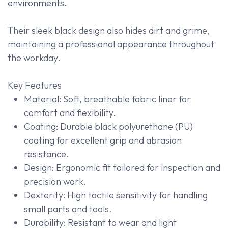
environments.
Their sleek black design also hides dirt and grime,
maintaining a professional appearance throughout
the workday.
Key Features
Material: Soft, breathable fabric liner for
comfort and flexibility.
Coating: Durable black polyurethane (PU)
coating for excellent grip and abrasion
resistance.
Design: Ergonomic fit tailored for inspection and
precision work.
Dexterity: High tactile sensitivity for handling
small parts and tools.
Durability: Resistant to wear and light