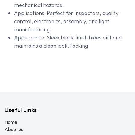
mechanical hazards.
Applications: Perfect for inspectors, quality
control, electronics, assembly, and light
manufacturing.
Appearance: Sleek black finish hides dirt and
maintains a clean look.Packing
Useful Links
Home
About us