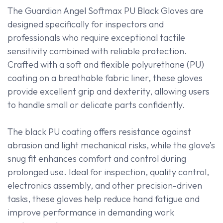
The Guardian Angel Softmax PU Black Gloves are
designed specifically for inspectors and
professionals who require exceptional tactile
sensitivity combined with reliable protection.
Crafted with a soft and flexible polyurethane (PU)
coating on a breathable fabric liner, these gloves
provide excellent grip and dexterity, allowing users
to handle small or delicate parts confidently.
The black PU coating offers resistance against
abrasion and light mechanical risks, while the glove’s
snug fit enhances comfort and control during
prolonged use. Ideal for inspection, quality control,
electronics assembly, and other precision-driven
tasks, these gloves help reduce hand fatigue and
improve performance in demanding work