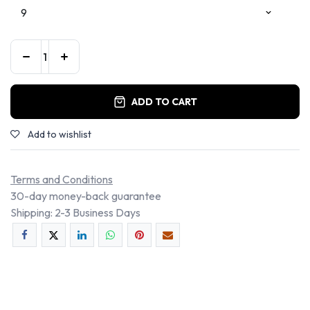
ADD TO CART
Add to wishlist
Terms and Conditions
30-day money-back guarantee
Shipping: 2-3 Business Days