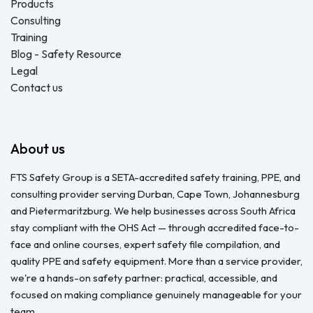
Products
Consulting
Training
Blog - Safety Resource
Legal
Contact us
About us
FTS Safety Group is a SETA-accredited safety training, PPE, and
consulting provider serving Durban, Cape Town, Johannesburg
and Pietermaritzburg. We help businesses across South Africa
stay compliant with the OHS Act — through accredited face-to-
face and online courses, expert safety file compilation, and
quality PPE and safety equipment. More than a service provider,
we're a hands-on safety partner: practical, accessible, and
focused on making compliance genuinely manageable for your
team.