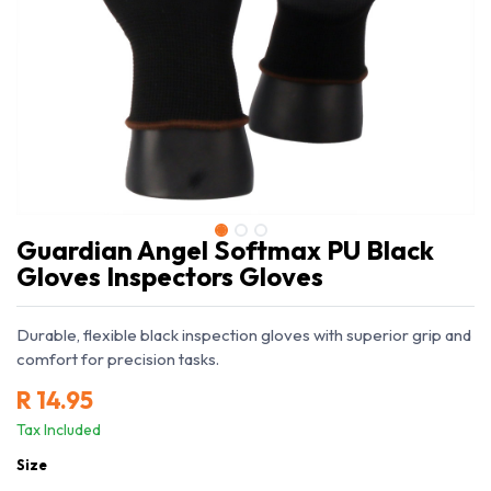
Guardian Angel Softmax PU Black
Gloves Inspectors Gloves
Durable, flexible black inspection gloves with superior grip and
comfort for precision tasks.
R
14.95
Tax Included
Size