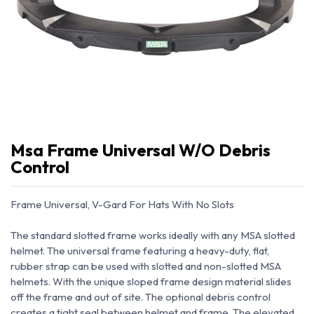
Msa Frame Universal W/O Debris
Control
Frame Universal, V-Gard For Hats With No Slots
The standard slotted frame works ideally with any MSA slotted
helmet. The universal frame featuring a heavy-duty, flat,
rubber strap can be used with slotted and non-slotted MSA
helmets. With the unique sloped frame design material slides
off the frame and out of site. The optional debris control
creates a tight seal between helmet and frame. The elevated