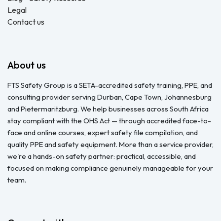
Legal
Contact us
About us
FTS Safety Group is a SETA-accredited safety training, PPE, and
consulting provider serving Durban, Cape Town, Johannesburg
and Pietermaritzburg. We help businesses across South Africa
stay compliant with the OHS Act — through accredited face-to-
face and online courses, expert safety file compilation, and
quality PPE and safety equipment. More than a service provider,
we're a hands-on safety partner: practical, accessible, and
focused on making compliance genuinely manageable for your
team.