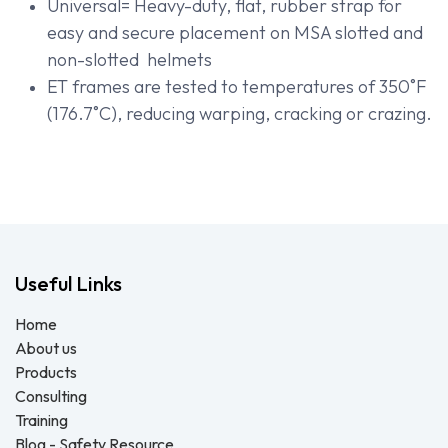
Universal= Heavy-duty, flat, rubber strap for
easy and secure placement on MSA slotted and
non-slotted helmets
ET frames are tested to temperatures of 350˚F
(176.7˚C), reducing warping, cracking or crazing.
Useful Links
Home
About us
Products
Consulting
Training
Blog - Safety Resource