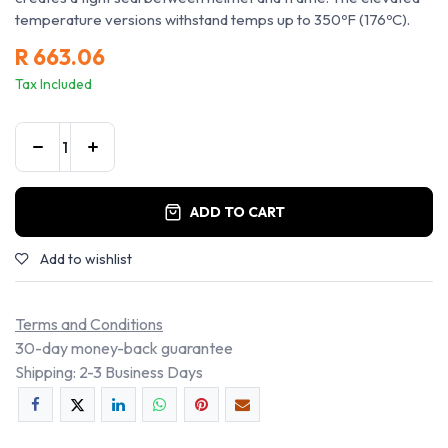
temperature versions withstand temps up to 350ºF (176ºC).
R
663.06
Tax Included
ADD TO CART
Add to wishlist
Terms and Conditions
30-day money-back guarantee
Shipping: 2-3 Business Days