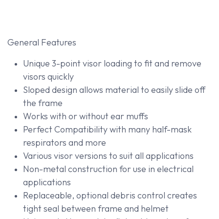
General Features
Unique 3-point visor loading to fit and remove
visors quickly
Sloped design allows material to easily slide off
the frame
Works with or without ear muffs
Perfect Compatibility with many half-mask
respirators and more
Various visor versions to suit all applications
Non-metal construction for use in electrical
applications
Replaceable, optional debris control creates
tight seal between frame and helmet