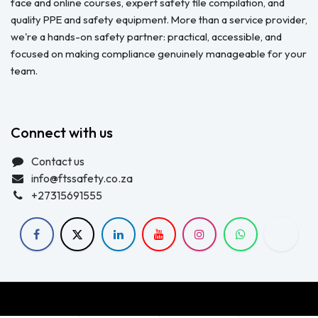
face and online courses, expert safety file compilation, and
quality PPE and safety equipment. More than a service provider,
we're a hands-on safety partner: practical, accessible, and
focused on making compliance genuinely manageable for your
team.
Connect with us
Contact us
info@ftssafety.co.za
+27315691555
Copyright © FTS Safety June 2023