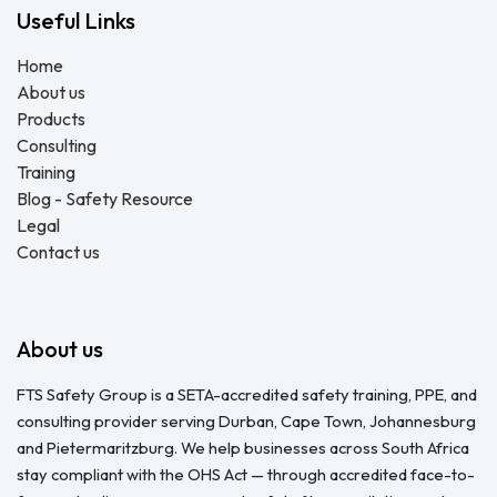
Useful Links
Home
About us
Products
Consulting
Training
Blog - Safety Resource
Legal
Contact us
About us
FTS Safety Group is a SETA-accredited safety training, PPE, and
consulting provider serving Durban, Cape Town, Johannesburg
and Pietermaritzburg. We help businesses across South Africa
stay compliant with the OHS Act — through accredited face-to-