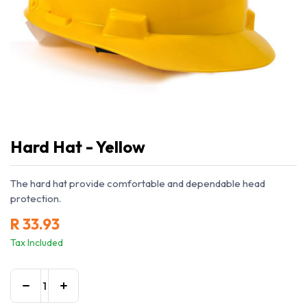
Hard Hat - Yellow
The hard hat provide comfortable and dependable head
protection.
R
33.93
Tax Included