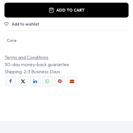
ADD TO CART
Add to wishlist
Core
Terms and Conditions
30-day money-back guarantee
Shipping: 2-3 Business Days