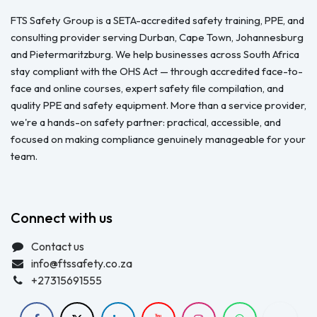
FTS Safety Group is a SETA-accredited safety training, PPE, and
consulting provider serving Durban, Cape Town, Johannesburg
and Pietermaritzburg. We help businesses across South Africa
stay compliant with the OHS Act — through accredited face-to-
face and online courses, expert safety file compilation, and
quality PPE and safety equipment. More than a service provider,
we're a hands-on safety partner: practical, accessible, and
focused on making compliance genuinely manageable for your
team.
Connect with us
Contact us
info@ftssafety.co.za
+27315691555