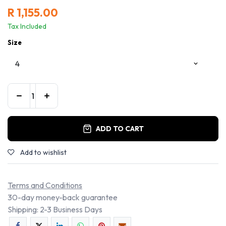
R
1,155.00
Tax Included
Size
ADD TO CART
Add to wishlist
Terms and Conditions
30-day money-back guarantee
Shipping: 2-3 Business Days