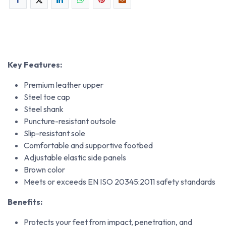
Key Features:
Premium leather upper
Steel toe cap
Steel shank
Puncture-resistant outsole
Slip-resistant sole
Comfortable and supportive footbed
Adjustable elastic side panels
Brown color
Meets or exceeds EN ISO 20345:2011 safety standards
Benefits:
Protects your feet from impact, penetration, and