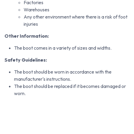
Factories
Warehouses
Any other environment where there is a risk of foot
injuries
Other Information:
The boot comes in a variety of sizes and widths.
Safety Guidelines:
The boot should be worn in accordance with the
manufacturer's instructions.
The boot should be replaced if it becomes damaged or
worn.