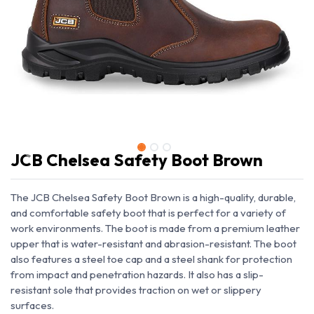
JCB Chelsea Safety Boot Brown
The JCB Chelsea Safety Boot Brown is a high-quality, durable,
and comfortable safety boot that is perfect for a variety of
work environments. The boot is made from a premium leather
upper that is water-resistant and abrasion-resistant. The boot
also features a steel toe cap and a steel shank for protection
from impact and penetration hazards. It also has a slip-
resistant sole that provides traction on wet or slippery
surfaces.