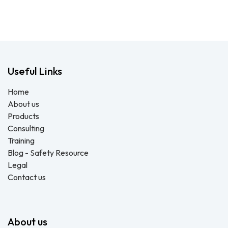
Useful Links
Home
About us
Products
Consulting
Training
Blog - Safety Resource
Legal
Contact us
About us