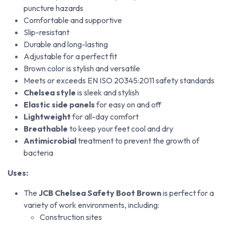
puncture hazards
Comfortable and supportive
Slip-resistant
Durable and long-lasting
Adjustable for a perfect fit
Brown color is stylish and versatile
Meets or exceeds EN ISO 20345:2011 safety standards
Chelsea style
is sleek and stylish
Elastic side panels
for easy on and off
Lightweight
for all-day comfort
Breathable
to keep your feet cool and dry
Antimicrobial
treatment to prevent the growth of
bacteria
Uses:
The
JCB Chelsea Safety Boot Brown
is perfect for a
variety of work environments, including:
Construction sites