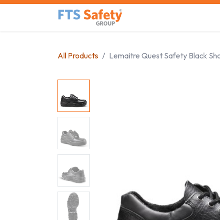
Skip to Content
Home
Safety Product
All Products
Lemaitre Quest Safety Black Sh