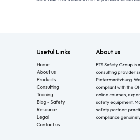
Useful Links
About us
Home
FTS Safety Group is a
About us
consulting provider 
Products
Pietermaritzburg. We
Consulting
compliant with the O
Training
online courses, expert
Blog - Safety
safety equipment. Mo
Resource
safety partner: pract
Legal
compliance genuinel
Contact us