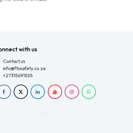
onnect with us
Contact us
info@ftssafety.co.za
+27315691555