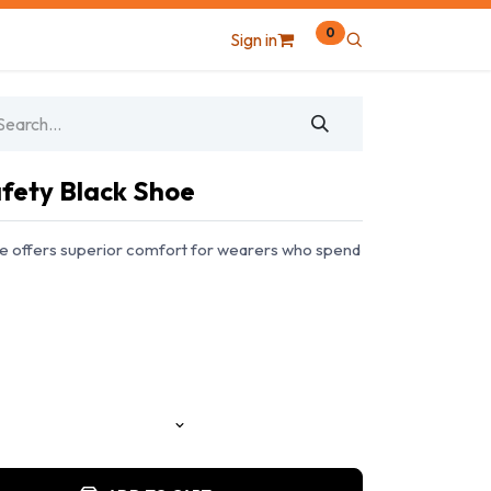
0
Sign in
fety Black Shoe
e offers superior comfort for wearers who spend