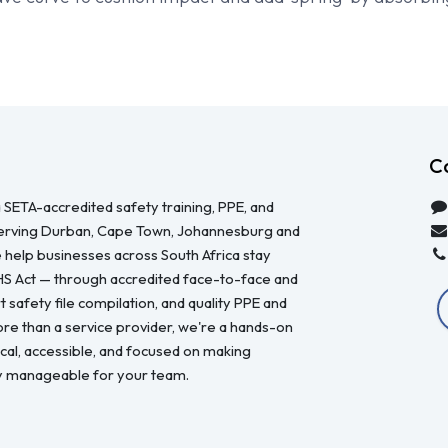
C
 SETA-accredited safety training, PPE, and
serving Durban, Cape Town, Johannesburg and
 help businesses across South Africa stay
HS Act — through accredited face-to-face and
 safety file compilation, and quality PPE and
re than a service provider, we're a hands-on
ical, accessible, and focused on making
y manageable for your team.