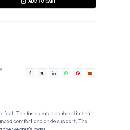
ADD TO CART
ee
r feet. The fashionable double stitched
nhanced comfort and ankle support. The
ng the wearer’s mass