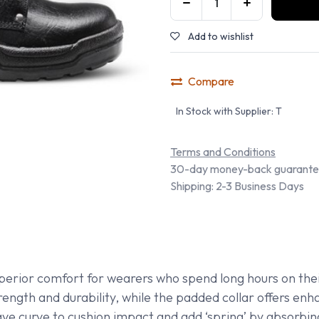
Add to wishlist
Compare
In Stock with Supplier: T
Terms and Conditions
30-day money-back guarant
Shipping: 2-3 Business Days
perior comfort for wearers who spend long hours on thei
rength and durability, while the padded collar offers e
cave curve to cushion impact and add ‘spring’ by absorbi