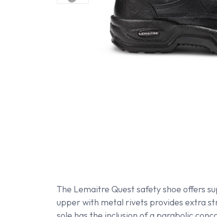
The Lemaitre Quest safety shoe offers su
upper with metal rivets provides extra st
sole has the inclusion of a parabolic con