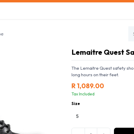
s
Safety Training
Safety Management
About us
oe
Lemaitre Quest Sa
The Lemaitre Quest safety sho
long hours on their feet.
R
1,089.00
Tax Included
Size