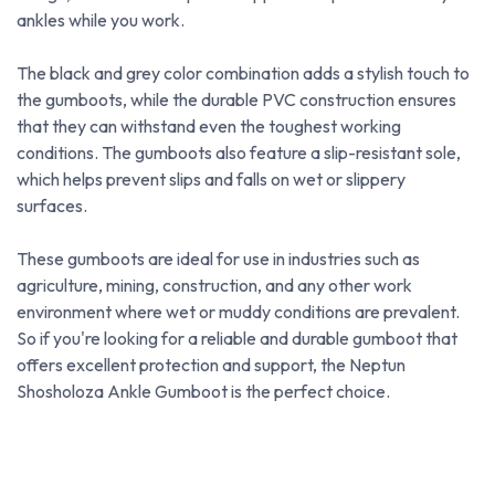
ankles while you work.
The black and grey color combination adds a stylish touch to
the gumboots, while the durable PVC construction ensures
that they can withstand even the toughest working
conditions. The gumboots also feature a slip-resistant sole,
which helps prevent slips and falls on wet or slippery
surfaces.
These gumboots are ideal for use in industries such as
agriculture, mining, construction, and any other work
environment where wet or muddy conditions are prevalent.
So if you're looking for a reliable and durable gumboot that
offers excellent protection and support, the Neptun
Shosholoza Ankle Gumboot is the perfect choice.