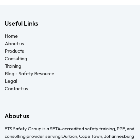
Useful Links
Home
About us
Products
Consulting
Training
Blog - Safety Resource
Legal
Contact us
About us
FTS Safety Group is a SETA-accredited safety training, PPE, and
consulting provider serving Durban, Cape Town, Johannesburg