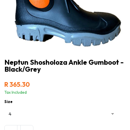
Neptun Shosholoza Ankle Gumboot -
Black/Grey
R
365.30
Tax Included
Size