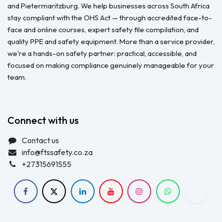
and Pietermaritzburg. We help businesses across South Africa
stay compliant with the OHS Act — through accredited face-to-
face and online courses, expert safety file compilation, and
quality PPE and safety equipment. More than a service provider,
we're a hands-on safety partner: practical, accessible, and
focused on making compliance genuinely manageable for your
team.
Connect with us
Contact us
info@ftssafety.co.za
+27315691555