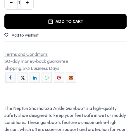
ADD TO CART
Add to wishlist
Terms and Conditions
30-day money-back guarantee
Shipping: 2-3 Business Days
The Neptun Shosholoza Ankle Gumboot is a high-quality
safety shoe designed to keep your feet safe in wet or muddy
conditions. These gumboots feature a unique ankle-high
design, which offers superior support and protection for your