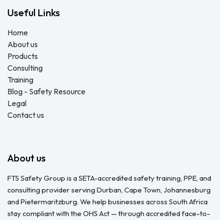
Useful Links
Home
About us
Products
Consulting
Training
Blog - Safety Resource
Legal
Contact us
About us
FTS Safety Group is a SETA-accredited safety training, PPE, and
consulting provider serving Durban, Cape Town, Johannesburg
and Pietermaritzburg. We help businesses across South Africa
stay compliant with the OHS Act — through accredited face-to-