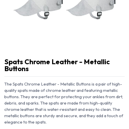
Spats Chrome Leather - Metallic
Buttons
The Spats Chrome Leather - Metallic Buttons is a pair of high-
quality spats made of chrome leather and featuring metallic
buttons. They are perfect for protecting your ankles from dirt,
debris, and sparks. The spats are made from high-quality
chrome leather that is water-resistant and easy to clean. The
metallic buttons are sturdy and secure, and they add a touch of
elegance to the spats.