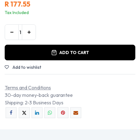
R
177.55
Tax Included
ADD TO CART
Add to wishlist
Terms and Conditions
30-day money-back guarantee
Shipping: 2-3 Business Days