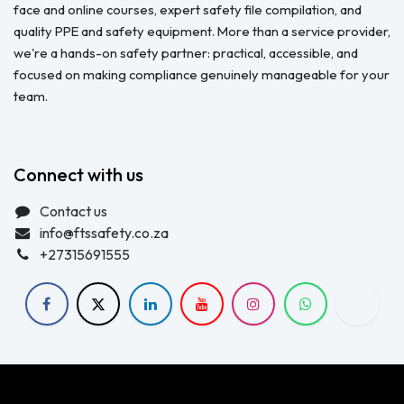
face and online courses, expert safety file compilation, and
quality PPE and safety equipment. More than a service provider,
we're a hands-on safety partner: practical, accessible, and
focused on making compliance genuinely manageable for your
team.
Connect with us
Contact us
info@ftssafety.co.za
+27315691555
Copyright © FTS Safety June 2023