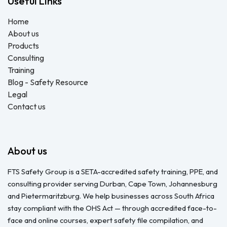
Useful Links
Home
About us
Products
Consulting
Training
Blog - Safety Resource
Legal
Contact us
About us
FTS Safety Group is a SETA-accredited safety training, PPE, and
consulting provider serving Durban, Cape Town, Johannesburg
and Pietermaritzburg. We help businesses across South Africa
stay compliant with the OHS Act — through accredited face-to-
face and online courses, expert safety file compilation, and