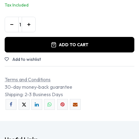
Tax Included
ADD TO CART
Add to wishlist
Terms and Conditions
30-day money-back guarantee
Shipping: 2-3 Business Days