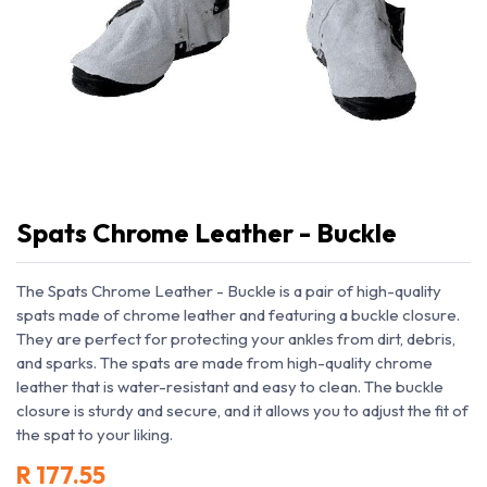
Spats Chrome Leather - Buckle
The Spats Chrome Leather - Buckle is a pair of high-quality
spats made of chrome leather and featuring a buckle closure.
They are perfect for protecting your ankles from dirt, debris,
and sparks. The spats are made from high-quality chrome
leather that is water-resistant and easy to clean. The buckle
closure is sturdy and secure, and it allows you to adjust the fit of
the spat to your liking.
R
177.55