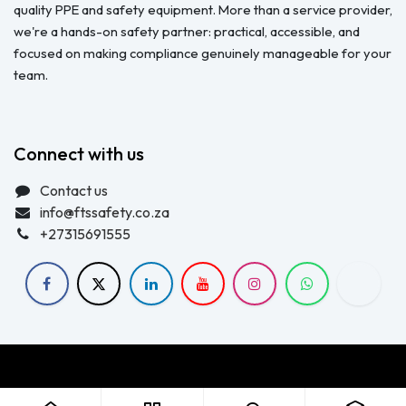
quality PPE and safety equipment. More than a service provider,
we're a hands-on safety partner: practical, accessible, and
focused on making compliance genuinely manageable for your
team.
Connect with us
Contact us
info@ftssafety.co.za
+27315691555
Copyright © FTS Safety June 2023