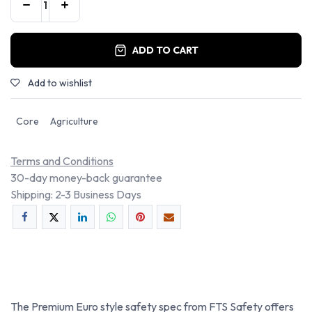
ADD TO CART
Add to wishlist
Core
Agriculture
Terms and Conditions
30-day money-back guarantee
Shipping: 2-3 Business Days
The Premium Euro style safety spec from FTS Safety offers