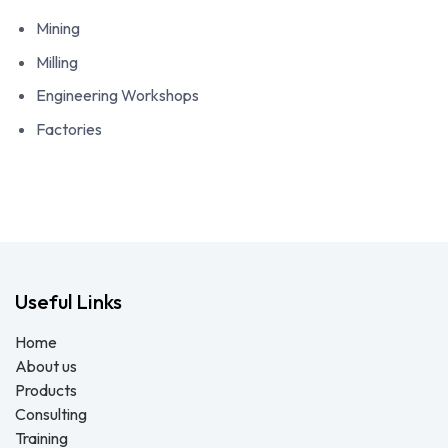
Mining
Milling
Engineering Workshops
Factories
Useful Links
Home
About us
Products
Consulting
Training