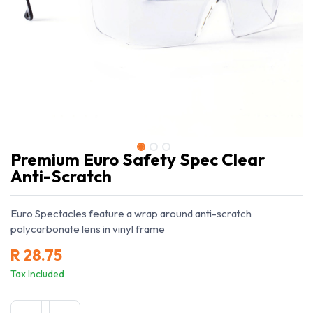
Premium Euro Safety Spec Clear
Anti-Scratch
Euro Spectacles feature a wrap around anti-scratch
polycarbonate lens in vinyl frame
R
28.75
Tax Included