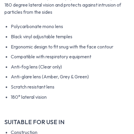
180 degree lateral vision and protects against intrusion of
particles from the sides
Polycarbonate mono lens
Black vinyl adjustable temples
Ergonomic design to fit snug with the face contour
Compatible with respiratory equipment
Anti-fog lens (Clear only)
Anti-glare lens (Amber, Grey & Green)
Scratch resistant lens
180° lateral vision
SUITABLE FOR USE IN
Construction