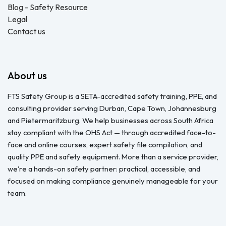
Blog - Safety Resource
Legal
Contact us
About us
FTS Safety Group is a SETA-accredited safety training, PPE, and
consulting provider serving Durban, Cape Town, Johannesburg
and Pietermaritzburg. We help businesses across South Africa
stay compliant with the OHS Act — through accredited face-to-
face and online courses, expert safety file compilation, and
quality PPE and safety equipment. More than a service provider,
we're a hands-on safety partner: practical, accessible, and
focused on making compliance genuinely manageable for your
team.