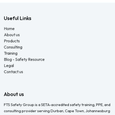
Useful Links
Home
About us
Products
Consulting
Training
Blog - Safety Resource
Legal
Contact us
About us
FTS Safety Group is a SETA-accredited safety training, PPE, and
consulting provider serving Durban, Cape Town, Johannesburg