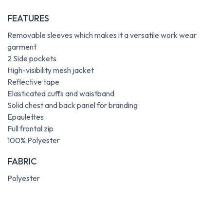
FEATURES
Removable sleeves which makes it a versatile work wear
garment
2 Side pockets
High-visibility mesh jacket
Reflective tape
Elasticated cuffs and waistband
Solid chest and back panel for branding
Epaulettes
Full frontal zip
100% Polyester
FABRIC
Polyester