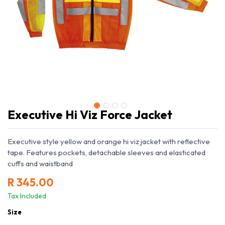
Executive Hi Viz Force Jacket
Executive style yellow and orange hi viz jacket with reflective
tape. Features pockets, detachable sleeves and elasticated
cuffs and waistband
R
345.00
Tax Included
Size