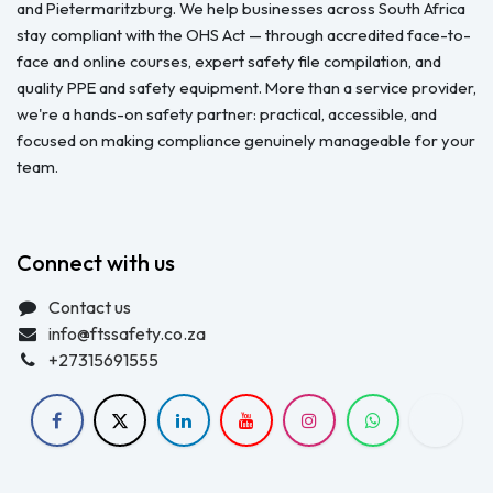
and Pietermaritzburg. We help businesses across South Africa
stay compliant with the OHS Act — through accredited face-to-
face and online courses, expert safety file compilation, and
quality PPE and safety equipment. More than a service provider,
we're a hands-on safety partner: practical, accessible, and
focused on making compliance genuinely manageable for your
team.
Connect with us
Contact us
info@ftssafety.co.za
+27315691555