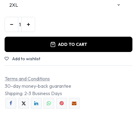
ADD TO CART
Add to wishlist
Terms and Conditions
30-day money-back guarantee
Shipping: 2-3 Business Days