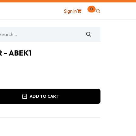
0
Sign in
 – ABEK1
ADD TO CART