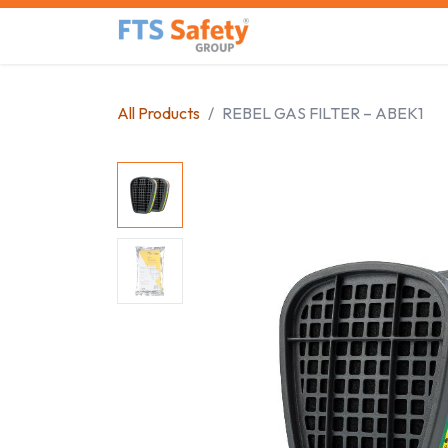
Skip to Content
Home
Safety Product
All Products
REBEL GAS FILTER – ABEK1