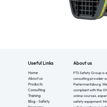
Useful Links
About us
Home
FTS Safety Group is a
About us
consulting provider 
Products
Pietermaritzburg. We
Consulting
compliant with the O
Training
online courses, expert
Blog - Safety
safety equipment. Mo