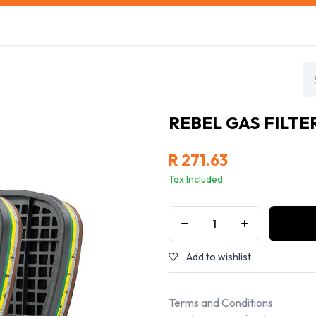
s
Safety Training
Safety Management
About us
REBEL GAS FILTER
R
271.63
Tax Included
Add to wishlist
Terms and Conditions