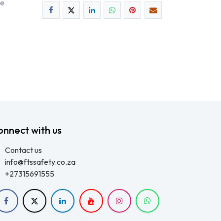
ee
onnect with us
Contact us
info@ftssafety.co.za
+27315691555