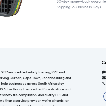
30-day money-back guarant
Shipping: 2-3 Business Days
C
 SETA-accredited safety training, PPE, and
serving Durban, Cape Town, Johannesburg and
 help businesses across South Africa stay
HS Act — through accredited face-to-face and
 safety file compilation, and quality PPE and
re than a service provider, we're a hands-on