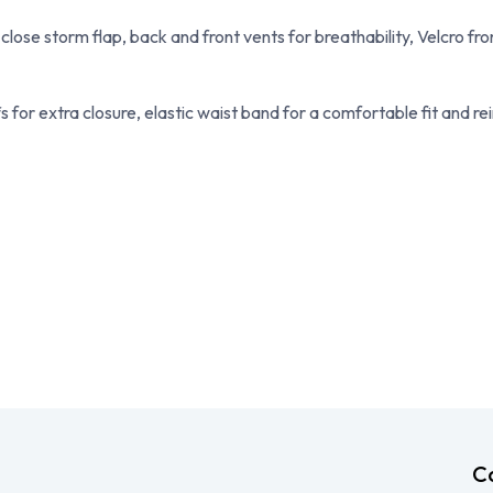
 close storm flap, back and front vents for breathability, Velcro fr
 for extra closure, elastic waist band for a comfortable fit and rei
C