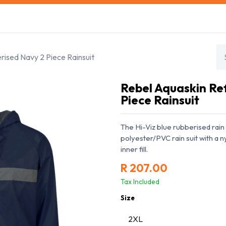
s
Safety Training
Safety Management
About us
rised Navy 2 Piece Rainsuit
Rebel Aquaskin Re
Piece Rainsuit
The Hi-Viz blue rubberised rain 
polyester/PVC rain suit with a 
inner fill.
R
207.00
Tax Included
Size