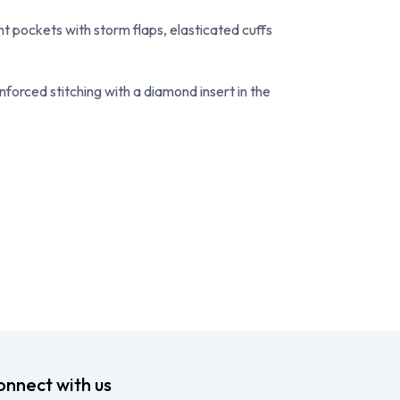
ont pockets with storm flaps, elasticated cuffs
nforced stitching with a diamond insert in the
onnect with us