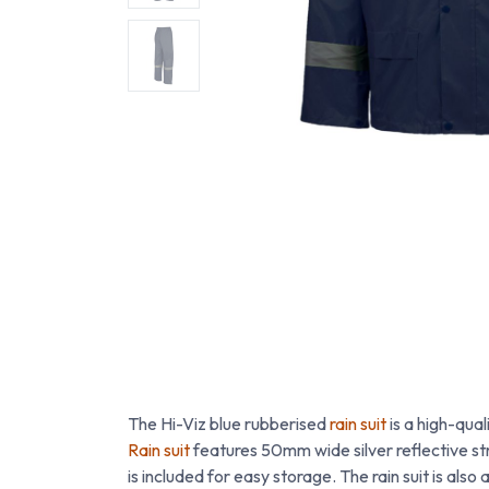
The Hi-Viz blue rubberised
rain suit
is a high-qual
Rain suit
features 50mm wide silver reflective str
is included for easy storage. The rain suit is also