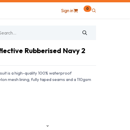
0
Sign in
flective Rubberised Navy 2
suit is a high-quality 100% waterproof
nylon mesh lining, fully taped seams and a 110gsm