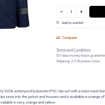
Add to wishlist
Compare
Terms and Conditions
30-day money-back guarant
Shipping: 2-3 Business Days
ity 100% waterproof polyester/PVC rain suit with a nylon mesh linin
ips sewn into the jacket and trousers and is available in a range 
 available in navy, orange and yellow.