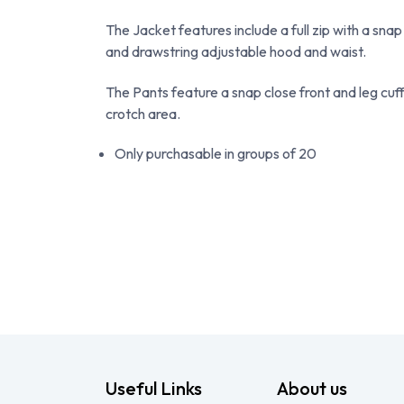
The Jacket features include a full zip with a snap
and drawstring adjustable hood and waist.
The Pants feature a snap close front and leg cuffs
crotch area.
Only purchasable in groups of 20
Useful Links
About us