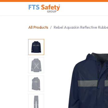
Skip to Content
Home
Safety Product
All Products
Rebel Aquaskin Reflective Rubbe