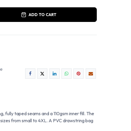
ADD TO CART
ee
g, fully taped seams and a 110gsm inner fill. The
of sizes from small to 4XL. A PVC drawstring bag