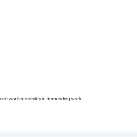
nced worker mobility in demanding work