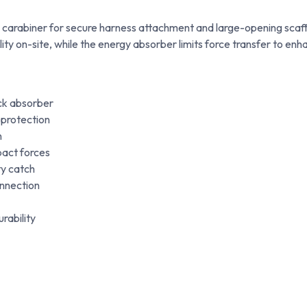
te carabiner for secure harness attachment and large-opening scaff
lity on-site, while the energy absorber limits force transfer to enh
ock absorber
 protection
n
pact forces
ty catch
onnection
rability