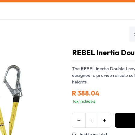
s
Safety Training
Safety Management
About us
REBEL Inertia Dou
The REBEL Inertia Double Lanya
designed to provide reliable s
heights.
R
388.04
Tax Included
Add to wishlist