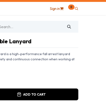
0
Sign in
ble Lanyard
rd is a high-performance fall arrest lanyard
afety and continuous connection when working at
ADD TO CART