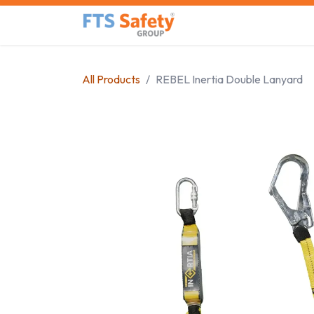
Skip to Content
Home
Safety Product
All Products
REBEL Inertia Double Lanyard