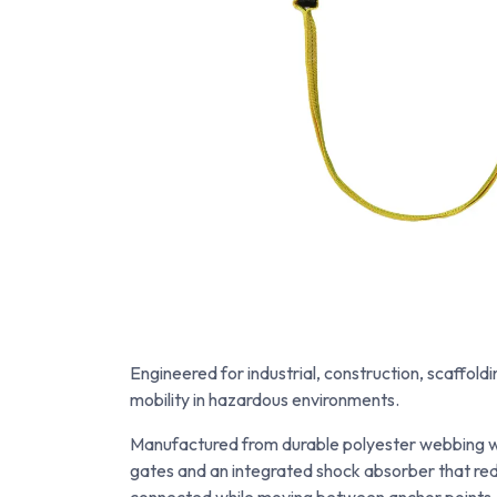
Engineered for industrial, construction, scaffol
mobility in hazardous environments.
Manufactured from durable polyester webbing wi
gates and an integrated shock absorber that redu