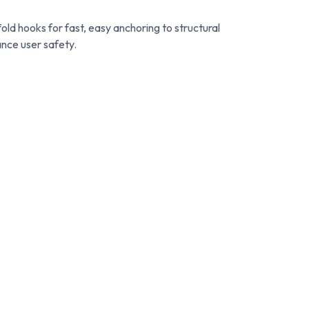
old hooks for fast, easy anchoring to structural
ance user safety.