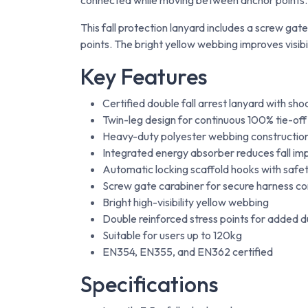
connected while moving between anchor points.
This fall protection lanyard includes a screw ga
points. The bright yellow webbing improves visibi
Key Features
Certified double fall arrest lanyard with sh
Twin-leg design for continuous 100% tie-off
Heavy-duty polyester webbing constructio
Integrated energy absorber reduces fall im
Automatic locking scaffold hooks with safe
Screw gate carabiner for secure harness c
Bright high-visibility yellow webbing
Double reinforced stress points for added du
Suitable for users up to 120kg
EN354, EN355, and EN362 certified
Specifications