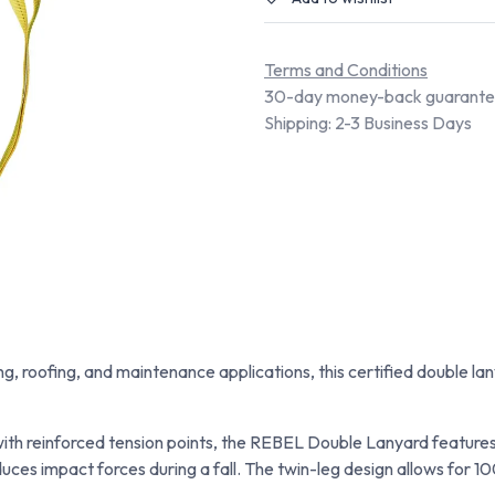
Terms and Conditions
30-day money-back guarant
Shipping: 2-3 Business Days
ding, roofing, and maintenance applications, this certified double
th reinforced tension points, the REBEL Double Lanyard features 
ces impact forces during a fall. The twin-leg design allows for 10