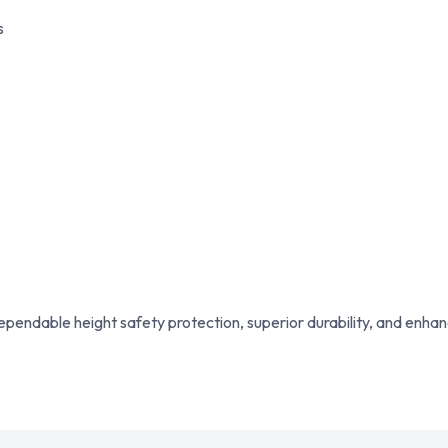
s
pendable height safety protection, superior durability, and enha