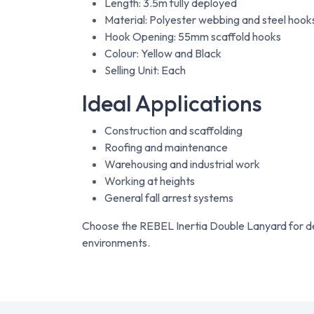
Length: 3.5m fully deployed
Material: Polyester webbing and steel hook
Hook Opening: 55mm scaffold hooks
Colour: Yellow and Black
Selling Unit: Each
Ideal Applications
Construction and scaffolding
Roofing and maintenance
Warehousing and industrial work
Working at heights
General fall arrest systems
Choose the REBEL Inertia Double Lanyard for de
environments.