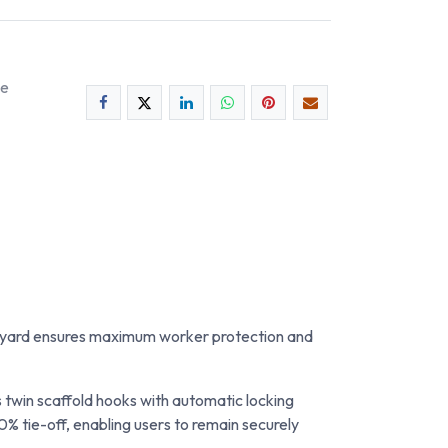
ee
 lanyard ensures maximum worker protection and
twin scaffold hooks with automatic locking
0% tie-off, enabling users to remain securely