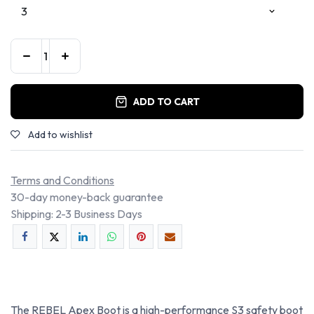
ADD TO CART
Add to wishlist
Terms and Conditions
30-day money-back guarantee
Shipping: 2-3 Business Days
The REBEL Apex Boot is a high-performance S3 safety boot