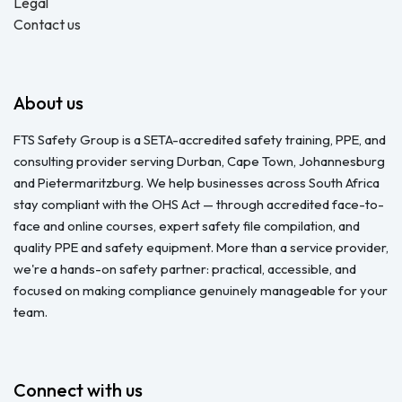
Legal
Contact us
About us
FTS Safety Group is a SETA-accredited safety training, PPE, and
consulting provider serving Durban, Cape Town, Johannesburg
and Pietermaritzburg. We help businesses across South Africa
stay compliant with the OHS Act — through accredited face-to-
face and online courses, expert safety file compilation, and
quality PPE and safety equipment. More than a service provider,
we're a hands-on safety partner: practical, accessible, and
focused on making compliance genuinely manageable for your
team.
Connect with us