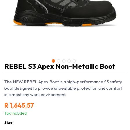
REBEL S3 Apex Non-Metallic Boot
The NEW REBEL Apex Boot is a high-performance S3 safety
boot designed to provide unbeatable protection and comfort
in almost any work environment.
R
1,645.57
Tax Included
Size