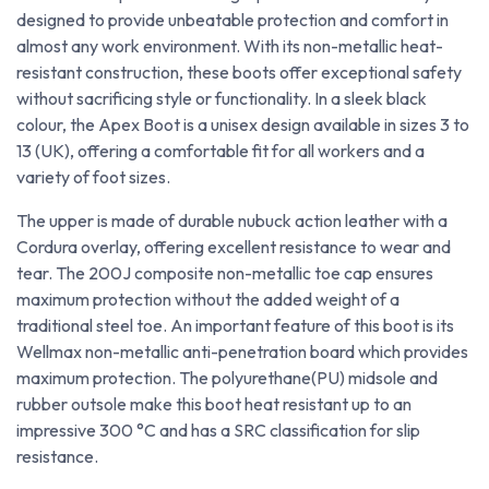
designed to provide unbeatable protection and comfort in
almost any work environment. With its non-metallic heat-
resistant construction, these boots offer exceptional safety
without sacrificing style or functionality. In a sleek black
colour, the Apex Boot is a unisex design available in sizes 3 to
13 (UK), offering a comfortable fit for all workers and a
variety of foot sizes.
The upper is made of durable nubuck action leather with a
Cordura overlay, offering excellent resistance to wear and
tear. The 200J composite non-metallic toe cap ensures
maximum protection without the added weight of a
traditional steel toe. An important feature of this boot is its
Wellmax non-metallic anti-penetration board which provides
maximum protection. The polyurethane(PU) midsole and
rubber outsole make this boot heat resistant up to an
impressive 300 °C and has a SRC classification for slip
resistance.