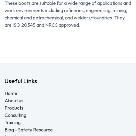
These boots are suitable for a wide range of applications and
work environments including refineries, engineering, mining,
chemical and petrochemical, and welders/foundries. They
are ISO 20345 and NRCS approved.
Useful Links
Home
About us
Products
Consulting
Training
Blog - Safety Resource